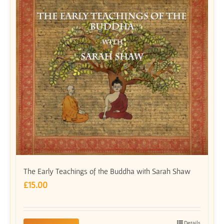
The Early Teachings of the Buddha with Sarah Shaw
£
15.00
Details