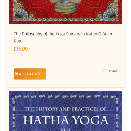
The Philosophy of the Yoga Sutra with Karen O’Brien-
Kop
£
15.00
Details
ADD TO CART