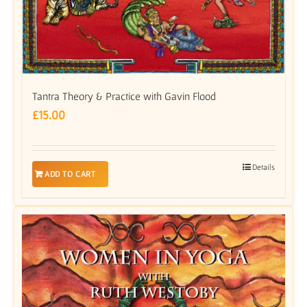
Tantra Theory & Practice with Gavin Flood
£
15.00
Details
ADD TO CART