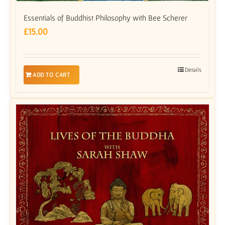
Essentials of Buddhist Philosophy with Bee Scherer
£
15.00
Details
ADD TO CART