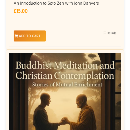
An Introduction to Soto Zen with John Danvers
£
15.00
Details
ADD TO CART