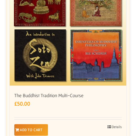
The Buddhist Tradition Multi-Course
£
50.00
Details
ADD TO CART