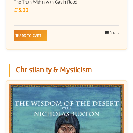
The Truth Within with Gavin Flood
£
15.00
Details
ADD TO CART
Christianity & Mysticism