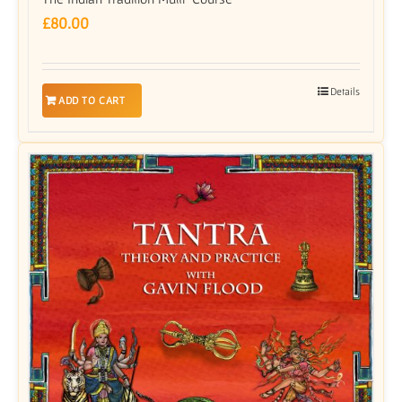
£
80.00
Details
ADD TO CART