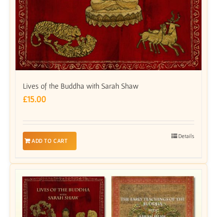
Lives of the Buddha with Sarah Shaw
£
15.00
Details
ADD TO CART