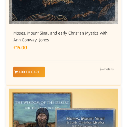
Moses, Mount Sinai, and early Christian Mystics with
Ann Conway-Jones
£
15.00
Details
ADD TO CART