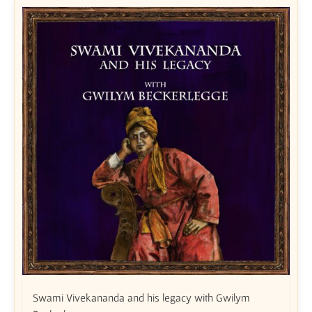
Swami Vivekananda and his legacy with Gwilym