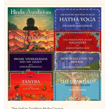
The Indian Tradition Multi-Course