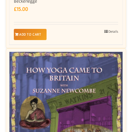
Beckerlegge
£
15.00
Details
ADD TO CART