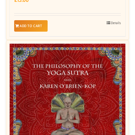
Details
ADD TO CART