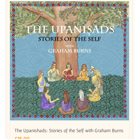
The Upanishads: Stories of the Self with Graham Burns
£
15.00