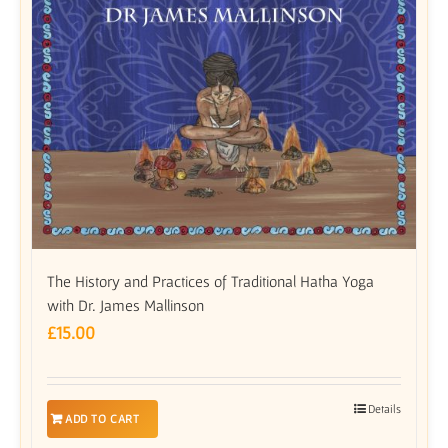
The History and Practices of Traditional Hatha Yoga
with Dr. James Mallinson
£
15.00
Details
ADD TO CART