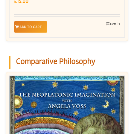
£
15.00
Details
ADD TO CART
Comparative Philosophy