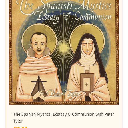
The Spanish Mystics: Ecstasy & Communion with Peter
Tyler