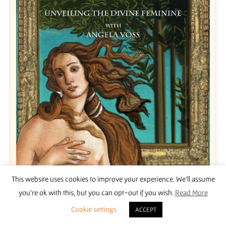
This website uses cookies to improve your experience. We'll assume
Unveiling the Divine Feminine with Angela Voss
you're ok with this, but you can opt-out if you wish.
Read More
£
15.00
Cookie settings
ACCEPT