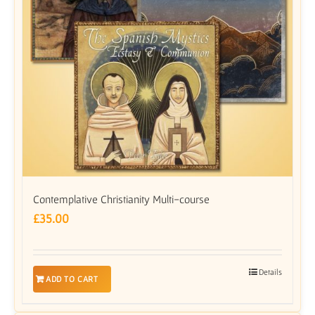
Contemplative Christianity Multi-course
£
35.00
Details
ADD TO CART