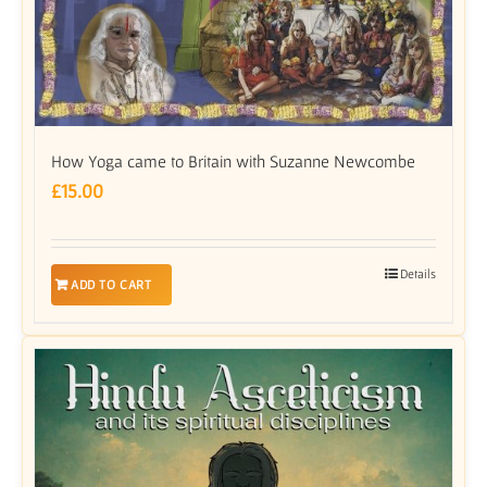
How Yoga came to Britain with Suzanne Newcombe
£
15.00
Details
ADD TO CART