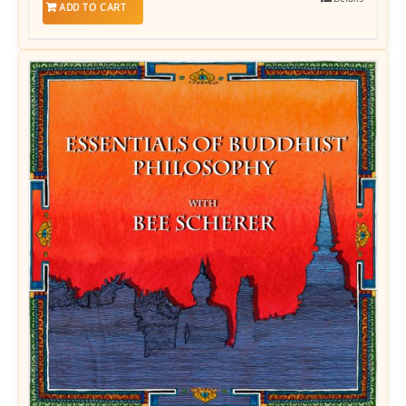
ADD TO CART