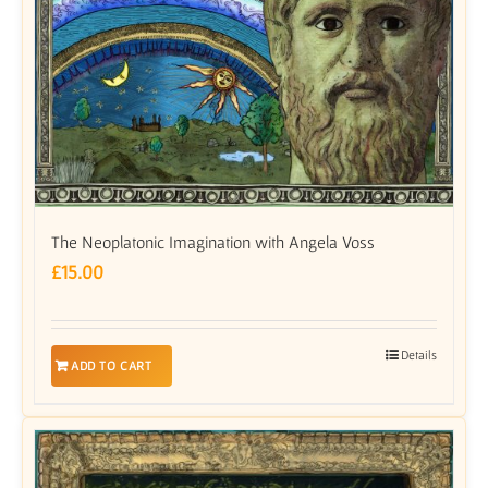
The Neoplatonic Imagination with Angela Voss
£
15.00
Details
ADD TO CART