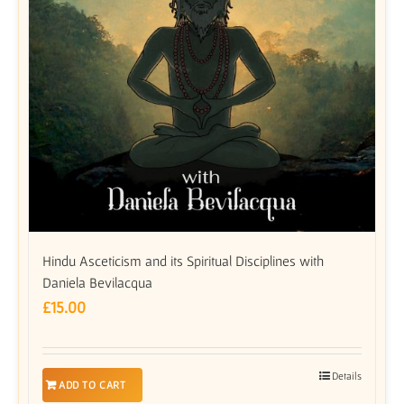
Hindu Asceticism and its Spiritual Disciplines with
Daniela Bevilacqua
£
15.00
Details
ADD TO CART