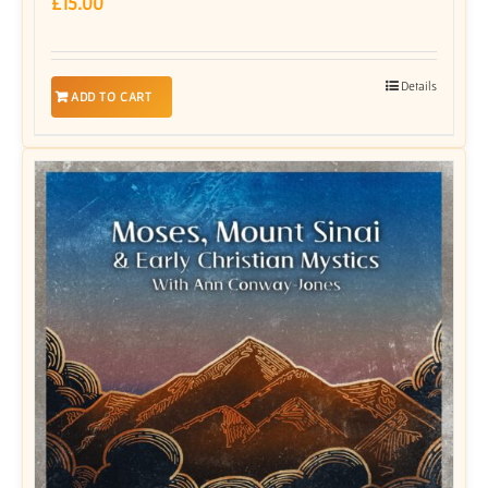
£
15.00
Details
ADD TO CART