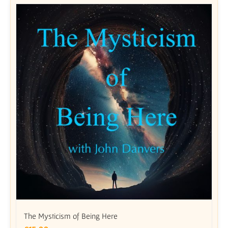
The Mysticism of Being Here