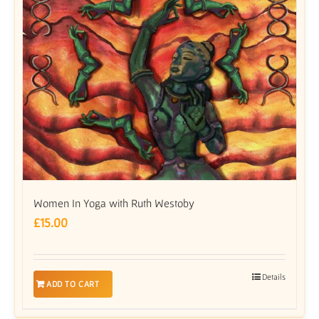
Women In Yoga with Ruth Westoby
£
15.00
Details
ADD TO CART