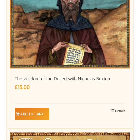
The Wisdom of the Desert with Nicholas Buxton
£
15.00
Details
ADD TO CART