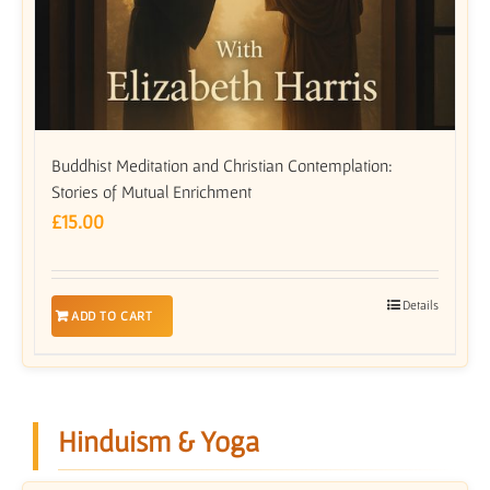
Buddhist Meditation and Christian Contemplation:
Stories of Mutual Enrichment
£
15.00
Details
ADD TO CART
Hinduism & Yoga