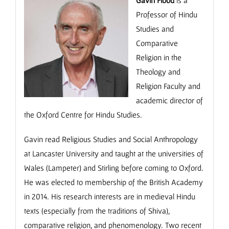
Professor of Hindu
Studies and
Comparative
Religion in the
Theology and
Religion Faculty and
academic director of
the Oxford Centre for Hindu Studies.
Gavin read Religious Studies and Social Anthropology
at Lancaster University and taught at the universities of
Wales (Lampeter) and Stirling before coming to Oxford.
He was elected to membership of the British Academy
in 2014. His research interests are in medieval Hindu
texts (especially from the traditions of Shiva),
comparative religion, and phenomenology. Two recent