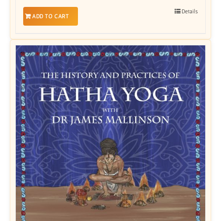
Details
ADD TO CART