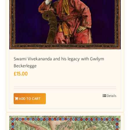
Swami Vivekananda and his legacy with Gwilym
Beckerlegge
£
15.00
Details
ADD TO CART