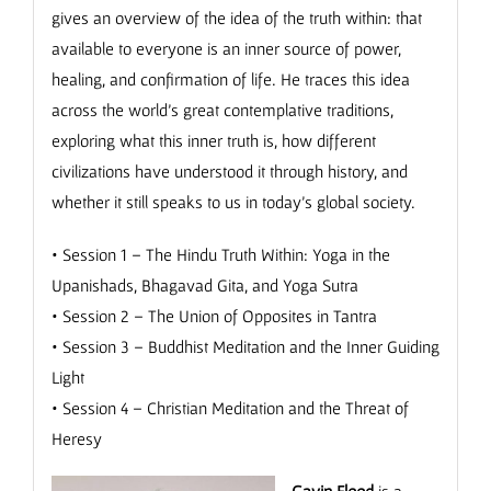
gives an overview of the idea of the truth within: that
available to everyone is an inner source of power,
healing, and confirmation of life. He traces this idea
across the world’s great contemplative traditions,
exploring what this inner truth is, how different
civilizations have understood it through history, and
whether it still speaks to us in today’s global society.
• Session 1 – The Hindu Truth Within: Yoga in the
Upanishads, Bhagavad Gita, and Yoga Sutra
• Session 2 – The Union of Opposites in Tantra
• Session 3 – Buddhist Meditation and the Inner Guiding
Light
• Session 4 – Christian Meditation and the Threat of
Heresy
Gavin Flood
is a