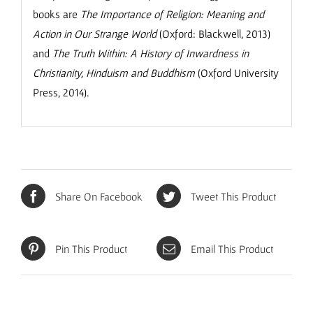
books are
The Importance of Religion: Meaning and
Action in Our Strange World
(Oxford: Blackwell, 2013)
and
The Truth Within: A History of Inwardness in
Christianity, Hinduism and Buddhism
(Oxford University
Press, 2014).
Share On Facebook
Tweet This Product
Pin This Product
Email This Product