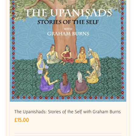
The Upanishads: Stories of the Self with Graham Burns
£
15.00