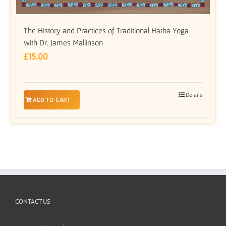
The History and Practices of Traditional Hatha Yoga
with Dr. James Mallinson
£
15.00
Details
ADD TO CART
CONTACT US