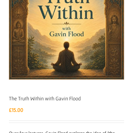
The Truth Within with Gavin Flood
£
15.00