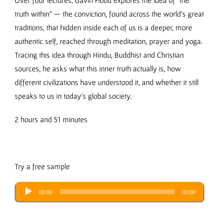
Over four lectures, Gavin Flood explores the idea of “the
truth within” — the conviction, found across the world’s great
traditions, that hidden inside each of us is a deeper, more
authentic self, reached through meditation, prayer and yoga.
Tracing this idea through Hindu, Buddhist and Christian
sources, he asks what this inner truth actually is, how
different civilizations have understood it, and whether it still
speaks to us in today’s global society.
2 hours and 51 minutes
Try a free sample
Audio
00:00
00:00
Player