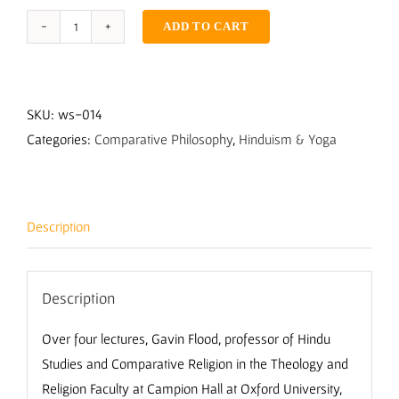
ADD TO CART
The
Truth
Within
with
SKU:
ws-014
Gavin
Categories:
Comparative Philosophy
,
Hinduism & Yoga
Flood
quantity
Description
Description
Over four lectures, Gavin Flood, professor of Hindu
Studies and Comparative Religion in the Theology and
Religion Faculty at Campion Hall at Oxford University,