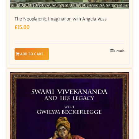
The Neoplatonic Imagination with Angela Voss
£
15.00
Details
ADD TO CART