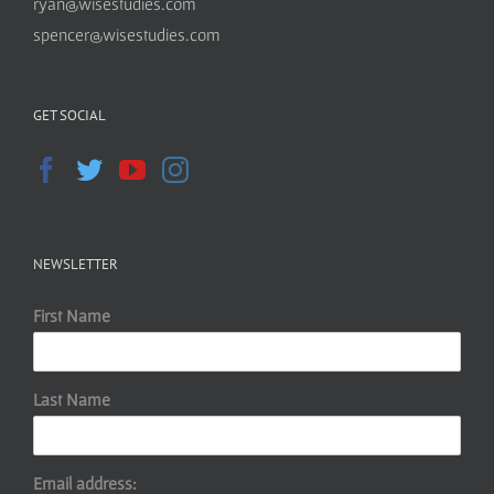
ryan@wisestudies.com
spencer@wisestudies.com
GET SOCIAL
NEWSLETTER
First Name
Last Name
Email address: