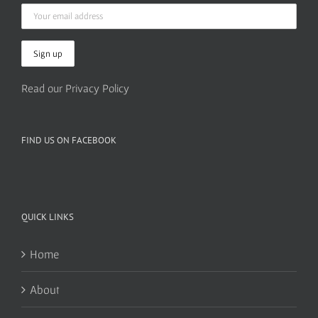
Read our Privacy Policy
FIND US ON FACEBOOK
QUICK LINKS
Home
About