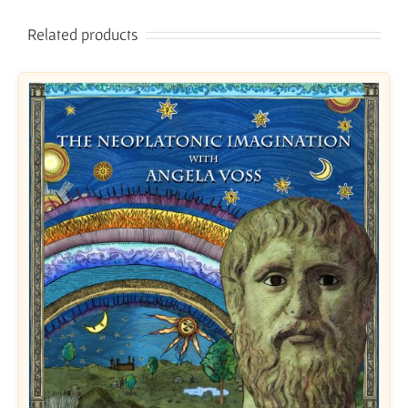
Related products