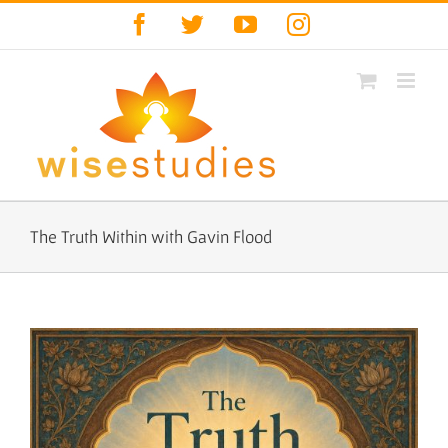
Skip
Facebook
Twitter
YouTube
Instagram
to
content
The Truth Within with Gavin Flood