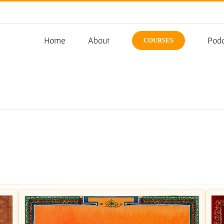
Home
About
Podc
COURSES