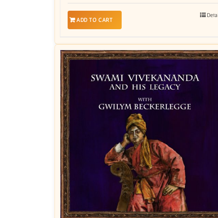
Deta
ADD TO CART