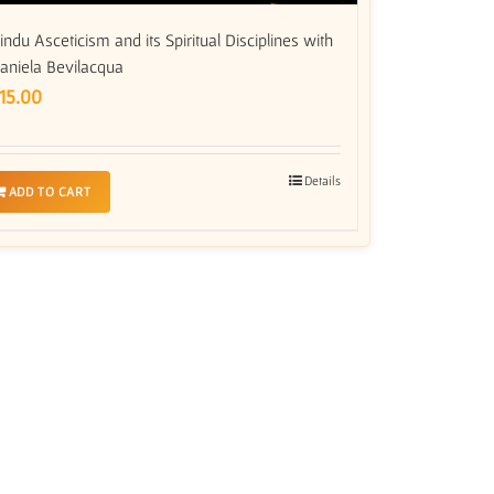
indu Asceticism and its Spiritual Disciplines with
aniela Bevilacqua
15.00
Details
ADD TO CART