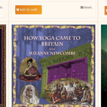
ils
Details
ADD TO CART