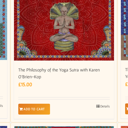
m
T
The Philosophy of the Yoga Sutra with Karen
Y
O’Brien-Kop
£
£
15.00
ils
Details
ADD TO CART