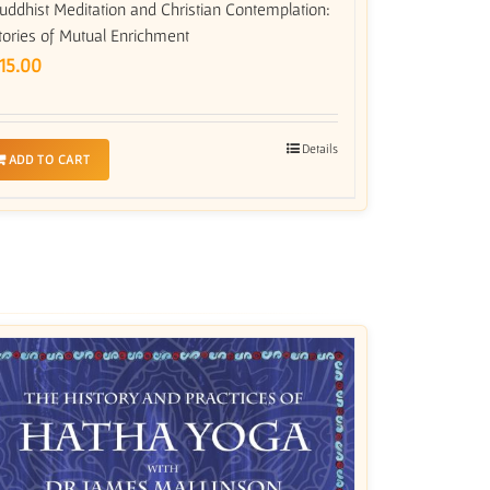
uddhist Meditation and Christian Contemplation:
tories of Mutual Enrichment
15.00
Details
ADD TO CART