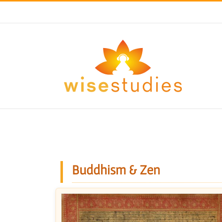
Skip
to
content
Buddhism & Zen