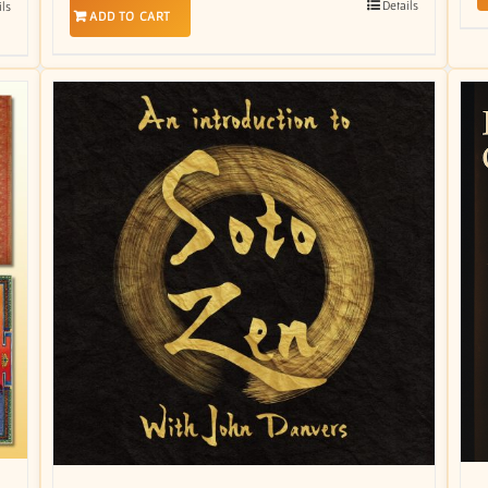
Details
ils
ADD TO CART