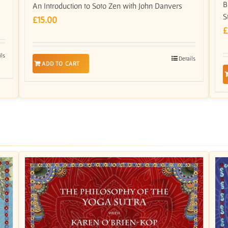
B
An Introduction to Soto Zen with John Danvers
S
£
15.00
£
ils
Details
ADD TO CART