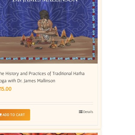
he History and Practices of Traditional Hatha
oga with Dr. James Mallinson
15.00
Details
ADD TO CART