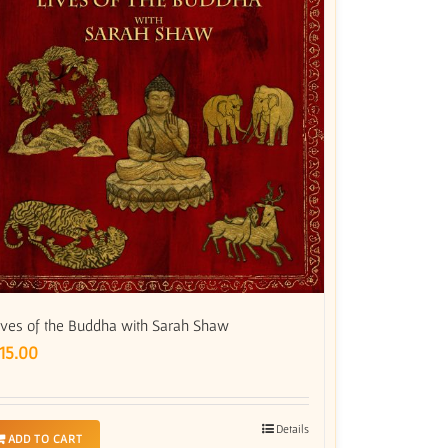
ives of the Buddha with Sarah Shaw
15.00
Details
ADD TO CART