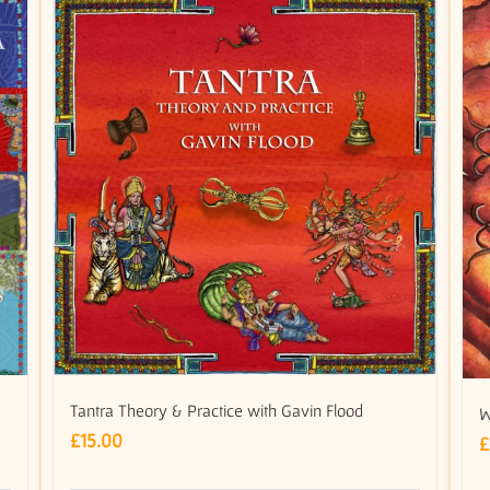
Tantra Theory & Practice with Gavin Flood
W
£
15.00
£