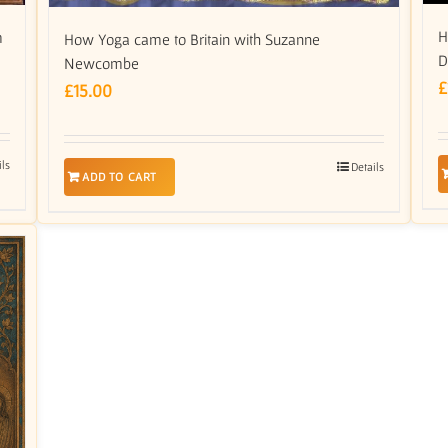
H
m
How Yoga came to Britain with Suzanne
D
Newcombe
£
£
15.00
ils
Details
ADD TO CART