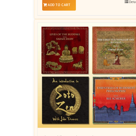
Deta
ADD TO CART