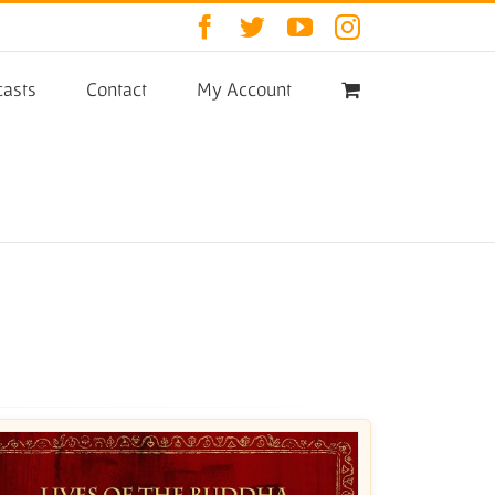
Facebook
Twitter
YouTube
Instagram
asts
Contact
My Account