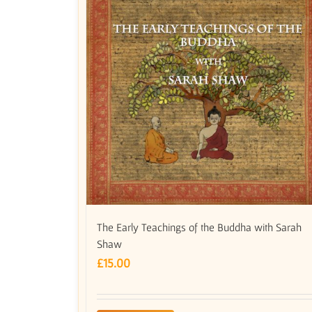
The Early Teachings of the Buddha with Sarah
Shaw
£
15.00