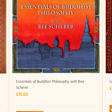
Essentials of Buddhist Philosophy with Bee
L
Scherer
£
£
15.00