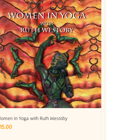
omen In Yoga with Ruth Westoby
15.00