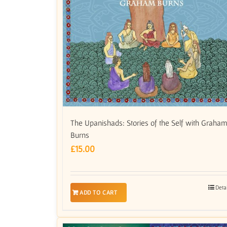
The Upanishads: Stories of the Self with Graha
Burns
£
15.00
Deta
ADD TO CART