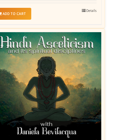
Details
ADD TO CART