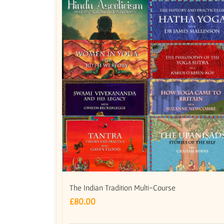
The Indian Tradition Multi-Course
£
80.00