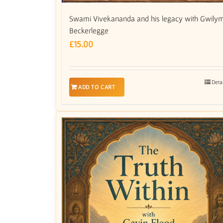
Swami Vivekananda and his legacy with Gwily
Beckerlegge
£
15.00
Deta
ADD TO CART