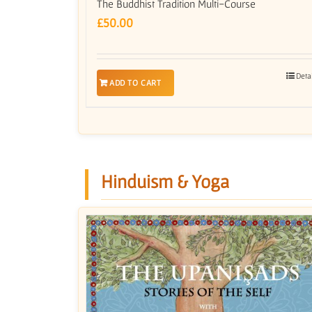
The Buddhist Tradition Multi-Course
£
50.00
Deta
ADD TO CART
Hinduism & Yoga