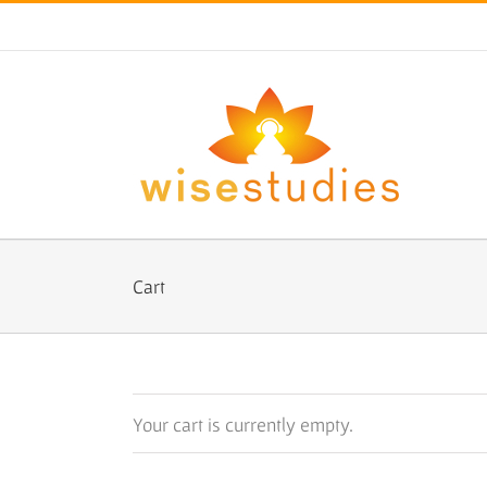
Skip
to
content
Cart
Your cart is currently empty.