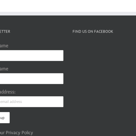
ETTER
FIND US ON FACEBOOK
Name
Name
address:
ur Privacy Policy