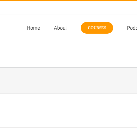
Home
About
Podc
COURSES