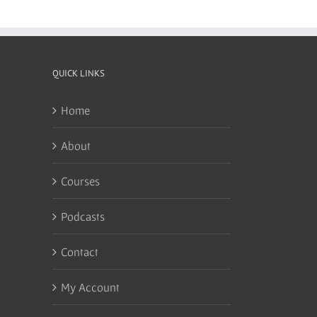
QUICK LINKS
Home
About
Courses
Podcasts
Contact
My Account