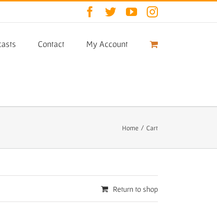
Facebook
Twitter
YouTube
Instagram
asts
Contact
My Account
Home
/
Cart
Return to shop