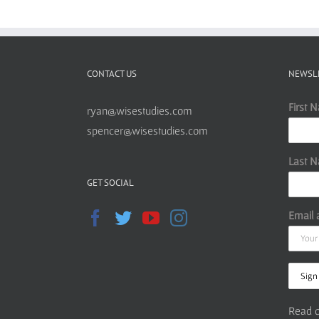
CONTACT US
NEWSL
First 
ryan@wisestudies.com
spencer@wisestudies.com
Last 
GET SOCIAL
Email 
Read o