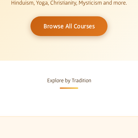
Hinduism, Yoga, Christianity, Mysticism and more.
Browse All Courses
Explore by Tradition
a
Christianity & Mysticism
Comparative Ph
5 courses
3 courses