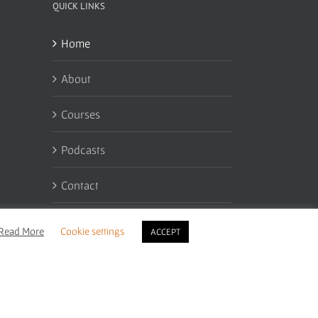
QUICK LINKS
Home
About
Courses
Podcasts
Contact
My Account
Read More
Cookie settings
ACCEPT