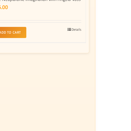
5.00
Details
ADD TO CART