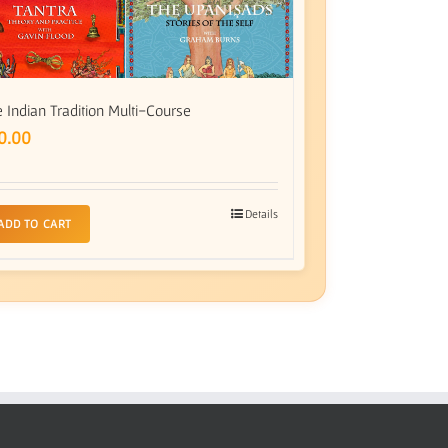
 Indian Tradition Multi-Course
0.00
Details
ADD TO CART