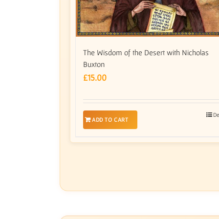
The Wisdom of the Desert with Nicholas
Buxton
£
15.00
De
ADD TO CART