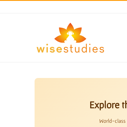
Skip
to
content
Explore t
World-class 