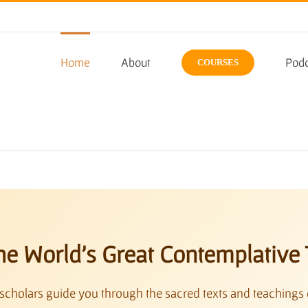
Home
About
Podc
COURSES
he World’s Great Contemplative 
scholars guide you through the sacred texts and teachings