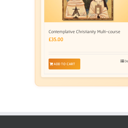
Contemplative Christianity Multi-course
£
35.00
De
ADD TO CART