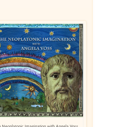
 Neoplatonic Imagination with Angela Voss