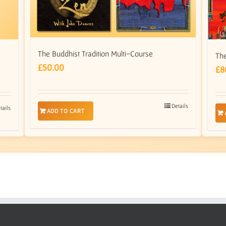
The Buddhist Tradition Multi-Course
The
£
50.00
£
8
Details
tails
ADD TO CART