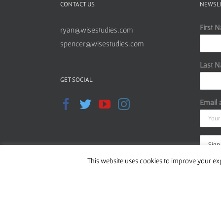
CONTACT US
NEWSL
First 
ryan@wisestudies.com
spencer@wisestudies.com
Last 
GET SOCIAL
Email 
This website uses cookies to improve your exp
Read o