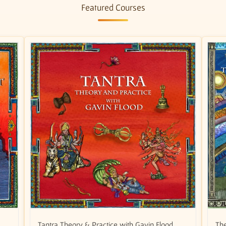
Featured Courses
Tantra Theory & Practice with Gavin Flood
The