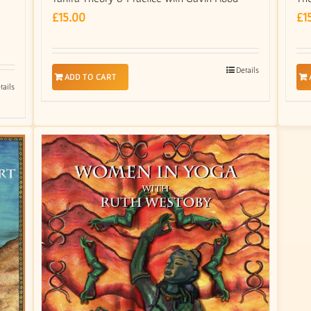
£
15.00
£
1
Details
ADD TO CART
tails