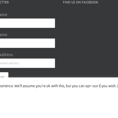
ETTER
FIND US ON FACEBOOK
Name
Name
address:
erience. We'll assume you're ok with this, but you can opt-out if you wish.
ur Privacy Policy
Copyright 2016 Wise Studies | Site by
Samsara