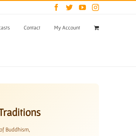
Facebook
Twitter
YouTube
Instagram
asts
Contact
My Account
Traditions
 of Buddhism,