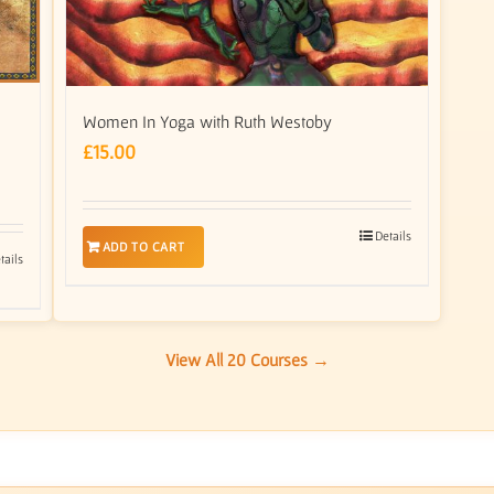
Women In Yoga with Ruth Westoby
£
15.00
Details
ADD TO CART
tails
View All 20 Courses →