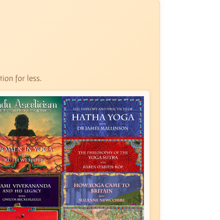
ion for less.