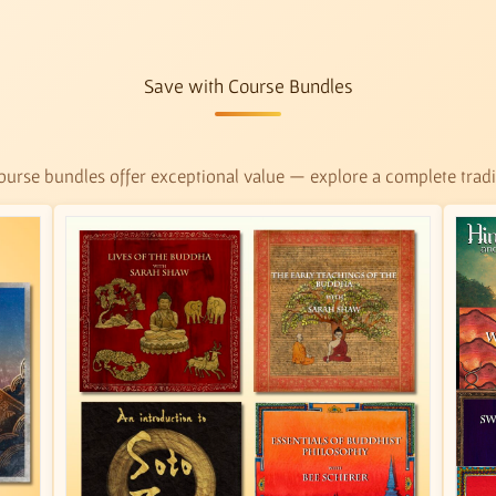
Save with Course Bundles
urse bundles offer exceptional value — explore a complete tradit