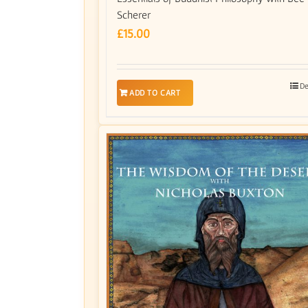
Scherer
£
15.00
De
ADD TO CART