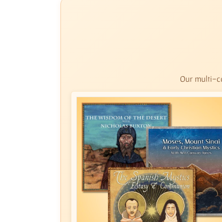
Our multi-co