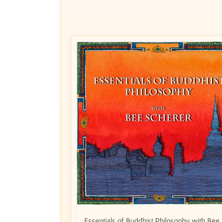
Essentials of Buddhist Philosophy with Bee