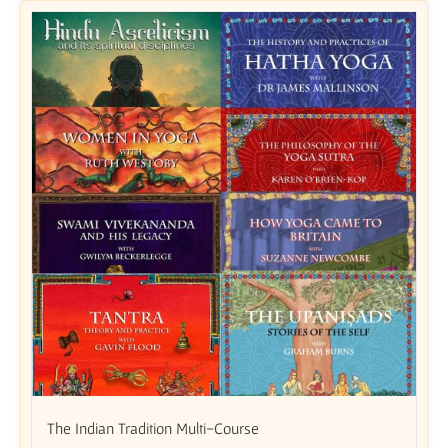
The Indian Tradition Multi-Course