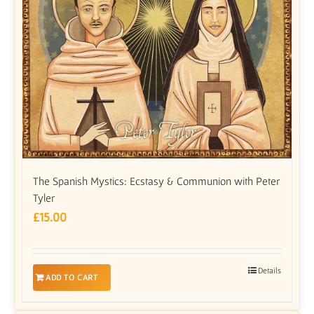
The Spanish Mystics: Ecstasy & Communion with Peter
Tyler
£
15.00
Details
ADD TO CART