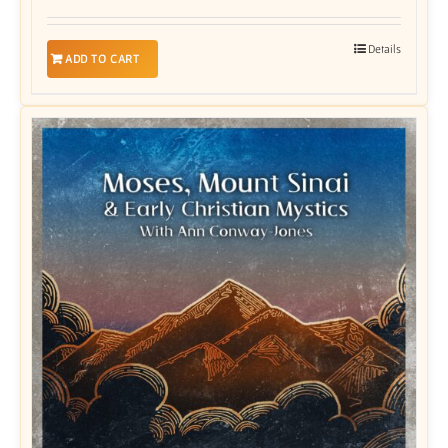
Details
ADD TO CART