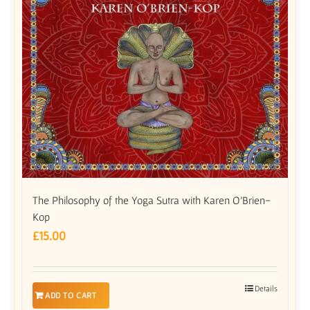
The Philosophy of the Yoga Sutra with Karen O’Brien-
Kop
£
15.00
Details
ADD TO CART