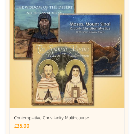
Contemplative Christianity Multi-course
£
35.00