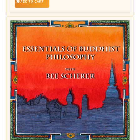
ADD TO CART