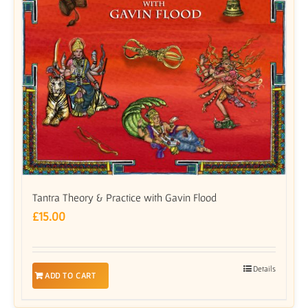
Tantra Theory & Practice with Gavin Flood
£
15.00
Details
ADD TO CART