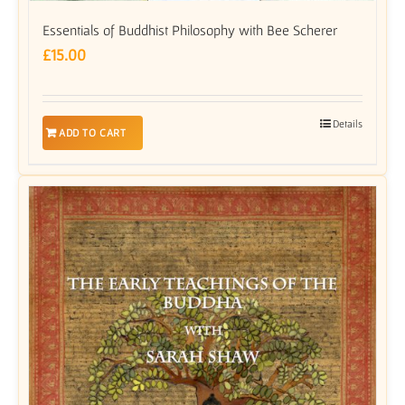
Essentials of Buddhist Philosophy with Bee Scherer
£
15.00
Details
ADD TO CART