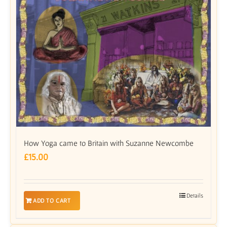
How Yoga came to Britain with Suzanne Newcombe
£
15.00
Details
ADD TO CART