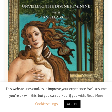
This website uses cookies to improve your experience. We'll assume
Unveiling the Divine Feminine with Angela Voss
you're ok with this, but you can opt-out if you wish.
Read More
£
15.00
Cookie settings
ACCEPT