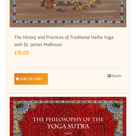
The History and Practices of Traditional Hatha Yoga
with Dr. James Mallinson
£
15.00
Details
ADD TO CART