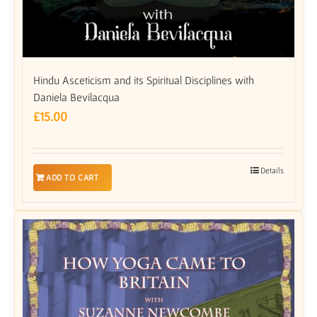
Hindu Asceticism and its Spiritual Disciplines with
Daniela Bevilacqua
£
15.00
Details
ADD TO CART