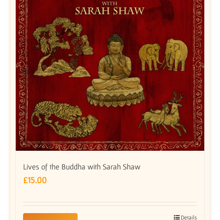
Lives of the Buddha with Sarah Shaw
£
15.00
Details