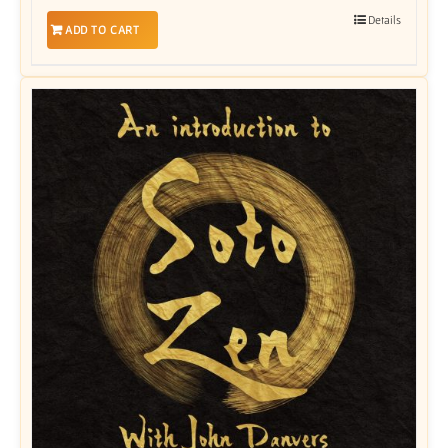
Details
ADD TO CART