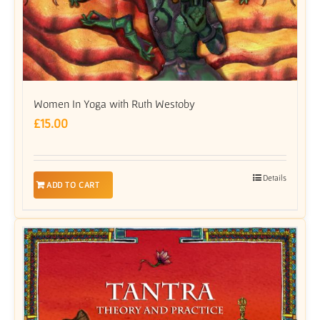
Women In Yoga with Ruth Westoby
£
15.00
Details
ADD TO CART