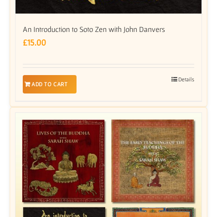
An Introduction to Soto Zen with John Danvers
£
15.00
Details
ADD TO CART