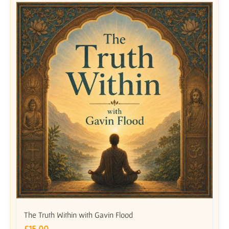
The Truth Within with Gavin Flood
£
15.00