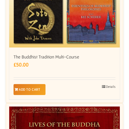
The Buddhist Tradition Multi-Course
£
50.00
Details
ADD TO CART