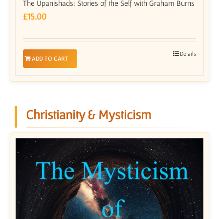
The Upanishads: Stories of the Self with Graham Burns
£
15.00
Details
ADD TO CART
Christianity & Mysticism