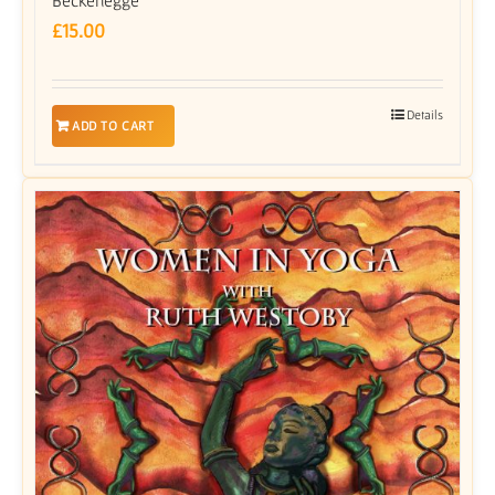
£
15.00
Details
ADD TO CART