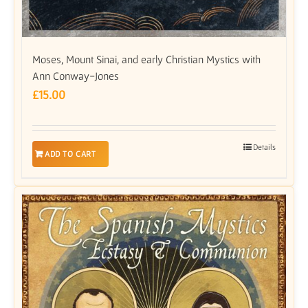
Moses, Mount Sinai, and early Christian Mystics with
Ann Conway-Jones
£
15.00
Details
ADD TO CART