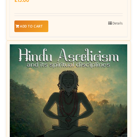
Details
ADD TO CART