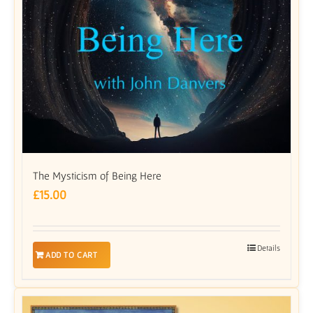
The Mysticism of Being Here
£
15.00
Details
ADD TO CART