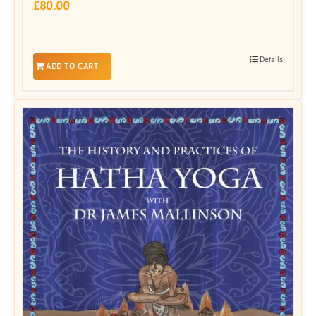
£
80.00
Details
ADD TO CART