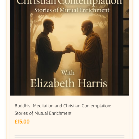
Buddhist Meditation and Christian Contemplation:
Stories of Mutual Enrichment
£
15.00