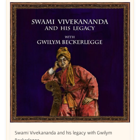
Swami Vivekananda and his legacy with Gwilym
Beckerlegge