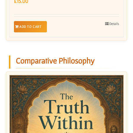
£
15.00
Details
ADD TO CART
Comparative Philosophy