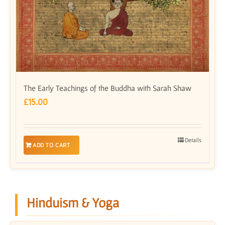
The Early Teachings of the Buddha with Sarah Shaw
£
15.00
Details
ADD TO CART
Hinduism & Yoga