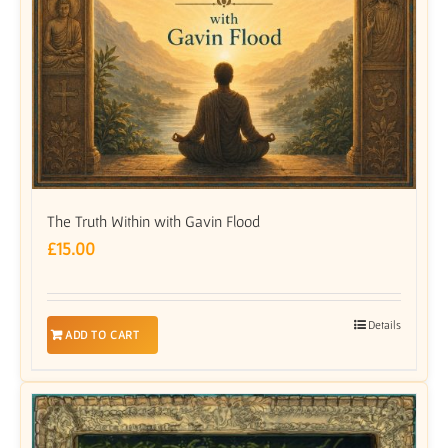
The Truth Within with Gavin Flood
£
15.00
Details
ADD TO CART