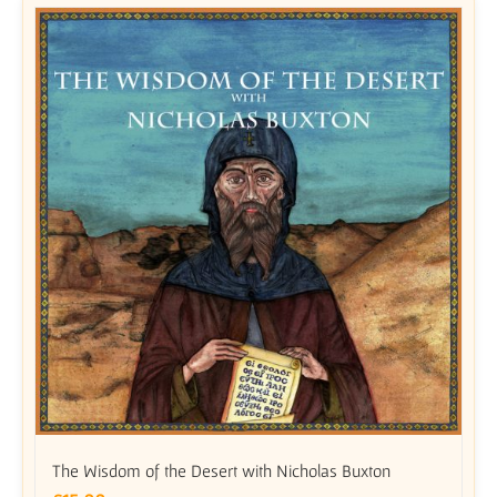
The Wisdom of the Desert with Nicholas Buxton