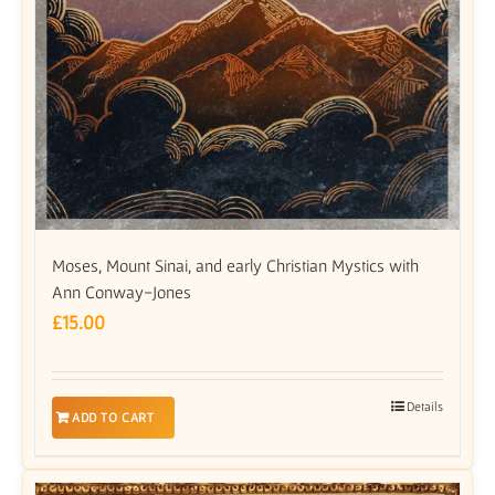
Moses, Mount Sinai, and early Christian Mystics with
Ann Conway-Jones
£
15.00
Details
ADD TO CART