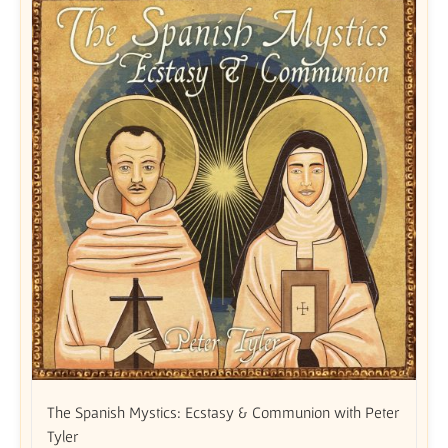
The Spanish Mystics: Ecstasy & Communion with Peter
Tyler