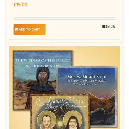
£
15.00
Details
ADD TO CART