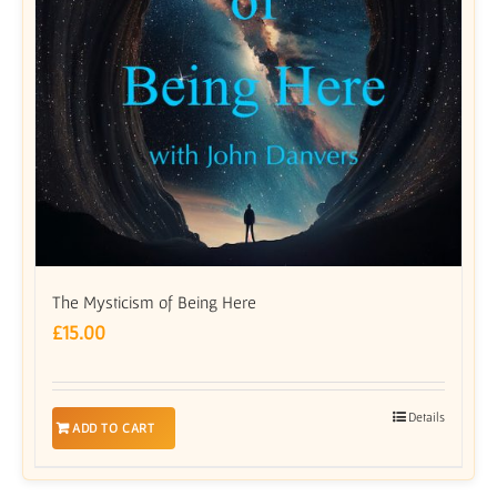
The Mysticism of Being Here
£
15.00
Details
ADD TO CART