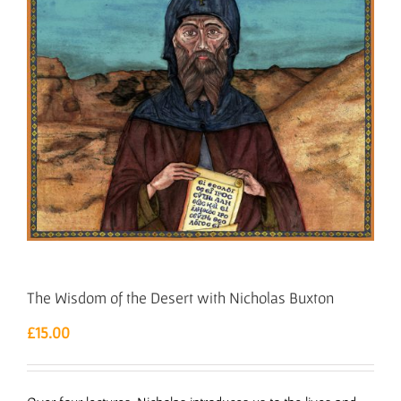
The Wisdom of the Desert with Nicholas Buxton
£
15.00