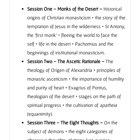
Session One – Monks of the Desert –
Historical
origins of Christian monasticism • the story of the
temptation of Jesus in the wilderness • St Antony,
the ‘first monk’ • fleeing the world to face the
self • life in the desert • Pachomius and the
beginnings of institutional monasticism.
Session Two – The Ascetic Rationale –
The
theology of Origen of Alexandria • principles of
monastic asceticism • the importance of humility
and purity of heart • Evagrius of Pontus,
theologian of the desert • stages on the path of
spiritual progress • the cultivation of
apatheia
(equanimity).
Session Three – The Eight Thoughts –
On the
subject of demons • the eight categories of