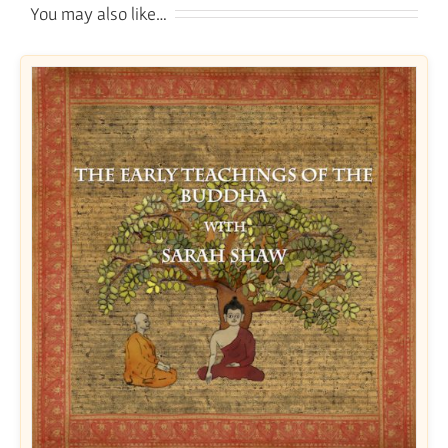
You may also like…