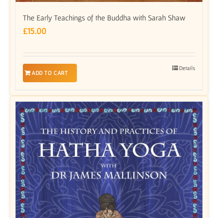
The Early Teachings of the Buddha with Sarah Shaw
£
15.00
Details
ADD TO CART