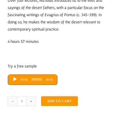
Over four lectures, Nicholas introduces us to the lives and
sayings of the desert fathers, with a particular focus on the
fascinating writings of Evagrius of Pontus (c. 345-399). In
doing so, he makes the wisdom of the desert relevant to
contemporary spiritual practice.
4 hours 57 minutes
Try a free sample
Audio
00:00
00:00
Player
ADD TO CART
The
Wisdom