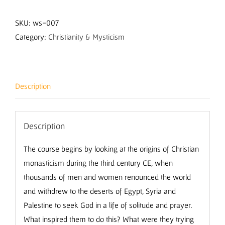
of
the
SKU:
ws-007
Desert
Category:
Christianity & Mysticism
with
Nicholas
Buxton
Description
quantity
Description
The course begins by looking at the origins of Christian
monasticism during the third century CE, when
thousands of men and women renounced the world
and withdrew to the deserts of Egypt, Syria and
Palestine to seek God in a life of solitude and prayer.
What inspired them to do this? What were they trying