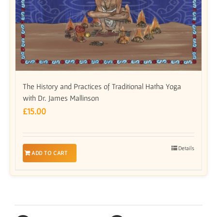
The History and Practices of Traditional Hatha Yoga
with Dr. James Mallinson
£
15.00
Details
ADD TO CART