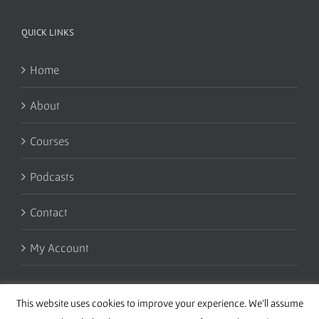
QUICK LINKS
Home
About
Courses
Podcasts
Contact
My Account
This website uses cookies to improve your experience. We'll assume