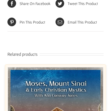
Share On Facebook
Tweet This Product
Pin This Product
Email This Product
Related products