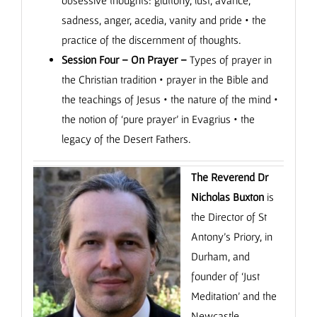
obsessive thoughts: gluttony, lust, avarice,
sadness, anger, acedia, vanity and pride • the
practice of the discernment of thoughts.
Session Four – On Prayer –
Types of prayer in
the Christian tradition • prayer in the Bible and
the teachings of Jesus • the nature of the mind •
the notion of ‘pure prayer’ in Evagrius • the
legacy of the Desert Fathers.
The Reverend Dr
Nicholas Buxton
is
the Director of St
Antony’s Priory, in
Durham, and
founder of ‘Just
Meditation’ and the
Newcastle