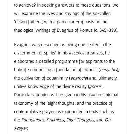
to achieve? In seeking answers to these questions, we
will examine the lives and sayings of the so-called
‘desert fathers’, with a particular emphasis on the
theological writings of Evagrius of Pontus (c. 345-399).
Evagrius was described as being one ‘skilled in the
discernment of spirits’. In his ascetical treatises, he
elaborates a detailed programme for aspirants to the
holy life comprising a foundation of stillness (
hesychia
),
the cultivation of equanimity (
apatheia
) and, ultimately,
unitive knowledge of the divine reality (
gnosis
).
Particular attention will be given to his psycho-spiritual
taxonomy of the ‘eight thoughts’, and the practice of
contemplative prayer, as expounded in texts such as
the
Foundations
,
Praktikos
,
Eight Thoughts
, and
On
Prayer
.