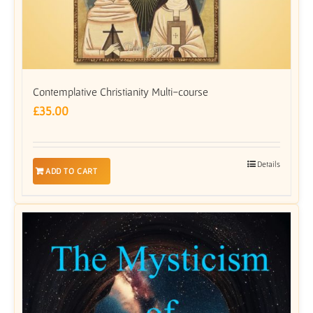
Contemplative Christianity Multi-course
£
35.00
Details
ADD TO CART