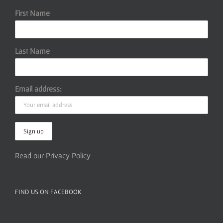
First Name
Last Name
Email address:
Read our Privacy Policy
FIND US ON FACEBOOK