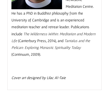
Meditation Centre.
He has a PhD in Buddhist philosophy from the
University of Cambridge and is an experienced
meditation teacher and retreat leader.
Publications
include
The Wilderness Within: Meditation and Modern
Life
(Canterbury Press, 2014), and
Tantalus and the
Pelican: Exploring Monastic Spirituality Today
(Continuum, 2009).
Cover art designed by Lilac Al-Taie