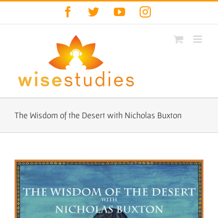
Skip
Facebook
Twitter
YouTube
Instagram
to
content
The Wisdom of the Desert with Nicholas Buxton