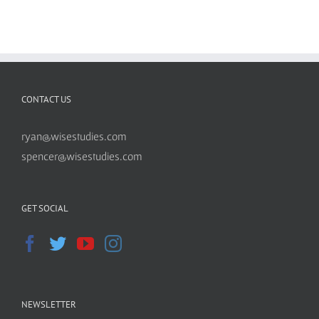
CONTACT US
ryan@wisestudies.com
spencer@wisestudies.com
GET SOCIAL
NEWSLETTER