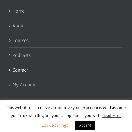
Home
About
Courses
Podcasts
Contact
My Account
This website uses cookies to improve your experience. We'll assume
you're ok with this, but you can opt-out if you wish.
Read More
Cookie settings
ACCEPT
Copyright 2016 Wise Studies | Site by
Samsara