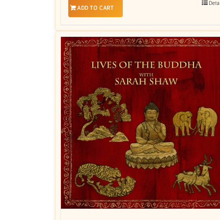
Deta
ADD TO CART