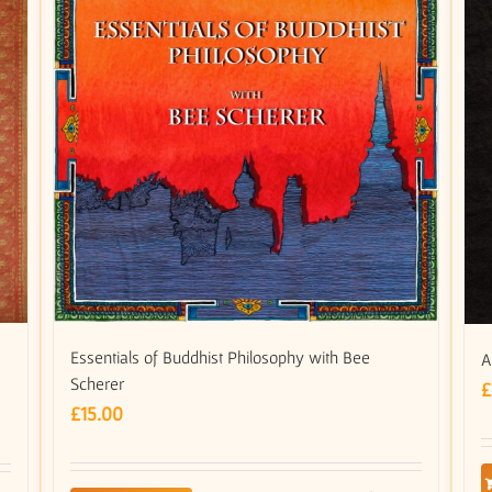
Essentials of Buddhist Philosophy with Bee
A
Scherer
£
£
15.00