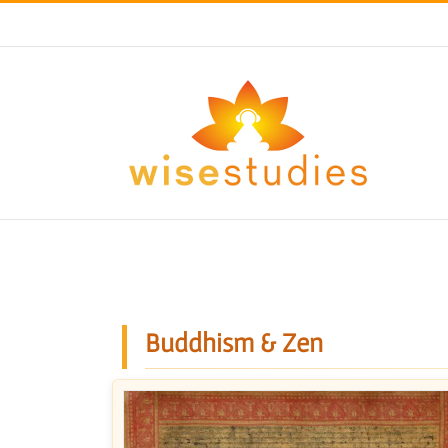
Skip
to
content
Buddhism & Zen