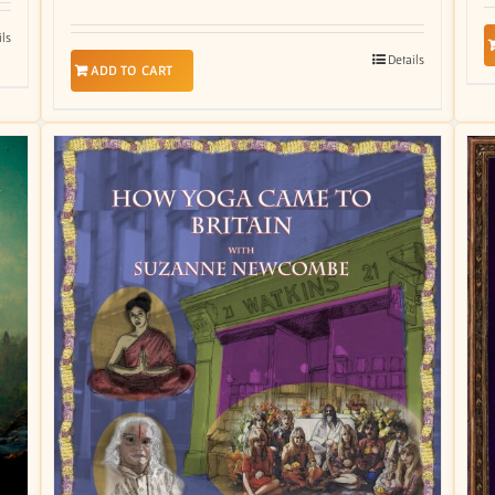
ils
Details
ADD TO CART