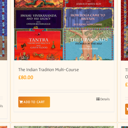
The Indian Tradition Multi-Course
T
O
£
80.00
£
Details
ADD TO CART
ils