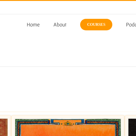
Home
About
Podc
COURSES