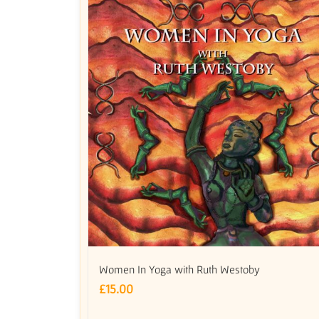
Women In Yoga with Ruth Westoby
£
15.00