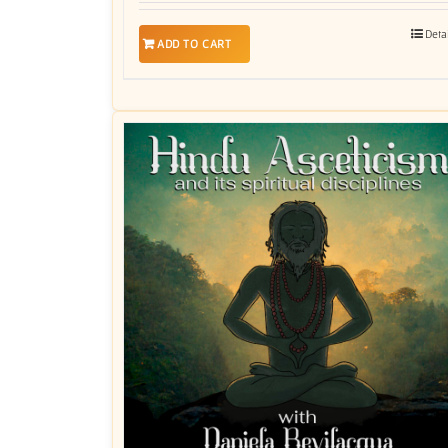
Deta
ADD TO CART