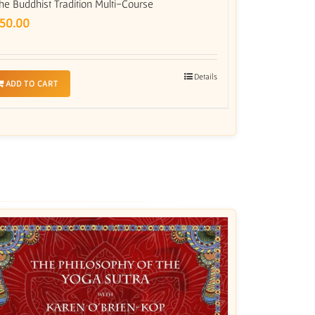
he Buddhist Tradition Multi-Course
50.00
Details
ADD TO CART