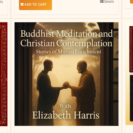
Details
ils
ADD TO CART