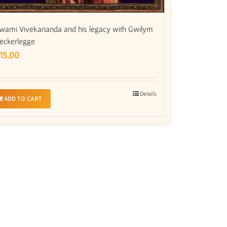
wami Vivekananda and his legacy with Gwilym
eckerlegge
15.00
Details
ADD TO CART