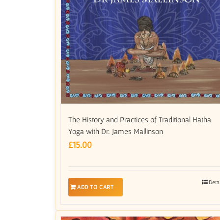
The History and Practices of Traditional Hatha
Yoga with Dr. James Mallinson
£
15.00
Deta
ADD TO CART