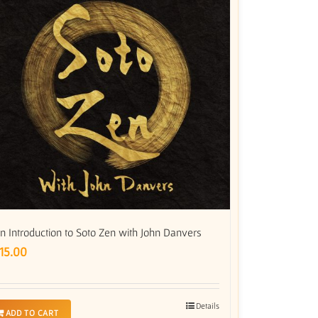
n Introduction to Soto Zen with John Danvers
15.00
Details
ADD TO CART