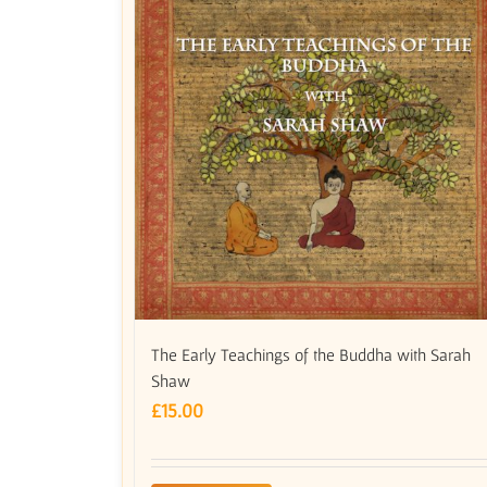
The Early Teachings of the Buddha with Sarah
Shaw
£
15.00