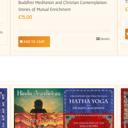
T
Buddhist Meditation and Christian Contemplation:
£
Stories of Mutual Enrichment
£
15.00
ils
Details
ADD TO CART