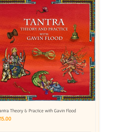
antra Theory & Practice with Gavin Flood
15.00