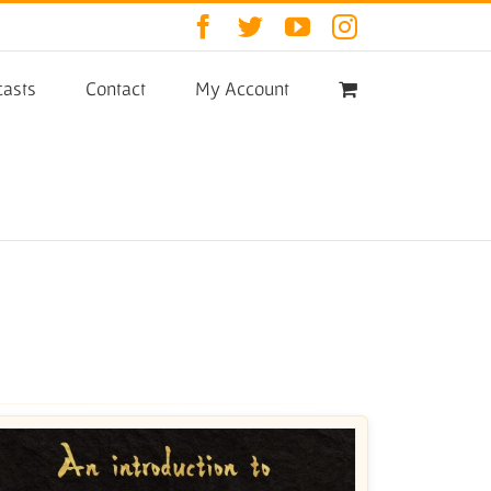
Facebook
Twitter
YouTube
Instagram
asts
Contact
My Account