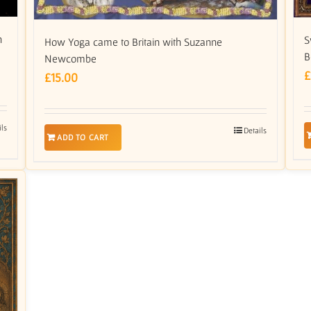
h
S
How Yoga came to Britain with Suzanne
B
Newcombe
£
£
15.00
ils
Details
ADD TO CART