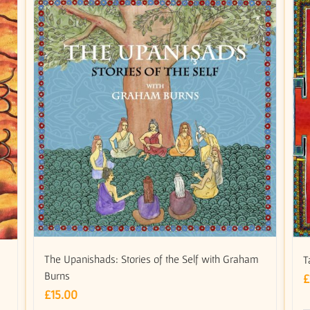
The Upanishads: Stories of the Self with Graham
T
Burns
£
£
15.00