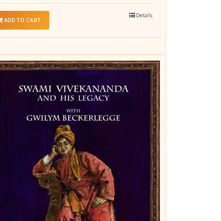
Details
ADD TO CART