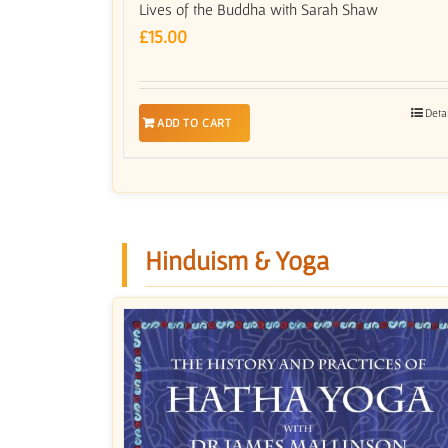
Lives of the Buddha with Sarah Shaw
£
15.00
Deta
ADD TO CART
Hinduism & Yoga