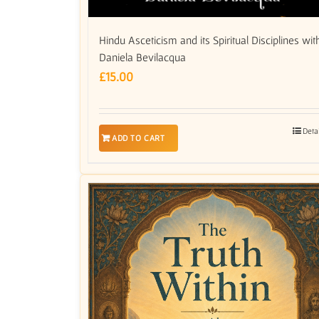
Hindu Asceticism and its Spiritual Disciplines wit
Daniela Bevilacqua
£
15.00
Deta
ADD TO CART