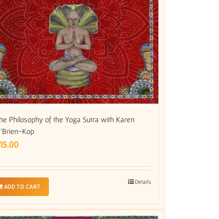
he Philosophy of the Yoga Sutra with Karen
’Brien-Kop
15.00
Details
ADD TO CART