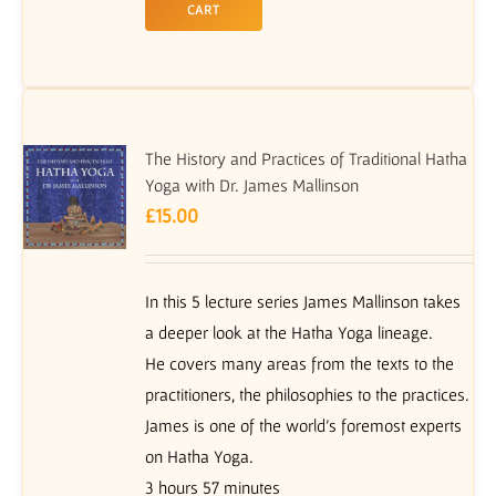
CART
The History and Practices of Traditional Hatha
Yoga with Dr. James Mallinson
£
15.00
In this 5 lecture series James Mallinson takes
a deeper look at the Hatha Yoga lineage.
He covers many areas from the texts to the
practitioners, the philosophies to the practices.
James is one of the world’s foremost experts
on Hatha Yoga.
3 hours 57 minutes