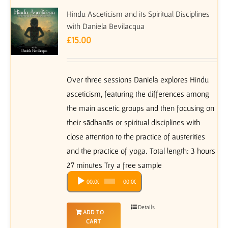
Hindu Asceticism and its Spiritual Disciplines
with Daniela Bevilacqua
£
15.00
Over three sessions Daniela explores Hindu
asceticism, featuring the differences among
the main ascetic groups and then focusing on
their sādhanās or spiritual disciplines with
close attention to the practice of austerities
and the practice of yoga. Total length: 3 hours
27 minutes Try a free sample
Audio
00:00
00:00
Player
Details
ADD TO
CART