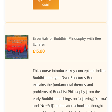
ADD TO
CART
Essentials of Buddhist Philosophy with Bee
Scherer
£
15.00
This course introduces key concepts of Indian
Buddhist thought. Over 5 lectures Bee
explains the fundamental themes and
problems of Buddhist Philosophy from the
early Buddhist teachings on ‘suffering’, 'karma'
and 'No-Self', to the later schools of thought