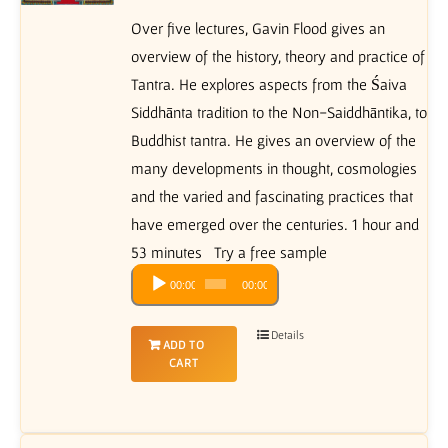
Over five lectures, Gavin Flood gives an
overview of the history, theory and practice of
Tantra. He explores aspects from the Śaiva
Siddhānta tradition to the Non-Saiddhāntika, to
Buddhist tantra. He gives an overview of the
many developments in thought, cosmologies
and the varied and fascinating practices that
have emerged over the centuries. 1 hour and
53 minutes Try a free sample
Audio
00:00
00:00
Player
Details
ADD TO
CART