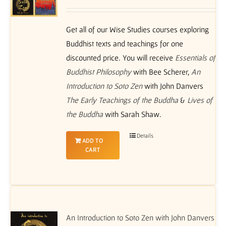
Get all of our Wise Studies courses exploring
Buddhist texts and teachings for one
discounted price. You will receive
Essentials of
Buddhist Philosophy
with Bee Scherer,
An
Introduction to Soto Zen
with John Danvers
The Early Teachings of the Buddha
&
Lives of
the Buddha
with Sarah Shaw.
Details
ADD TO
CART
An Introduction to Soto Zen with John Danvers