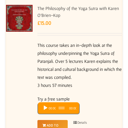
The Philosophy of the Yoga Sutra with Karen
O’Brien-Kop
£
15.00
This course takes an in-depth look at the
philosophy underpinning the Yoga Sutra of
Patanjali. Over 5 lectures Karen explains the
historical and cultural background in which the
text was compiled.
3 hours 57 minutes
Try a free sample
Audio
00:00
00:00
Player
Details
ADD TO