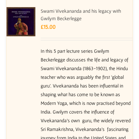
Swami Vivekananda and his legacy with
Gwilym Beckerlegge
£
15.00
In this 5 part lecture series Gwilym
Beckerlegge discusses the life and legacy of
Swami Vivekananda (1863-1902), the Hindu
teacher who was arguably the first 'global
guru'. Vivekananda has been influential in
shaping what has come to be known as
Modern Yoga, which is now practised beyond
India. Gwilym covers the influence of
Vivekananda's own guru, the widely revered
Sri Ramakrishna, Vivekananda's fascinating
journey from India to the United States and