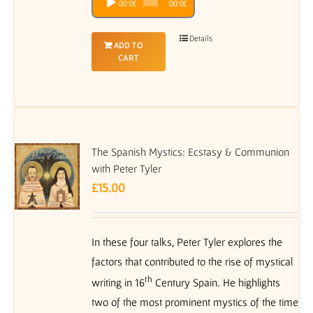
00:00
00:00
Player
Details
ADD TO
CART
The Spanish Mystics: Ecstasy & Communion
with Peter Tyler
£
15.00
In these four talks, Peter Tyler explores the
factors that contributed to the rise of mystical
th
writing in 16
Century Spain. He highlights
two of the most prominent mystics of the time