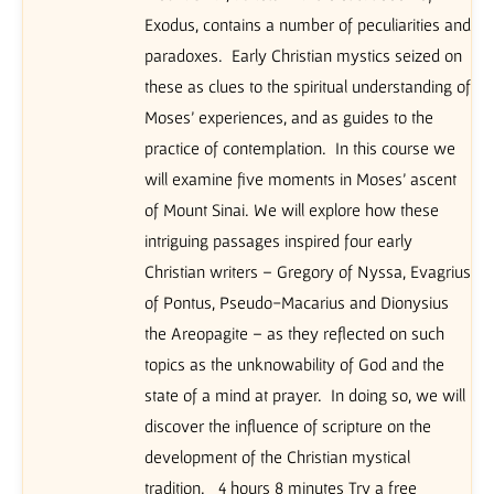
Exodus, contains a number of peculiarities and
paradoxes. Early Christian mystics seized on
these as clues to the spiritual understanding of
Moses’ experiences, and as guides to the
practice of contemplation. In this course we
will examine five moments in Moses’ ascent
of Mount Sinai. We will explore how these
intriguing passages inspired four early
Christian writers – Gregory of Nyssa, Evagrius
of Pontus, Pseudo-Macarius and Dionysius
the Areopagite – as they reflected on such
topics as the unknowability of God and the
state of a mind at prayer. In doing so, we will
discover the influence of scripture on the
development of the Christian mystical
tradition. 4 hours 8 minutes Try a free