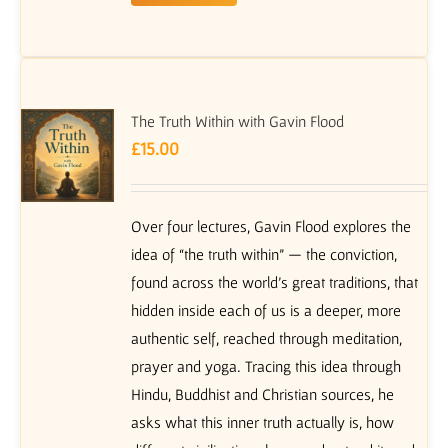
The Truth Within with Gavin Flood
£
15.00
Over four lectures, Gavin Flood explores the
idea of “the truth within” — the conviction,
found across the world’s great traditions, that
hidden inside each of us is a deeper, more
authentic self, reached through meditation,
prayer and yoga. Tracing this idea through
Hindu, Buddhist and Christian sources, he
asks what this inner truth actually is, how