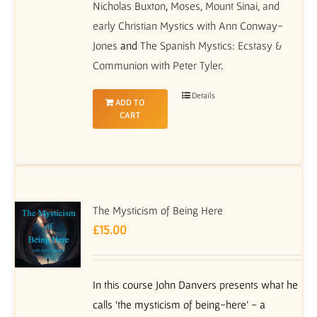
Nicholas Buxton
,
Moses, Mount Sinai, and
early Christian Mystics with Ann Conway-
Jones
and
The Spanish Mystics: Ecstasy &
Communion with Peter Tyler
.
Details
ADD TO
CART
The Mysticism of Being Here
£
15.00
In this course John Danvers presents what he
calls ‘the mysticism of being-here’ - a