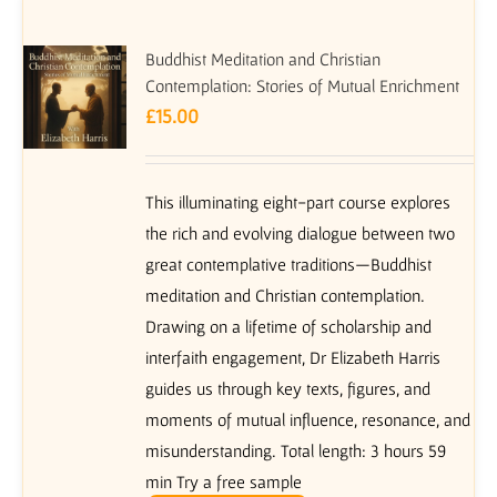
Buddhist Meditation and Christian
Contemplation: Stories of Mutual Enrichment
£
15.00
This illuminating eight-part course explores
the rich and evolving dialogue between two
great contemplative traditions—Buddhist
meditation and Christian contemplation.
Drawing on a lifetime of scholarship and
interfaith engagement, Dr Elizabeth Harris
guides us through key texts, figures, and
moments of mutual influence, resonance, and
misunderstanding. Total length: 3 hours 59
min Try a free sample