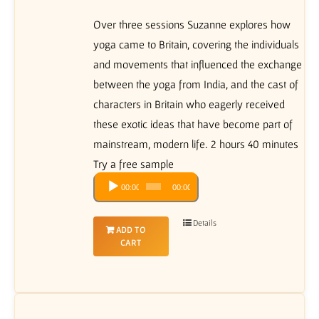
Over three sessions Suzanne explores how
yoga came to Britain, covering the individuals
and movements that influenced the exchange
between the yoga from India, and the cast of
characters in Britain who eagerly received
these exotic ideas that have become part of
mainstream, modern life. 2 hours 40 minutes
Try a free sample
Audio
00:00
00:00
Player
Details
ADD TO
CART