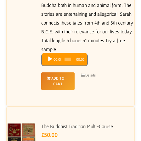
Buddha both in human and animal form. The
stories are entertaining and allegorical. Sarah
connects these tales from 4th and 5th century
B.C.E. with their relevance for our lives today.
Total length: 4 hours 41 minutes Try a free
sample
Audio
00:00
00:00
Player
Details
ADD TO
CART
The Buddhist Tradition Multi-Course
£
50.00