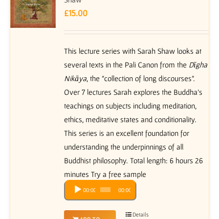
£
15.00
This lecture series with Sarah Shaw looks at
several texts in the Pali Canon from the
Dīgha
Nikāya
, the "collection of long discourses”.
Over 7 lectures Sarah explores the Buddha’s
teachings on subjects including meditation,
ethics, meditative states and conditionality.
This series is an excellent foundation for
understanding the underpinnings of all
Buddhist philosophy. Total length: 6 hours 26
minutes Try a free sample
Audio
00:00
00:00
Player
Details