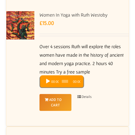
Women In Yoga with Ruth Westoby
£
15.00
Over 4 sessions Ruth will explore the roles
women have made in the history of ancient
and modern yoga practice. 2 hours 40
minutes Try a free sample
Audio
00:00
00:00
Player
Details
ADD TO
CART