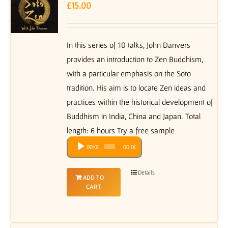
£
15.00
In this series of 10 talks, John Danvers
provides an introduction to Zen Buddhism,
with a particular emphasis on the Soto
tradition. His aim is to locate Zen ideas and
practices within the historical development of
Buddhism in India, China and Japan. Total
length: 6 hours Try a free sample
Audio
00:00
00:00
Player
Details
ADD TO
CART