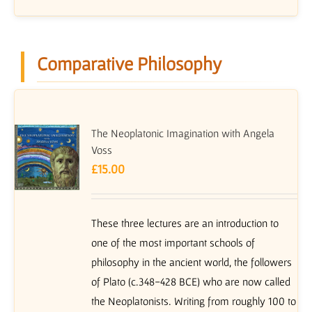
Comparative Philosophy
The Neoplatonic Imagination with Angela
Voss
£
15.00
These three lectures are an introduction to
one of the most important schools of
philosophy in the ancient world, the followers
of Plato (c.348-428 BCE) who are now called
the Neoplatonists. Writing from roughly 100 to