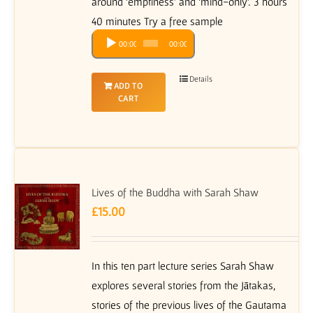
around ‘emptiness’ and ‘mind-only’. 3 hours
40 minutes Try a free sample
Audio
00:00
00:00
Player
Details
ADD TO
CART
Lives of the Buddha with Sarah Shaw
£
15.00
In this ten part lecture series Sarah Shaw
explores several stories from the Jātakas,
stories of the previous lives of the Gautama