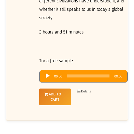
different civilizations have understood it, and
whether it still speaks to us in today’s global
society.
2 hours and 51 minutes
Try a free sample
Audio
00:00
00:00
Player
Details
ADD TO
CART