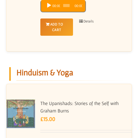
Audio
00:00
00:00
Player
Details
ADD TO
CART
Hinduism & Yoga
The Upanishads: Stories of the Self with
Graham Burns
£
15.00