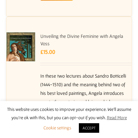
Unveiling the Divine Feminine with Angela
Voss
£
15.00
In these two lectures about Sandro Botticelli
(1444-1510) and the meaning behind two of
his best loved paintings, Angela introduces
you to the esoteric worldview which
This website uses cookies to improve your experience. We'll assume
flourished in the early centuries CE in cultural
you're ok with this, but you can opt-out if you wish.
Read More
centres such as Alexandria in Egypt, and was
reborn in Renaissance Europe. In fifteenth
Cookie settings
ACCEPT
century Florence, a group of intellectuals