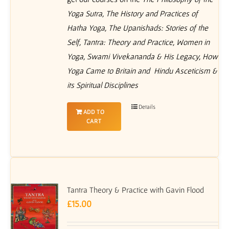
Yoga Sutra, The History and Practices of
Hatha Yoga, The Upanishads: Stories of the
Self, Tantra: Theory and Practice, Women in
Yoga, Swami Vivekananda & His Legacy, How
Yoga Came to Britain and Hindu Asceticism &
its Spiritual Disciplines
Details
ADD TO
CART
Tantra Theory & Practice with Gavin Flood
£
15.00