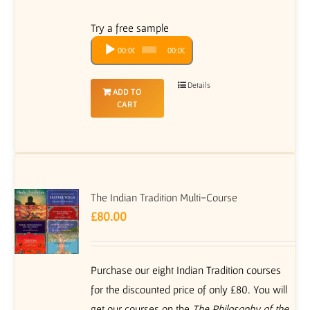
Try a free sample
Audio
00:00
00:00
Player
Details
ADD TO
CART
The Indian Tradition Multi-Course
£
80.00
Purchase our eight Indian Tradition courses
for the discounted price of only £80. You will
get our courses on the
The Philosophy of the