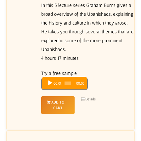
In this 5 lecture series Graham Burns gives a
broad overview of the Upanishads, explaining
the history and culture in which they arose.
He takes you through several themes that are
explored in some of the more prominent
Upanishads.
4 hours 17 minutes
Try a free sample
Audio
00:00
00:00
Player
Details
ADD TO
CART