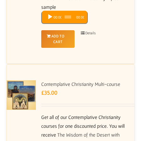
sample
Audio
00:00
00:00
Player
Details
ADD TO
CART
Contemplative Christianity Multi-course
£
35.00
Get all of our Contemplative Christianity
courses for one discounted price. You will
receive
The Wisdom of the Desert with