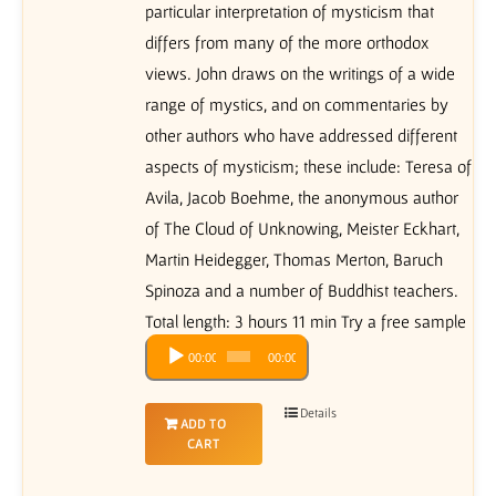
particular interpretation of mysticism that
differs from many of the more orthodox
views. John draws on the writings of a wide
range of mystics, and on commentaries by
other authors who have addressed different
aspects of mysticism; these include: Teresa of
Avila, Jacob Boehme, the anonymous author
of The Cloud of Unknowing, Meister Eckhart,
Martin Heidegger, Thomas Merton, Baruch
Spinoza and a number of Buddhist teachers.
Total length: 3 hours 11 min Try a free sample
Audio
00:00
00:00
Player
Details
ADD TO
CART