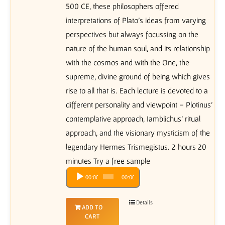
500 CE, these philosophers offered
interpretations of Plato’s ideas from varying
perspectives but always focussing on the
nature of the human soul, and its relationship
with the cosmos and with the One, the
supreme, divine ground of being which gives
rise to all that is. Each lecture is devoted to a
different personality and viewpoint – Plotinus’
contemplative approach, Iamblichus’ ritual
approach, and the visionary mysticism of the
legendary Hermes Trismegistus. 2 hours 20
minutes Try a free sample
Audio
00:00
00:00
Player
Details
ADD TO
CART