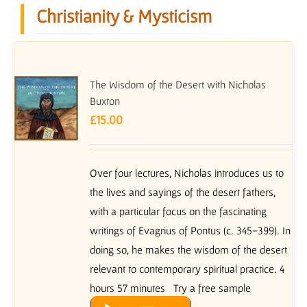
Christianity & Mysticism
The Wisdom of the Desert with Nicholas
Buxton
£
15.00
Over four lectures, Nicholas introduces us to
the lives and sayings of the desert fathers,
with a particular focus on the fascinating
writings of Evagrius of Pontus (c. 345-399). In
doing so, he makes the wisdom of the desert
relevant to contemporary spiritual practice. 4
hours 57 minutes Try a free sample
Audio