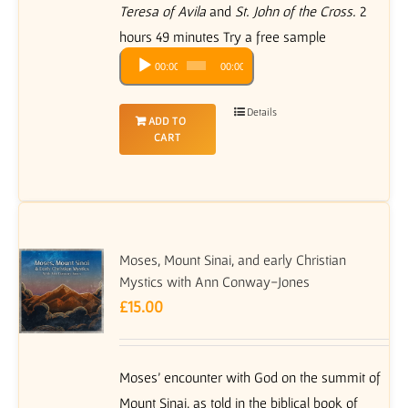
Teresa of Avila
and
St. John of the Cross.
2
hours 49 minutes Try a free sample
Audio
00:00
00:00
Player
Details
ADD TO
CART
Moses, Mount Sinai, and early Christian
Mystics with Ann Conway-Jones
£
15.00
Moses’ encounter with God on the summit of
Mount Sinai, as told in the biblical book of