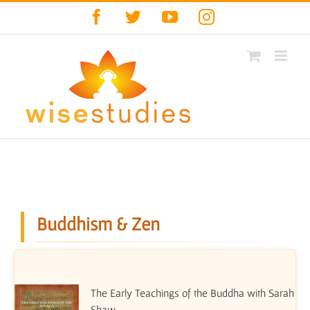
Skip
Facebook
Twitter
YouTube
Instagram
to
content
Buddhism & Zen
The Early Teachings of the Buddha with Sarah
Shaw