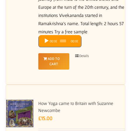
Europe at the turn of the 20th century, and the
institutions Vivekananda started in
Ramakrishna's name. Total length: 2 hours 57
minutes Try a free sample
Audio
00:00
00:00
Player
Details
ADD TO
CART
How Yoga came to Britain with Suzanne
Newcombe
£
15.00