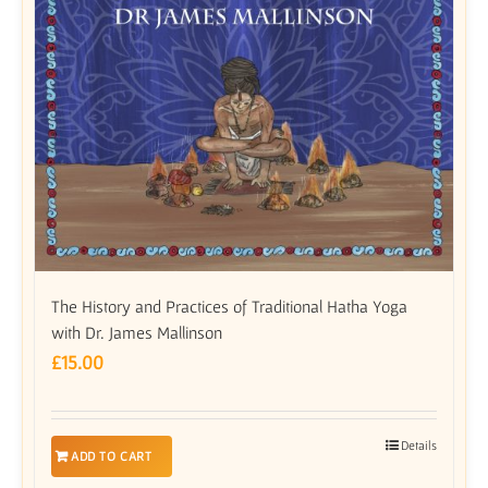
The History and Practices of Traditional Hatha Yoga
with Dr. James Mallinson
£
15.00
Details
ADD TO CART