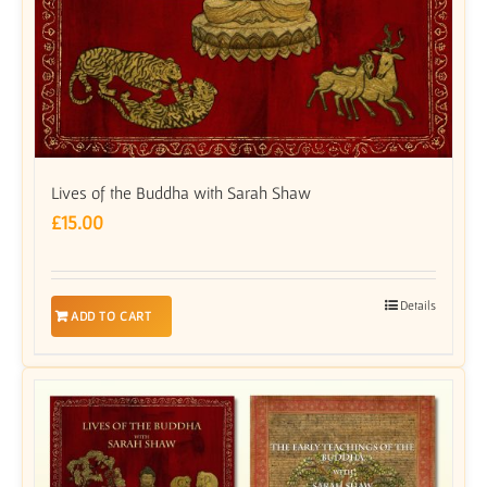
Lives of the Buddha with Sarah Shaw
£
15.00
Details
ADD TO CART