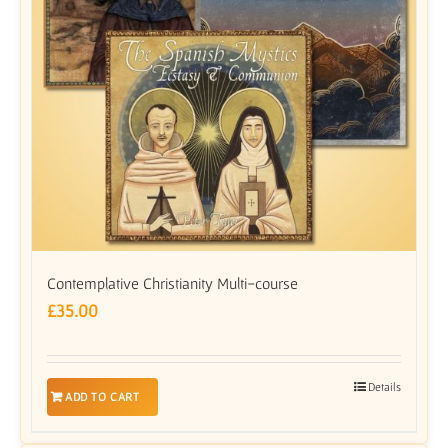
Contemplative Christianity Multi-course
£
35.00
Details
ADD TO CART