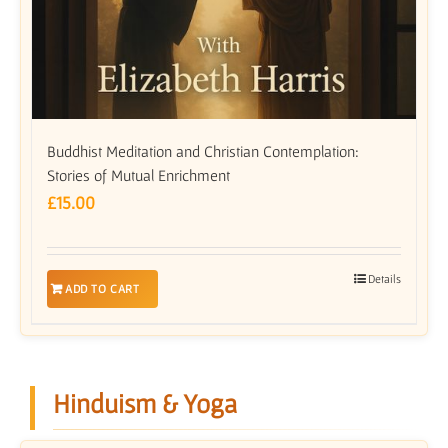
Buddhist Meditation and Christian Contemplation:
Stories of Mutual Enrichment
£
15.00
Details
ADD TO CART
Hinduism & Yoga