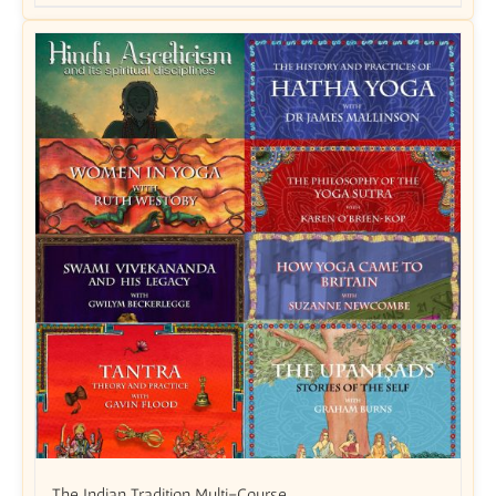
The Indian Tradition Multi-Course