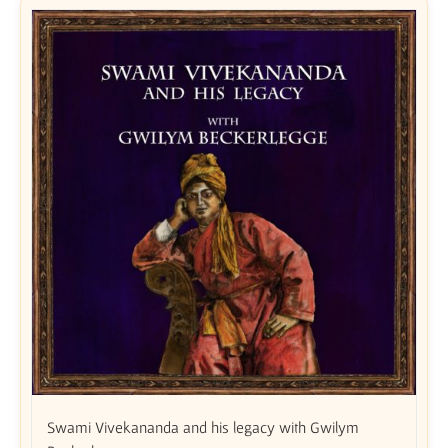
Swami Vivekananda and his legacy with Gwilym