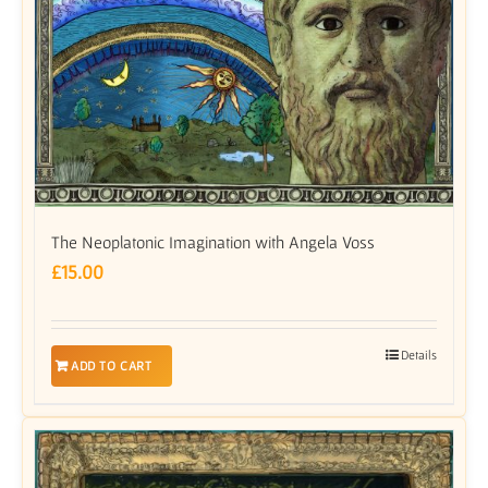
The Neoplatonic Imagination with Angela Voss
£
15.00
Details
ADD TO CART