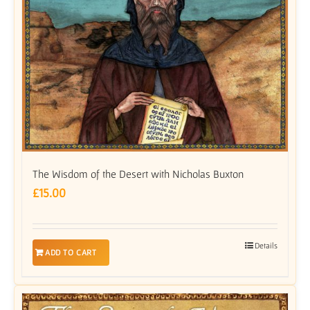
The Wisdom of the Desert with Nicholas Buxton
£
15.00
Details
ADD TO CART