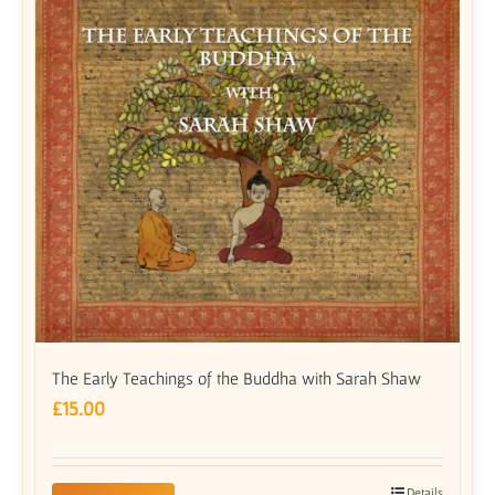
The Early Teachings of the Buddha with Sarah Shaw
£
15.00
Details