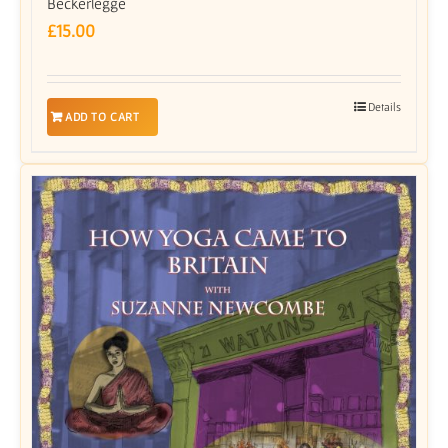
Beckerlegge
£
15.00
Details
ADD TO CART