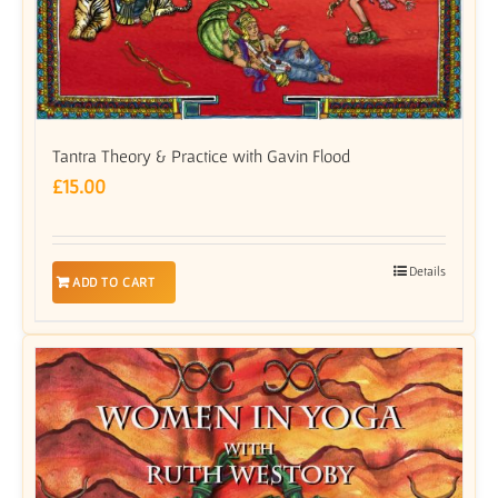
Tantra Theory & Practice with Gavin Flood
£
15.00
Details
ADD TO CART