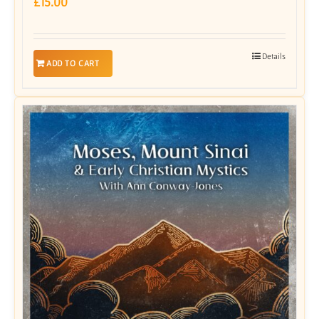
£
15.00
Details
ADD TO CART