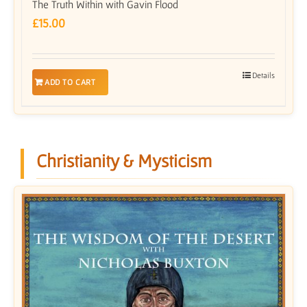
The Truth Within with Gavin Flood
£
15.00
Details
ADD TO CART
Christianity & Mysticism