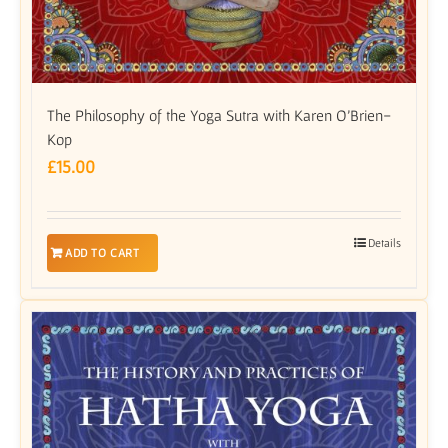
The Philosophy of the Yoga Sutra with Karen O’Brien-
Kop
£
15.00
Details
ADD TO CART