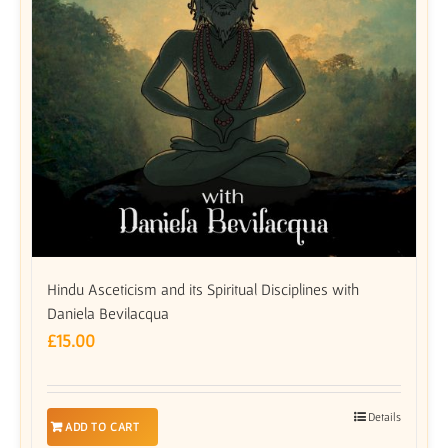
Hindu Asceticism and its Spiritual Disciplines with
Daniela Bevilacqua
£
15.00
Details
ADD TO CART