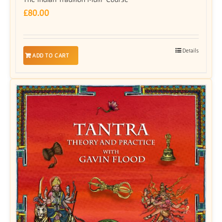
£
80.00
Details
ADD TO CART