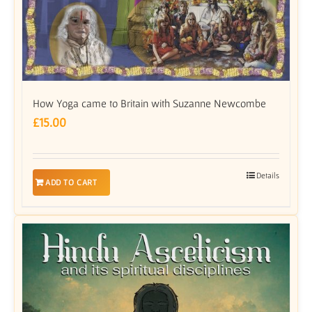
How Yoga came to Britain with Suzanne Newcombe
£
15.00
Details
ADD TO CART