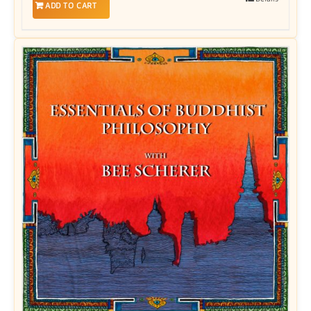
ADD TO CART