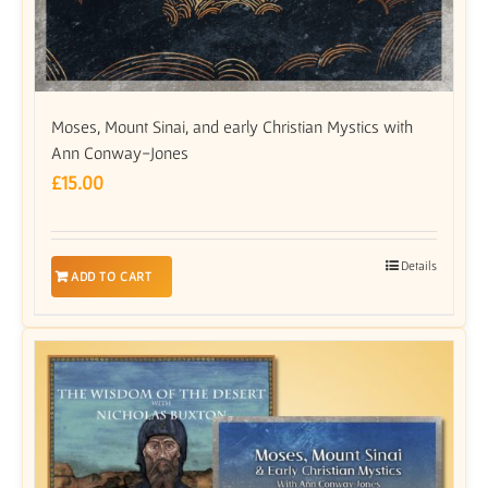
Moses, Mount Sinai, and early Christian Mystics with
Ann Conway-Jones
£
15.00
Details
ADD TO CART