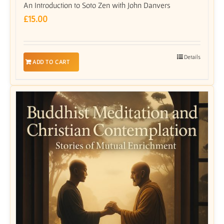
An Introduction to Soto Zen with John Danvers
£
15.00
Details
ADD TO CART