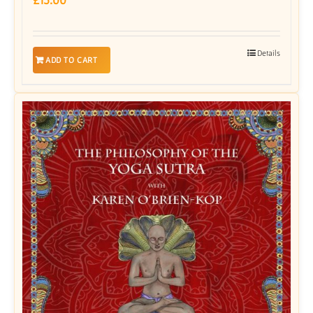
Details
ADD TO CART