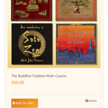
The Buddhist Tradition Multi-Course
£
50.00
Details
ADD TO CART