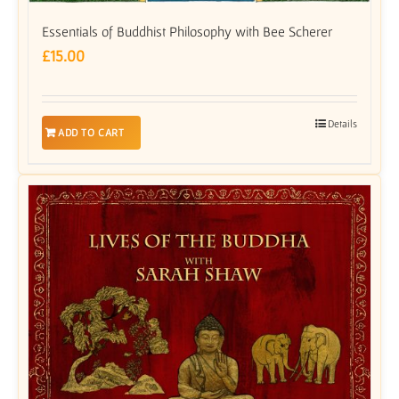
Essentials of Buddhist Philosophy with Bee Scherer
£
15.00
Details
ADD TO CART