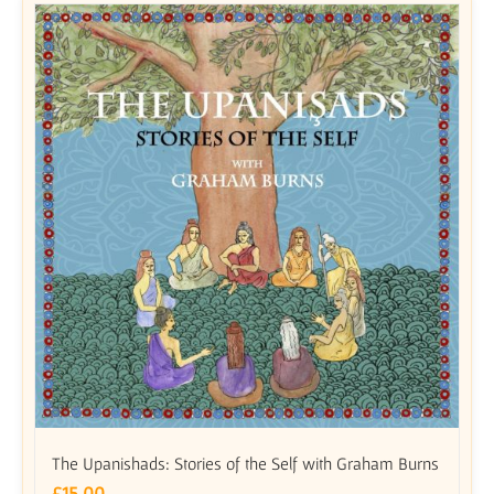
The Upanishads: Stories of the Self with Graham Burns
£
15.00