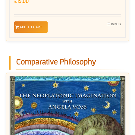
£
15.00
Details
ADD TO CART
Comparative Philosophy