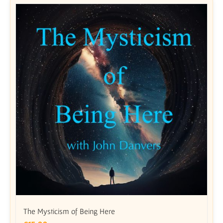
The Mysticism of Being Here