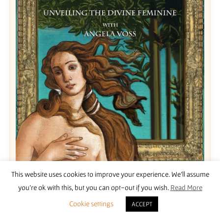
This website uses cookies to improve your experience. We'll assume
Unveiling the Divine Feminine with Angela Voss
you're ok with this, but you can opt-out if you wish.
Read More
£
15.00
Cookie settings
ACCEPT