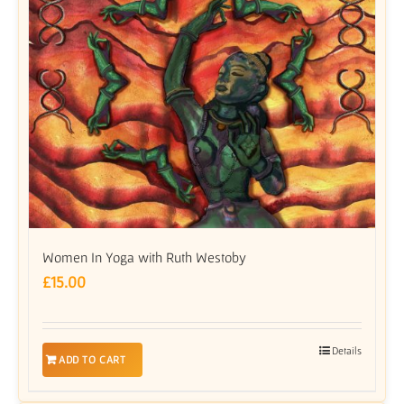
Women In Yoga with Ruth Westoby
£
15.00
Details
ADD TO CART