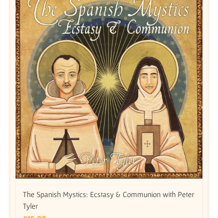
The Spanish Mystics: Ecstasy & Communion with Peter
Tyler