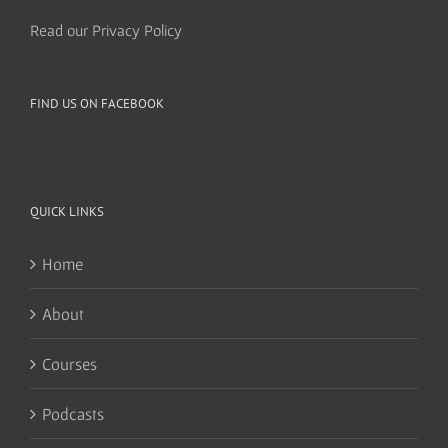
Read our Privacy Policy
FIND US ON FACEBOOK
QUICK LINKS
Home
About
Courses
Podcasts