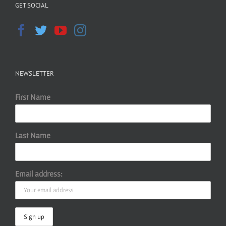
GET SOCIAL
NEWSLETTER
First Name
Last Name
Email address: