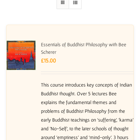
Essentials of Buddhist Philosophy with Bee
Scherer
£
15.00
This course introduces key concepts of Indian
Buddhist thought. Over 5 lectures Bee
explains the fundamental themes and
problems of Buddhist Philosophy from the
early Buddhist teachings on ‘suffering’, 'karma'
and 'No-Self', to the later schools of thought
around ‘emptiness’ and ‘mind-only’. 3 hours