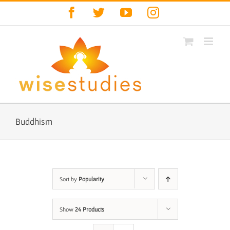
Skip
Facebook
Twitter
YouTube
Instagram
to
content
Buddhism
Sort by
Popularity
Show
24 Products