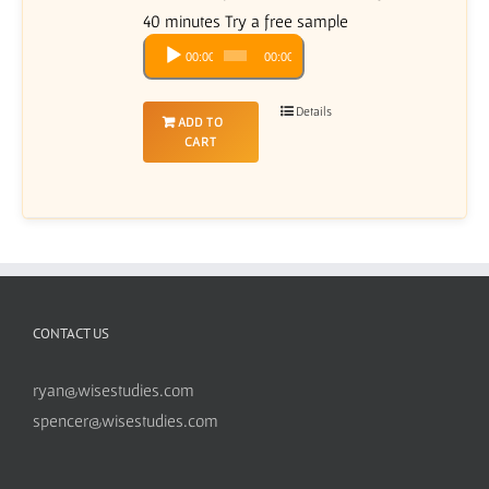
40 minutes Try a free sample
Audio
00:00
00:00
Player
Details
ADD TO
CART
CONTACT US
ryan@wisestudies.com
spencer@wisestudies.com