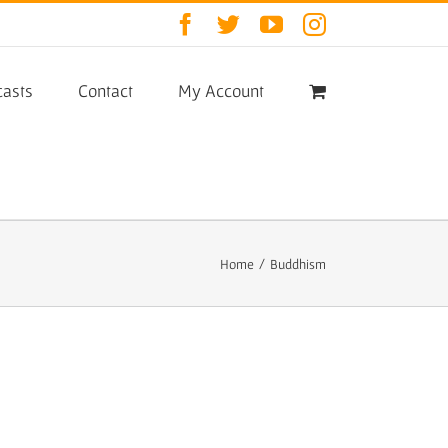
Facebook
Twitter
YouTube
Instagram
asts
Contact
My Account
Home
/
Buddhism