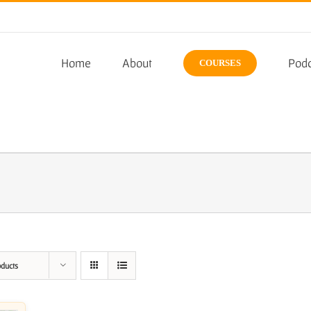
Home
About
Podc
COURSES
oducts