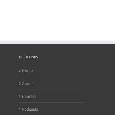
QUICK LINKS
Home
About
Courses
Podcasts