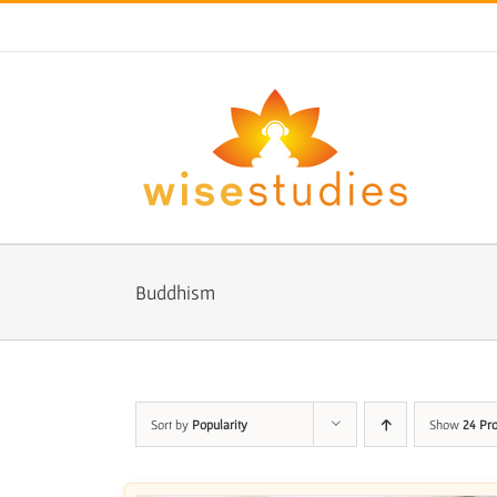
Skip
to
content
Buddhism
Sort by
Popularity
Show
24 Pr