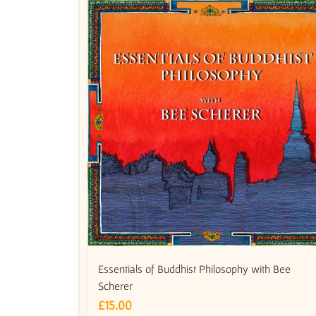
Essentials of Buddhist Philosophy with Bee
Scherer
£
15.00