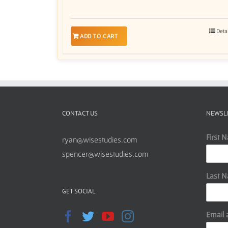
Deta
ADD TO CART
CONTACT US
NEWSL
First 
ryan@wisestudies.com
spencer@wisestudies.com
Last 
GET SOCIAL
Email 