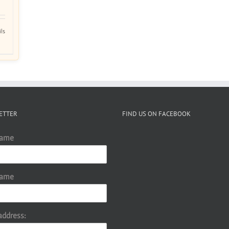
ils
ETTER
FIND US ON FACEBOOK
Name
Name
address: