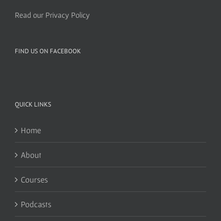
Read our Privacy Policy
FIND US ON FACEBOOK
QUICK LINKS
Home
About
Courses
Podcasts