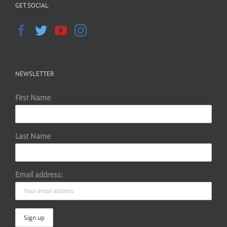
GET SOCIAL
NEWSLETTER
First Name
Last Name
Email address: