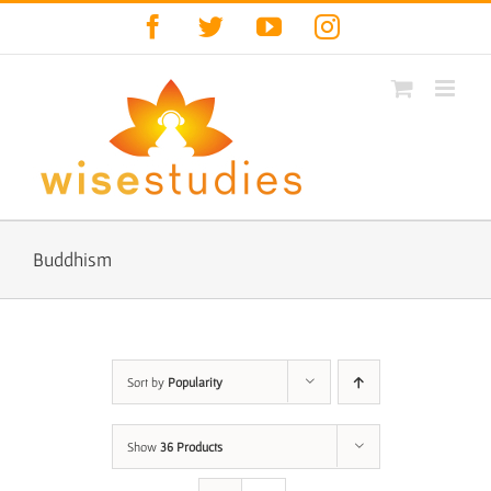
Skip
Facebook
Twitter
YouTube
Instagram
to
content
Buddhism
Sort by
Popularity
Show
36 Products