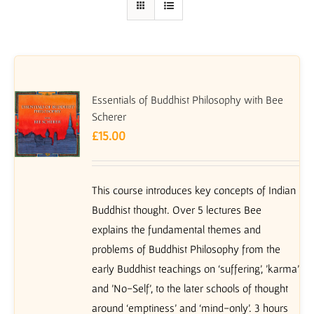
Essentials of Buddhist Philosophy with Bee
Scherer
£
15.00
This course introduces key concepts of Indian
Buddhist thought. Over 5 lectures Bee
explains the fundamental themes and
problems of Buddhist Philosophy from the
early Buddhist teachings on ‘suffering’, 'karma'
and 'No-Self', to the later schools of thought
around ‘emptiness’ and ‘mind-only’. 3 hours