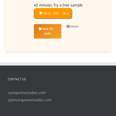
40 minutes Try a free sample
Audio
00:00
00:00
Player
Details
ADD TO
CART
CONTACT US
ryan@wisestudies.com
spencer@wisestudies.com