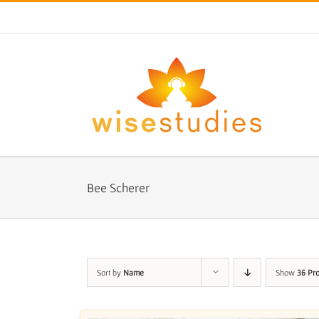
Skip
to
content
Bee Scherer
Sort by
Name
Show
36 Pr