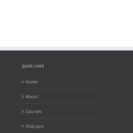
QUICK LINKS
Home
About
Courses
Podcasts