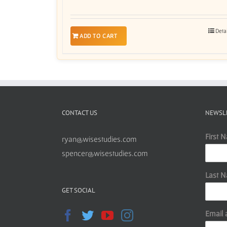
Deta
ADD TO CART
CONTACT US
NEWSL
First 
ryan@wisestudies.com
spencer@wisestudies.com
Last 
GET SOCIAL
Email 