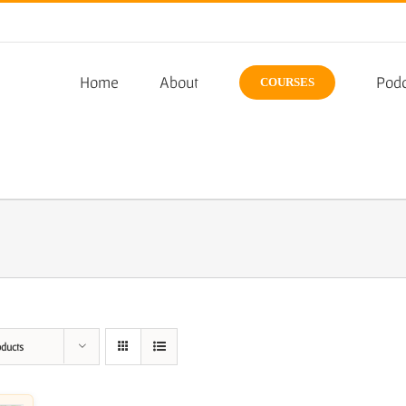
Home
About
Podc
COURSES
oducts