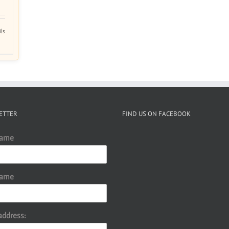
ils
ETTER
FIND US ON FACEBOOK
Name
Name
address: