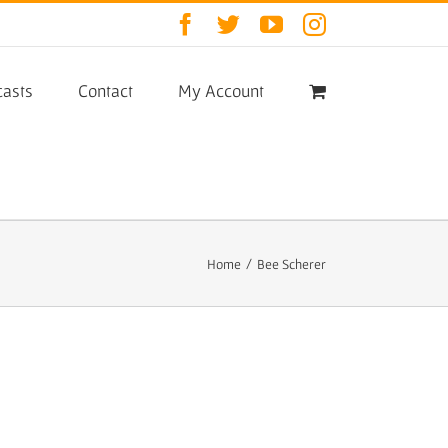
Facebook
Twitter
YouTube
Instagram
asts
Contact
My Account
Home
/
Bee Scherer