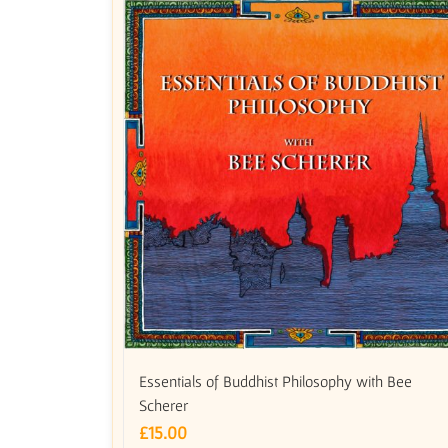
Essentials of Buddhist Philosophy with Bee
Scherer
£
15.00