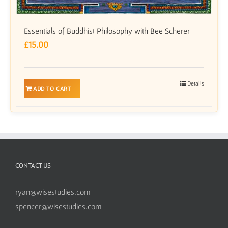
Essentials of Buddhist Philosophy with Bee Scherer
£
15.00
Details
ADD TO CART
CONTACT US
ryan@wisestudies.com
spencer@wisestudies.com