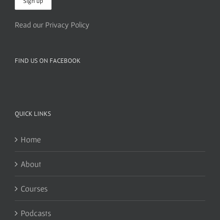
Read our Privacy Policy
FIND US ON FACEBOOK
QUICK LINKS
Home
About
Courses
Podcasts