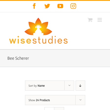
Skip
Facebook
Twitter
YouTube
Instagram
to
content
Bee Scherer
Sort by
Name
Show
24 Products