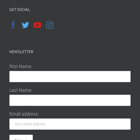
GET SOCIAL
NEWSLETTER
First Name
Last Name
Email address: