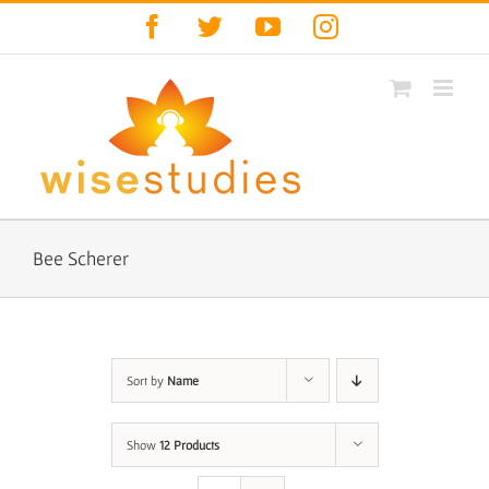
Skip
Facebook
Twitter
YouTube
Instagram
to
content
Bee Scherer
Sort by
Name
Show
12 Products