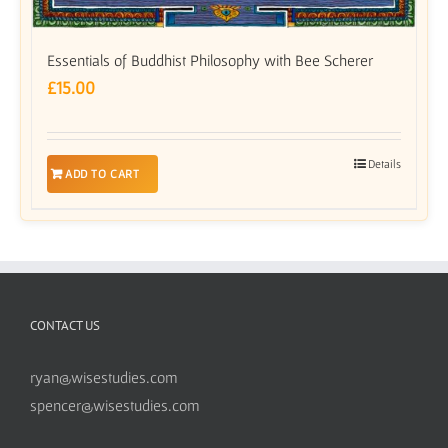
Essentials of Buddhist Philosophy with Bee Scherer
£
15.00
Details
ADD TO CART
CONTACT US
ryan@wisestudies.com
spencer@wisestudies.com