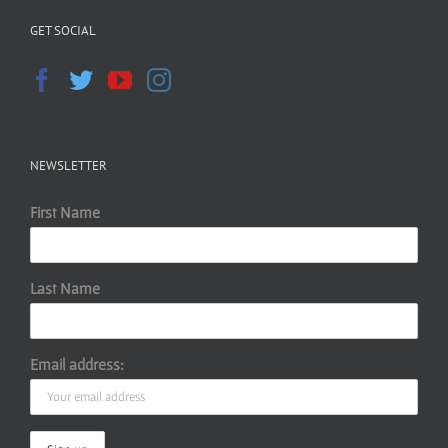
GET SOCIAL
NEWSLETTER
First Name
Last Name
Email address: