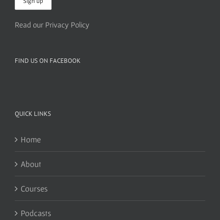
Read our Privacy Policy
FIND US ON FACEBOOK
QUICK LINKS
Home
About
Courses
Podcasts