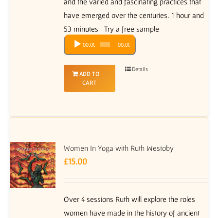
and the varied and fascinating practices that
have emerged over the centuries. 1 hour and
53 minutes Try a free sample
Audio
00:00
00:00
Player
Details
ADD TO
CART
Women In Yoga with Ruth Westoby
£
15.00
Over 4 sessions Ruth will explore the roles
women have made in the history of ancient