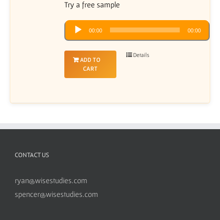
Try a free sample
Audio
00:00
00:00
Player
Details
ADD TO
CART
CONTACT US
ryan@wisestudies.com
spencer@wisestudies.com