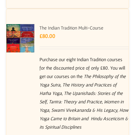
The Indian Tradition Multi-Course
£
80.00
Purchase our eight Indian Tradition courses
for the discounted price of only £80. You will
get our courses on the
The Philosophy of the
Yoga Sutra, The History and Practices of
Hatha Yoga, The Upanishads: Stories of the
Self, Tantra: Theory and Practice, Women in
Yoga, Swami Vivekananda & His Legacy, How
Yoga Came to Britain and Hindu Asceticism &
its Spiritual Disciplines