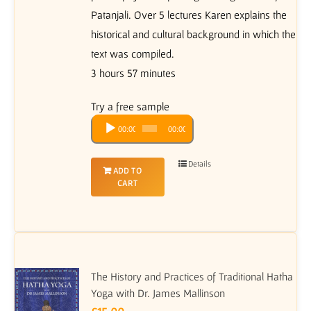
Patanjali. Over 5 lectures Karen explains the
historical and cultural background in which the
text was compiled.
3 hours 57 minutes
Try a free sample
Audio
00:00
00:00
Player
Details
ADD TO
CART
The History and Practices of Traditional Hatha
Yoga with Dr. James Mallinson