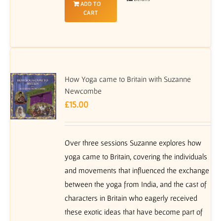
ADD TO
CART
How Yoga came to Britain with Suzanne
Newcombe
£
15.00
Over three sessions Suzanne explores how
yoga came to Britain, covering the individuals
and movements that influenced the exchange
between the yoga from India, and the cast of
characters in Britain who eagerly received
these exotic ideas that have become part of