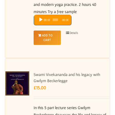
and modern yoga practice. 2 hours 40
minutes Try a free sample
Audio
00:00
00:00
Player
Details
ADD TO
CART
Swami Vivekananda and his legacy with
Gwilym Beckerlegge
£
15.00
In this 5 part lecture series Gwilym
Beckerlegge discusses the life and legacy of