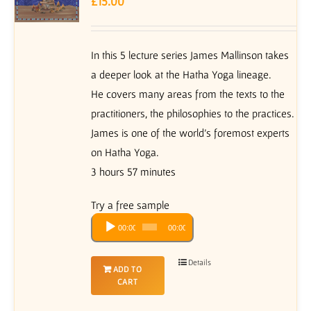
£
15.00
In this 5 lecture series James Mallinson takes
a deeper look at the Hatha Yoga lineage.
He covers many areas from the texts to the
practitioners, the philosophies to the practices.
James is one of the world’s foremost experts
on Hatha Yoga.
3 hours 57 minutes
Try a free sample
Audio
00:00
00:00
Player
Details
ADD TO
CART