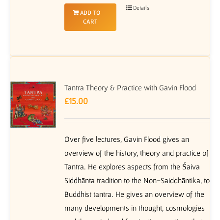
Details
ADD TO
CART
Tantra Theory & Practice with Gavin Flood
£
15.00
Over five lectures, Gavin Flood gives an
overview of the history, theory and practice of
Tantra. He explores aspects from the Śaiva
Siddhānta tradition to the Non-Saiddhāntika, to
Buddhist tantra. He gives an overview of the
many developments in thought, cosmologies