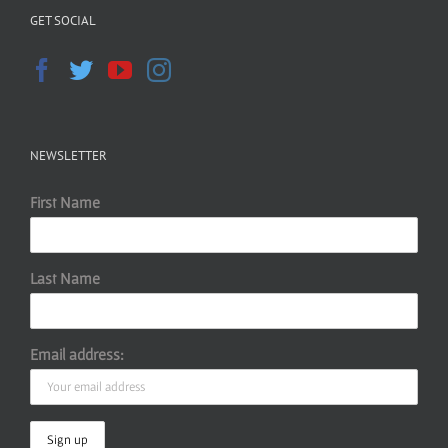
GET SOCIAL
NEWSLETTER
First Name
Last Name
Email address: