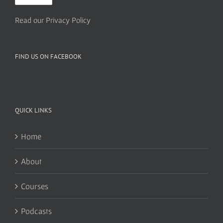
Read our Privacy Policy
FIND US ON FACEBOOK
QUICK LINKS
Home
About
Courses
Podcasts