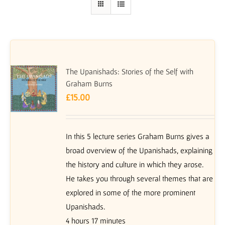
The Upanishads: Stories of the Self with
Graham Burns
£
15.00
In this 5 lecture series Graham Burns gives a
broad overview of the Upanishads, explaining
the history and culture in which they arose.
He takes you through several themes that are
explored in some of the more prominent
Upanishads.
4 hours 17 minutes