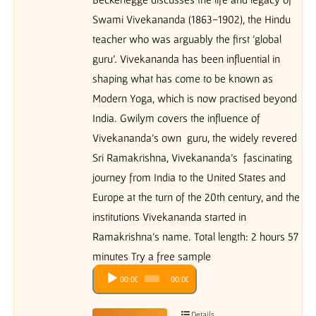
Swami Vivekananda (1863-1902), the Hindu
teacher who was arguably the first 'global
guru'. Vivekananda has been influential in
shaping what has come to be known as
Modern Yoga, which is now practised beyond
India. Gwilym covers the influence of
Vivekananda's own guru, the widely revered
Sri Ramakrishna, Vivekananda's fascinating
journey from India to the United States and
Europe at the turn of the 20th century, and the
institutions Vivekananda started in
Ramakrishna's name. Total length: 2 hours 57
minutes Try a free sample
Audio
00:00
00:00
Player
Details