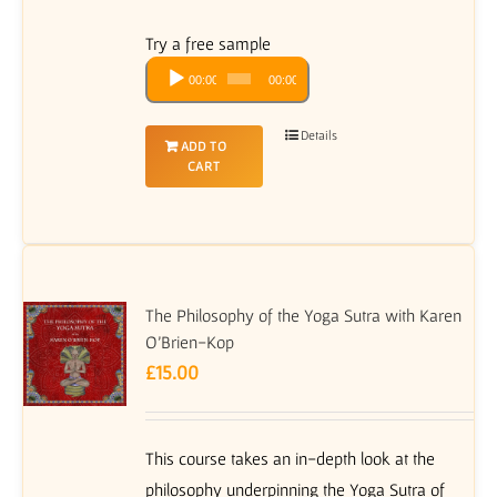
Try a free sample
Audio
00:00
00:00
Player
Details
ADD TO
CART
The Philosophy of the Yoga Sutra with Karen
O’Brien-Kop
£
15.00
This course takes an in-depth look at the
philosophy underpinning the Yoga Sutra of