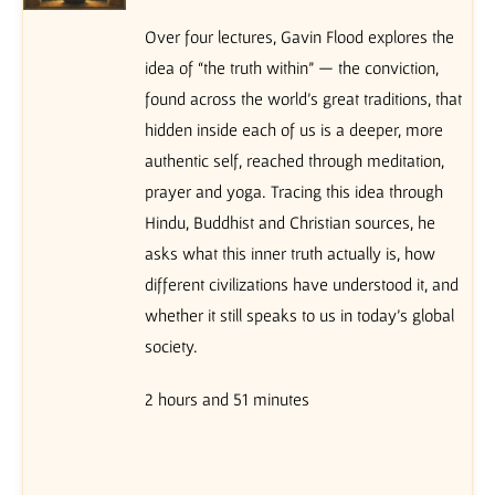
Over four lectures, Gavin Flood explores the
idea of “the truth within” — the conviction,
found across the world’s great traditions, that
hidden inside each of us is a deeper, more
authentic self, reached through meditation,
prayer and yoga. Tracing this idea through
Hindu, Buddhist and Christian sources, he
asks what this inner truth actually is, how
different civilizations have understood it, and
whether it still speaks to us in today’s global
society.
2 hours and 51 minutes