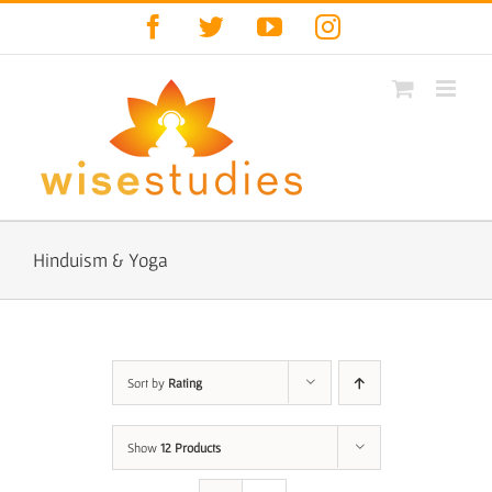
Skip
Facebook
Twitter
YouTube
Instagram
to
content
Hinduism & Yoga
Sort by
Rating
Show
12 Products