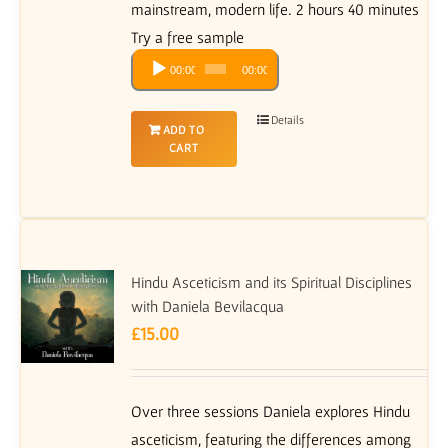
mainstream, modern life. 2 hours 40 minutes
Try a free sample
Audio
00:00
00:00
Player
Details
ADD TO
CART
Hindu Asceticism and its Spiritual Disciplines
with Daniela Bevilacqua
£
15.00
Over three sessions Daniela explores Hindu
asceticism, featuring the differences among