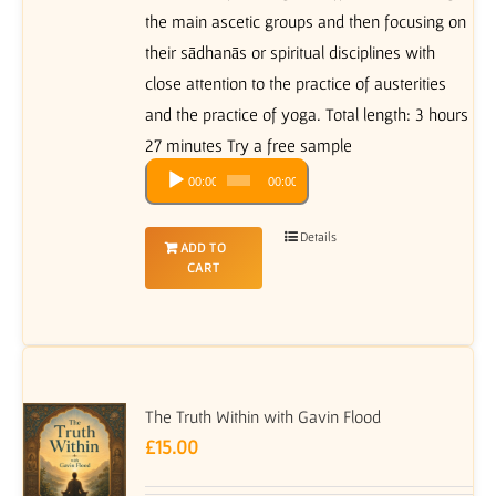
the main ascetic groups and then focusing on
their sādhanās or spiritual disciplines with
close attention to the practice of austerities
and the practice of yoga. Total length: 3 hours
27 minutes Try a free sample
Audio
00:00
00:00
Player
Details
ADD TO
CART
The Truth Within with Gavin Flood
£
15.00