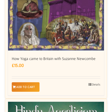
How Yoga came to Britain with Suzanne Newcombe
£
15.00
Details
ADD TO CART