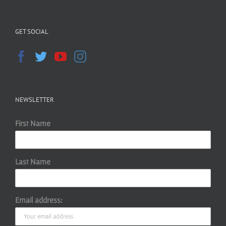
GET SOCIAL
NEWSLETTER
First Name
Last Name
Email address: