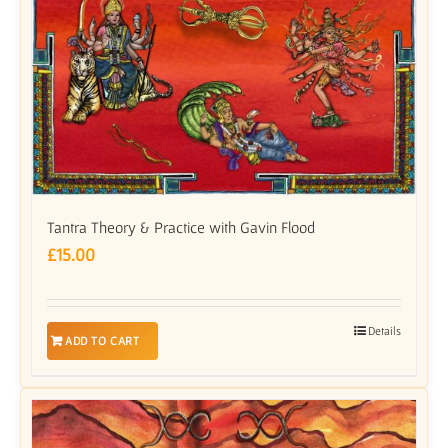
Tantra Theory & Practice with Gavin Flood
£
15.00
Details
ADD TO CART