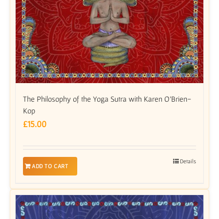
The Philosophy of the Yoga Sutra with Karen O’Brien-
Kop
£
15.00
Details
ADD TO CART