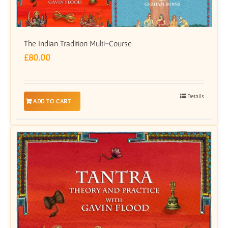
The Indian Tradition Multi-Course
£
80.00
Details
ADD TO CART