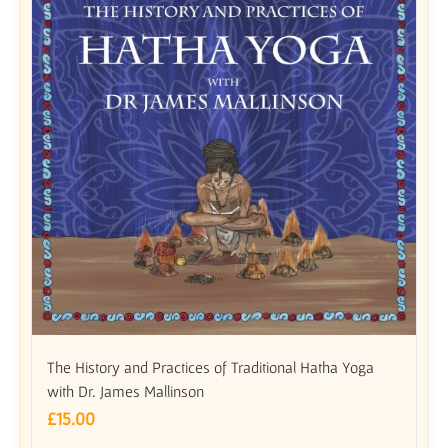
The History and Practices of Traditional Hatha Yoga
with Dr. James Mallinson
£
15.00