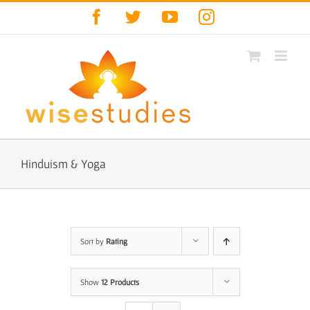
Skip
Facebook
Twitter
YouTube
Instagram
to
content
Hinduism & Yoga
Sort by
Rating
Show
12 Products