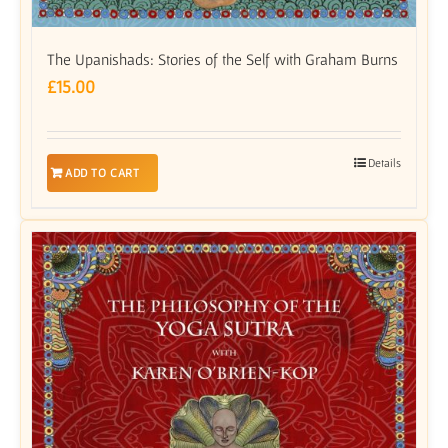
The Upanishads: Stories of the Self with Graham Burns
£
15.00
Details
ADD TO CART