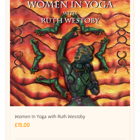
Women In Yoga with Ruth Westoby
£
15.00