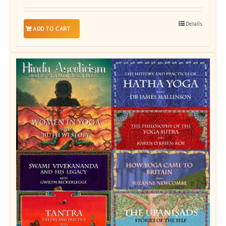
Details
ADD TO CART