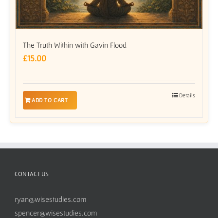
The Truth Within with Gavin Flood
£
15.00
Details
ADD TO CART
CONTACT US
ryan@wisestudies.com
spencer@wisestudies.com