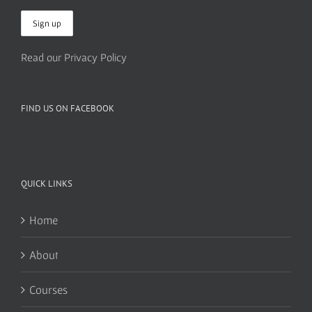
Read our Privacy Policy
FIND US ON FACEBOOK
QUICK LINKS
Home
About
Courses