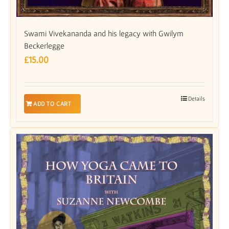
Swami Vivekananda and his legacy with Gwilym
Beckerlegge
£
15.00
Details
ADD TO CART