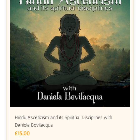
Hindu Asceticism and its Spiritual Disciplines with
Daniela Bevilacqua
£
15.00