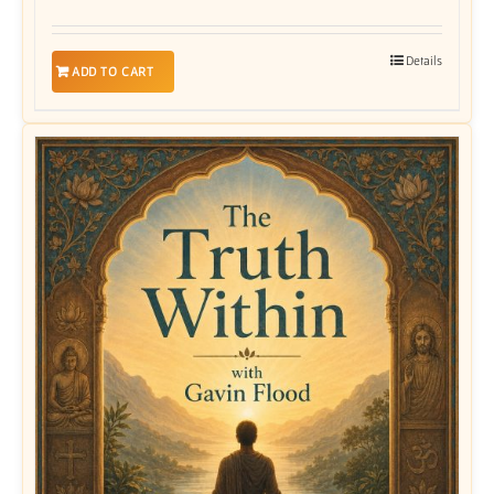
Details
ADD TO CART