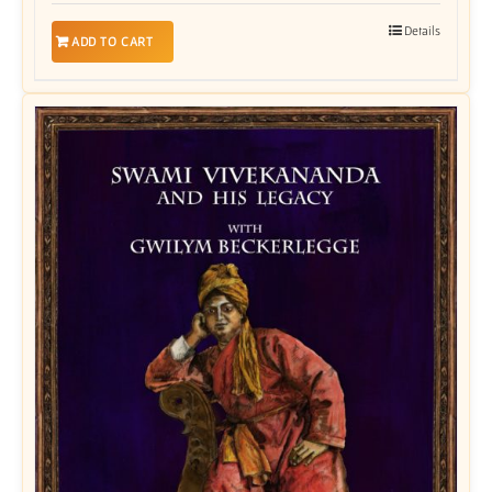
Details
ADD TO CART