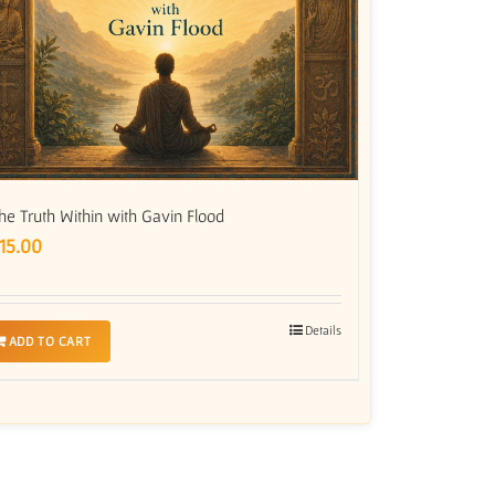
he Truth Within with Gavin Flood
15.00
Details
ADD TO CART