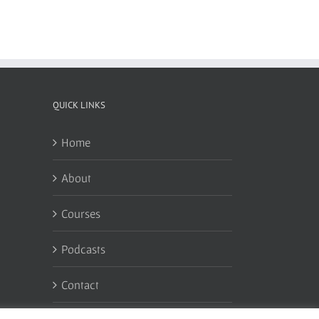
QUICK LINKS
Home
About
Courses
Podcasts
Contact