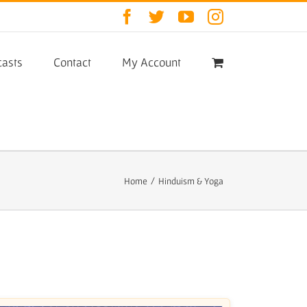
Facebook
Twitter
YouTube
Instagram
asts
Contact
My Account
Home
/
Hinduism & Yoga