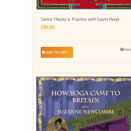
Tantra Theory & Practice with Gavin Flood
£
15.00
Deta
ADD TO CART