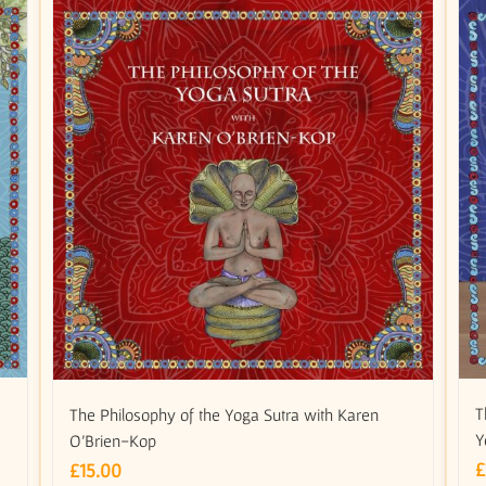
m
T
The Philosophy of the Yoga Sutra with Karen
Y
O’Brien-Kop
£
£
15.00