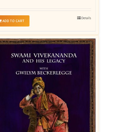
Details
ADD TO CART