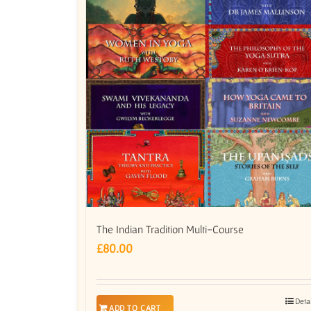
The Indian Tradition Multi-Course
£
80.00
Deta
ADD TO CART