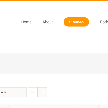
Home
About
Podc
COURSES
ducts