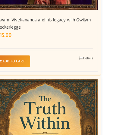
wami Vivekananda and his legacy with Gwilym
eckerlegge
15.00
Details
ADD TO CART