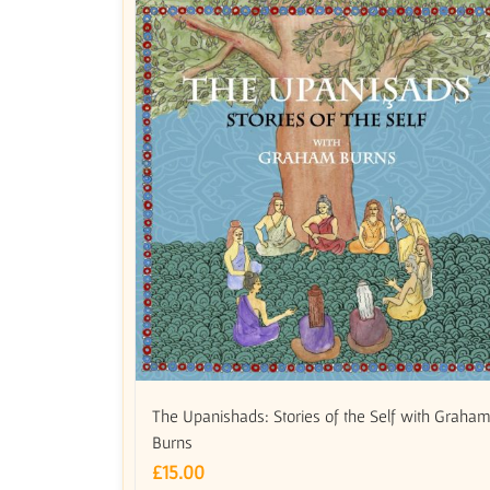
The Upanishads: Stories of the Self with Graha
Burns
£
15.00