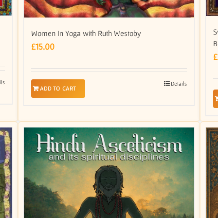
S
Women In Yoga with Ruth Westoby
B
£
15.00
£
ils
Details
ADD TO CART