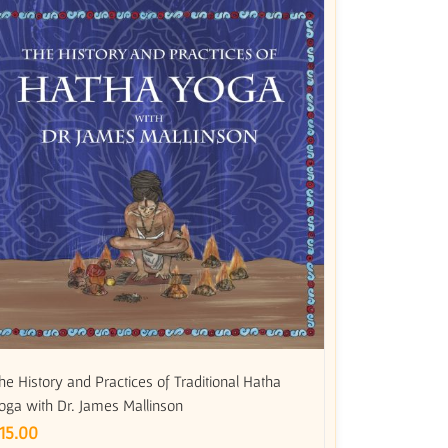
he History and Practices of Traditional Hatha
oga with Dr. James Mallinson
15.00