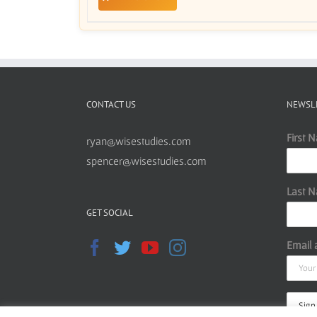
CONTACT US
NEWSL
First 
ryan@wisestudies.com
spencer@wisestudies.com
Last 
GET SOCIAL
Email 