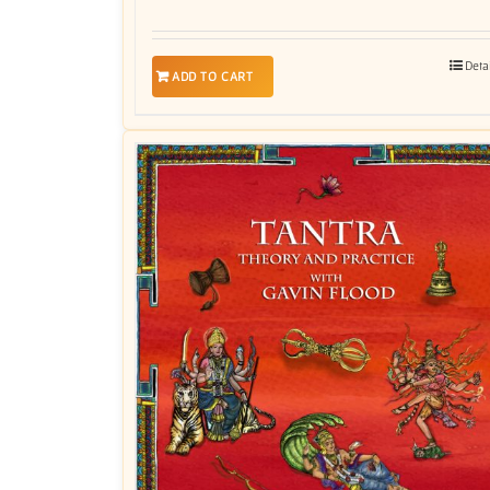
Deta
ADD TO CART