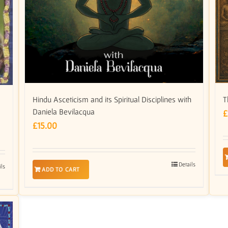
Hindu Asceticism and its Spiritual Disciplines with
T
Daniela Bevilacqua
£
£
15.00
Details
ils
ADD TO CART