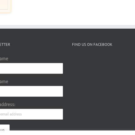
ETTER
FIND US ON FACEBOOK
Name
Name
address: