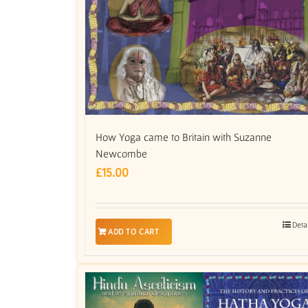
How Yoga came to Britain with Suzanne
Newcombe
£
15.00
Deta
ADD TO CART