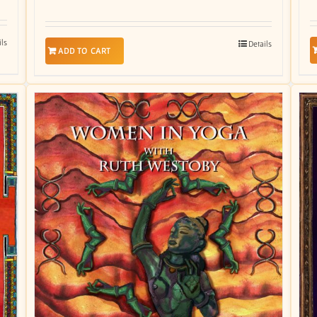
ils
Details
ADD TO CART