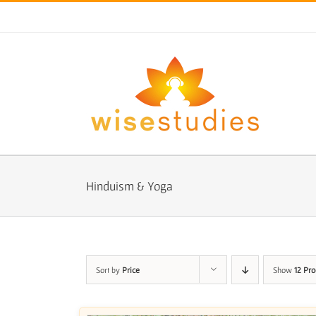
Skip
to
content
Hinduism & Yoga
Sort by
Price
Show
12 Pro