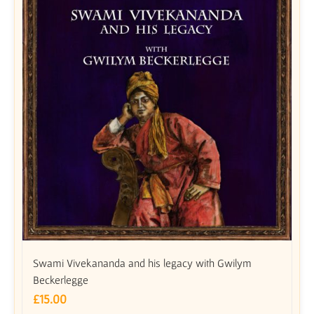
Swami Vivekananda and his legacy with Gwilym
Beckerlegge
£
15.00