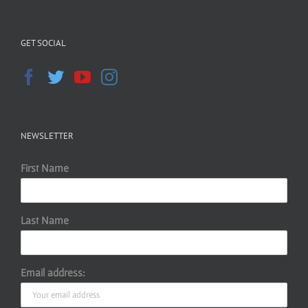
GET SOCIAL
NEWSLETTER
First Name
Last Name
Email address: