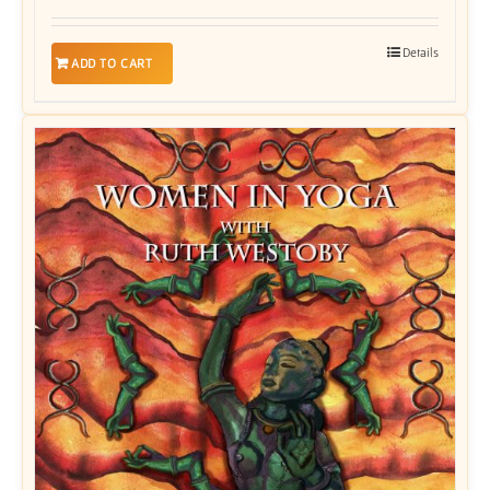
Details
ADD TO CART