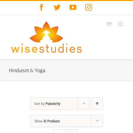
Skip
Facebook
Twitter
YouTube
Instagram
to
content
Hinduism & Yoga
Sort by
Popularity
Show
12 Products