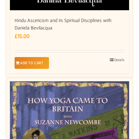
Hindu Asceticism and its Spiritual Disciplines with
Daniela Bevilacqua
£
15.00
Details
ADD TO CART