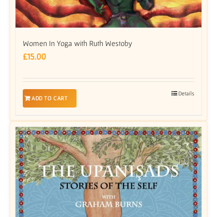
Women In Yoga with Ruth Westoby
£
15.00
Details
ADD TO CART