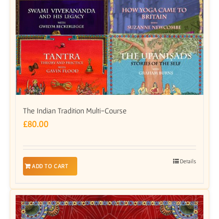
The Indian Tradition Multi-Course
£
80.00
Details
ADD TO CART