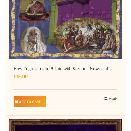
How Yoga came to Britain with Suzanne Newcombe
£
15.00
Details
ADD TO CART