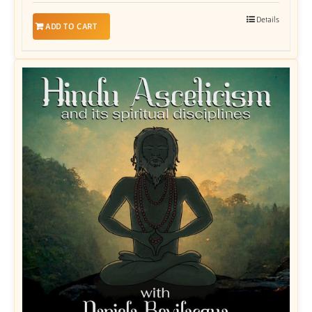
Details
ADD TO CART