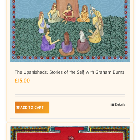
The Upanishads: Stories of the Self with Graham Burns
£
15.00
Details
ADD TO CART