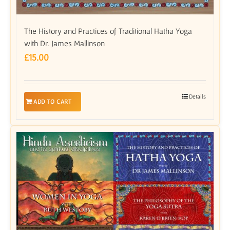
The History and Practices of Traditional Hatha Yoga
with Dr. James Mallinson
£
15.00
Details
ADD TO CART