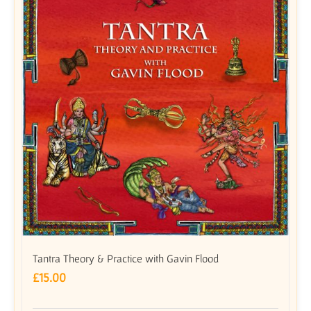
Tantra Theory & Practice with Gavin Flood
£
15.00