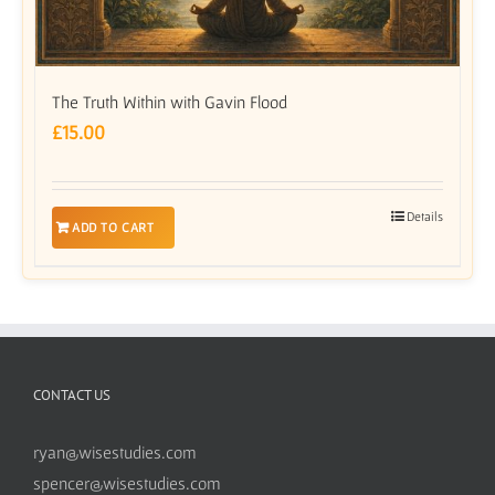
The Truth Within with Gavin Flood
£
15.00
Details
ADD TO CART
CONTACT US
ryan@wisestudies.com
spencer@wisestudies.com