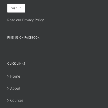
Read our Privacy Policy
FIND US ON FACEBOOK
QUICK LINKS
Home
About
Courses