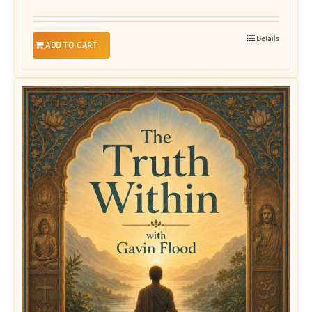
Details
ADD TO CART