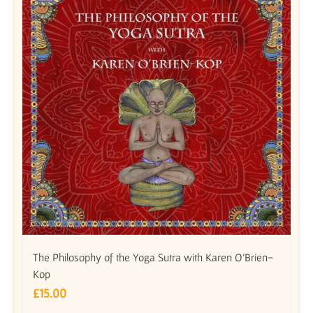
The Philosophy of the Yoga Sutra with Karen O’Brien-
Kop
£
15.00