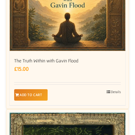
The Truth Within with Gavin Flood
£
15.00
Details
ADD TO CART