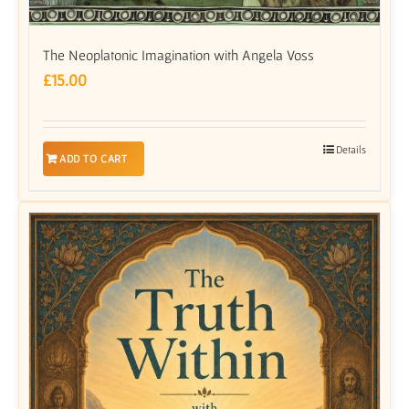
The Neoplatonic Imagination with Angela Voss
£
15.00
Details
ADD TO CART