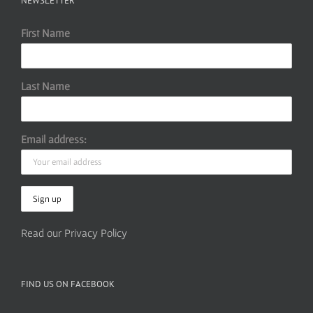
NEWSLETTER
First Name
Last Name
Email address:
Read our Privacy Policy
FIND US ON FACEBOOK