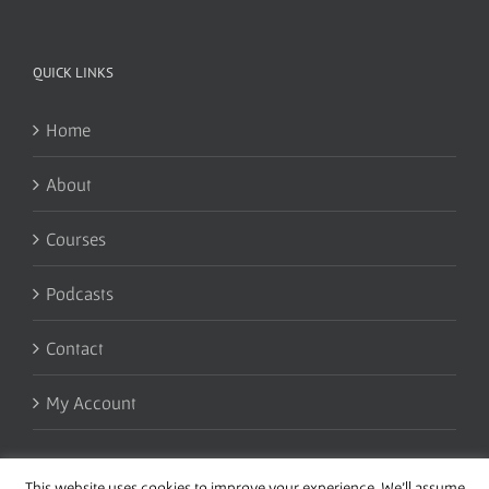
QUICK LINKS
Home
About
Courses
Podcasts
Contact
My Account
This website uses cookies to improve your experience. We'll assume