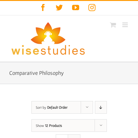
Skip
Facebook
Twitter
YouTube
Instagram
to
content
Comparative Philosophy
Sort by
Default Order
Show
12 Products