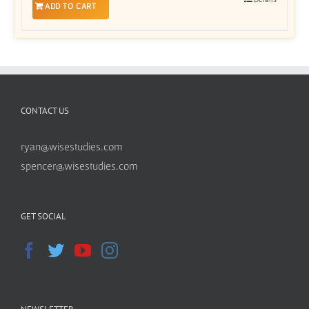
ADD TO CART
CONTACT US
ryan@wisestudies.com
spencer@wisestudies.com
GET SOCIAL