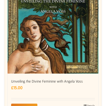
Unveiling the Divine Feminine with Angela Voss
£
15.00
Details