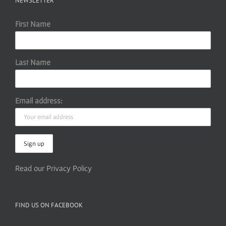
NEWSLETTER
First Name
Last Name
Email address:
Read our Privacy Policy
FIND US ON FACEBOOK