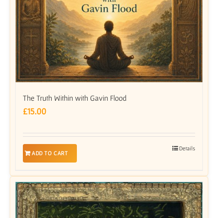
The Truth Within with Gavin Flood
£
15.00
Details
ADD TO CART