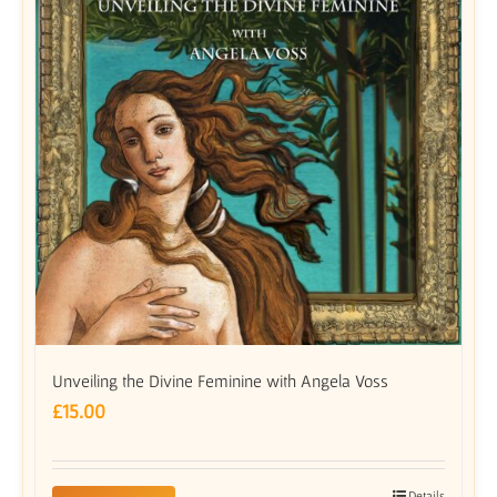
Unveiling the Divine Feminine with Angela Voss
£
15.00
Details