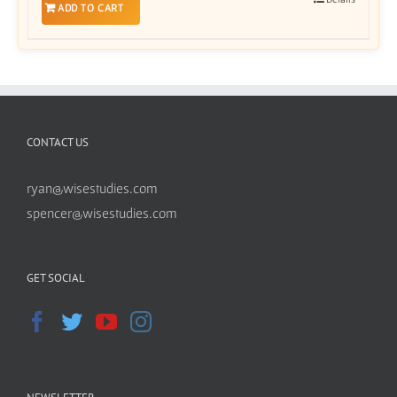
ADD TO CART
CONTACT US
ryan@wisestudies.com
spencer@wisestudies.com
GET SOCIAL