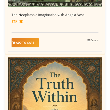
The Neoplatonic Imagination with Angela Voss
£
15.00
Details
ADD TO CART