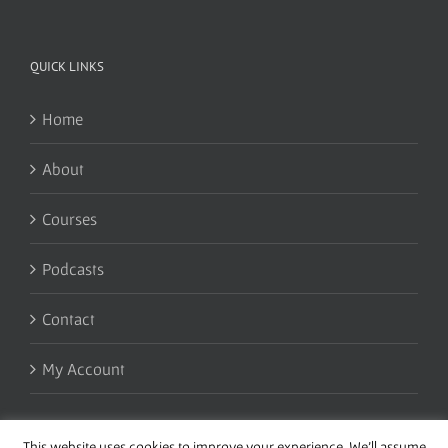
QUICK LINKS
Home
About
Courses
Podcasts
Contact
My Account
This website uses cookies to improve your experience. We'll assume