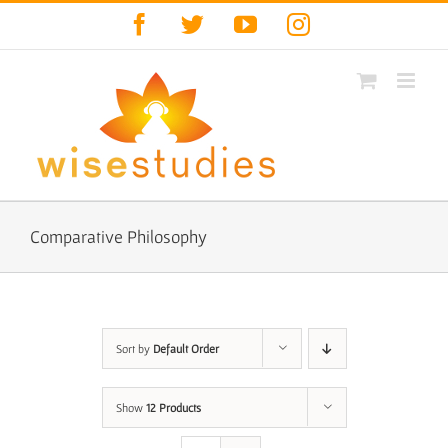
Skip
Facebook
Twitter
YouTube
Instagram
to
content
Comparative Philosophy
Sort by
Default Order
Show
12 Products