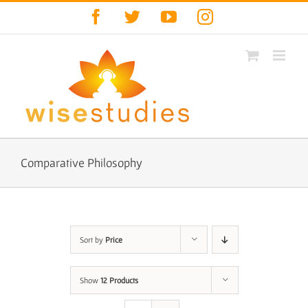
Skip
Facebook
Twitter
YouTube
Instagram
to
content
Comparative Philosophy
Sort by
Price
Show
12 Products