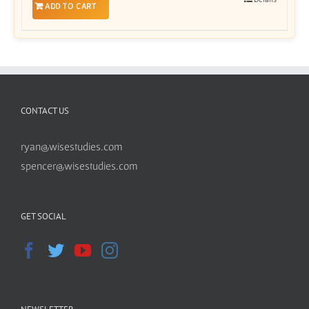
ADD TO CART
CONTACT US
ryan@wisestudies.com
spencer@wisestudies.com
GET SOCIAL