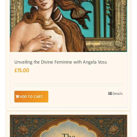
Unveiling the Divine Feminine with Angela Voss
£
15.00
Details
ADD TO CART