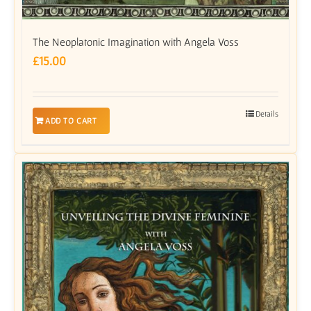
The Neoplatonic Imagination with Angela Voss
£
15.00
Details
ADD TO CART