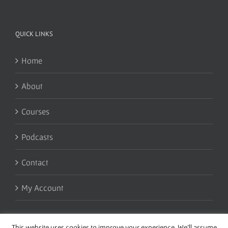
QUICK LINKS
Home
About
Courses
Podcasts
Contact
My Account
This website uses cookies to improve your experience. We'll assume