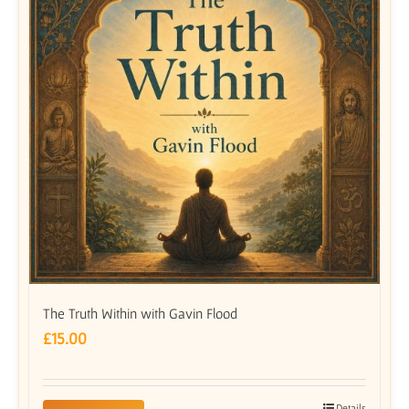
The Truth Within with Gavin Flood
£
15.00
Details