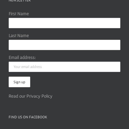
NEWSLETTER
First Name
Last Name
Email address:
Read our Privacy Policy
FIND US ON FACEBOOK