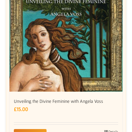
Unveiling the Divine Feminine with Angela Voss
£
15.00
Details