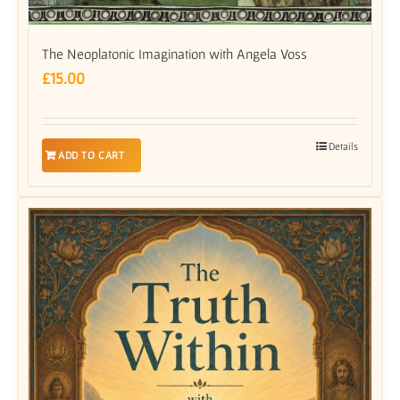
The Neoplatonic Imagination with Angela Voss
£
15.00
Details
ADD TO CART