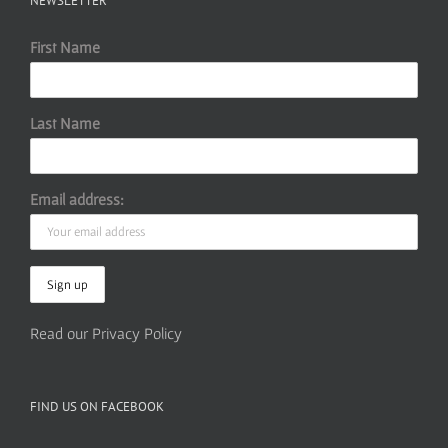
NEWSLETTER
First Name
Last Name
Email address:
Read our Privacy Policy
FIND US ON FACEBOOK