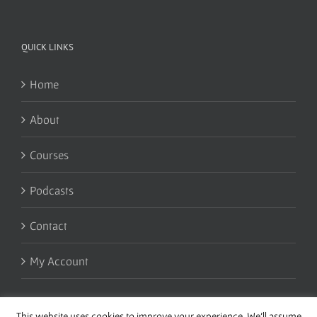
QUICK LINKS
Home
About
Courses
Podcasts
Contact
My Account
This website uses cookies to improve your experience. We'll assume