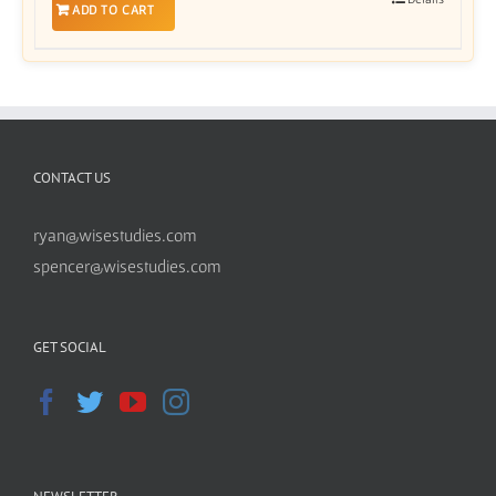
ADD TO CART
CONTACT US
ryan@wisestudies.com
spencer@wisestudies.com
GET SOCIAL