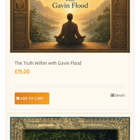
The Truth Within with Gavin Flood
£
15.00
Details
ADD TO CART