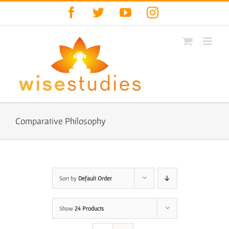
Skip
Facebook
Twitter
YouTube
Instagram
to
content
Comparative Philosophy
Sort by
Default Order
Show
24 Products