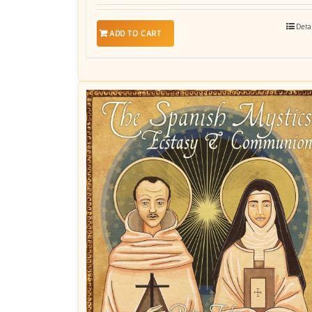
Deta
ADD TO CART