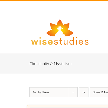
Skip
to
content
Christianity & Mysticism
Sort by
Name
Show
12 Pro