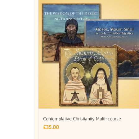
Contemplative Christianity Multi-course
£
35.00