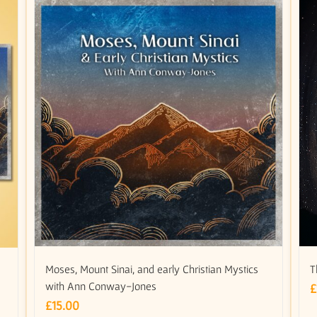
Moses, Mount Sinai, and early Christian Mystics
T
with Ann Conway-Jones
£
£
15.00