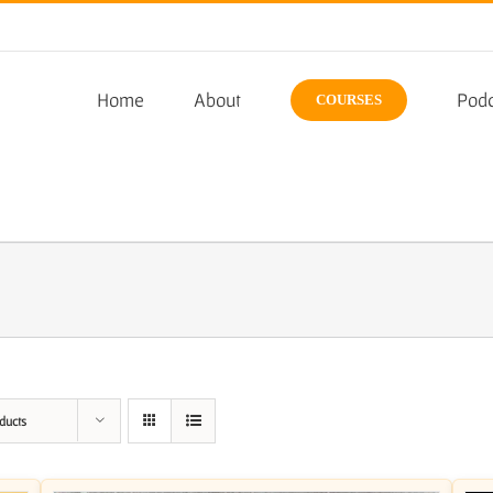
Home
About
Podc
COURSES
ducts