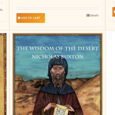
ils
Details
ADD TO CART