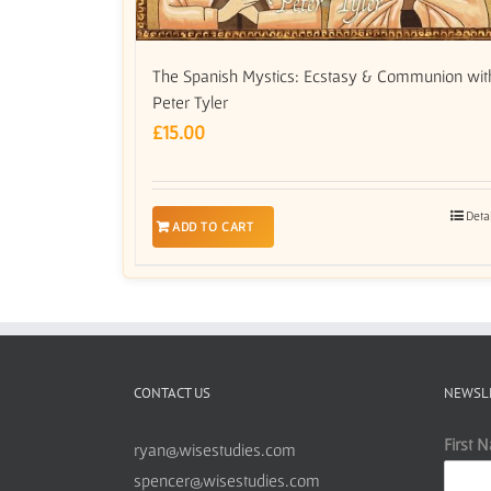
The Spanish Mystics: Ecstasy & Communion wit
Peter Tyler
£
15.00
Deta
ADD TO CART
CONTACT US
NEWSL
First 
ryan@wisestudies.com
spencer@wisestudies.com