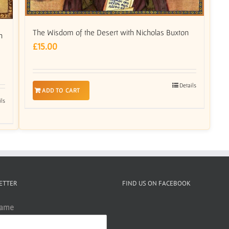
The Wisdom of the Desert with Nicholas Buxton
h
£
15.00
Details
ADD TO CART
ils
ETTER
FIND US ON FACEBOOK
Name