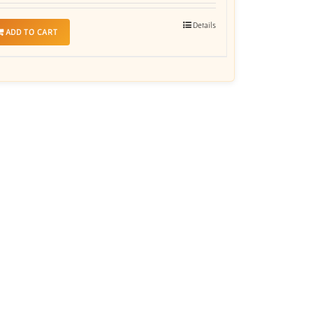
Details
ADD TO CART