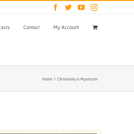
Facebook
Twitter
YouTube
Instagram
asts
Contact
My Account
Home
/
Christianity & Mysticism