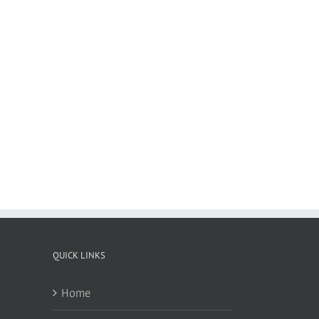
QUICK LINKS
Home