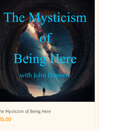
he Mysticism of Being Here
15.00