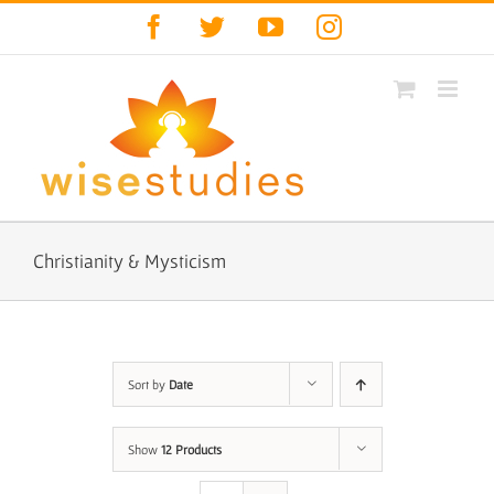
Skip
Facebook
Twitter
YouTube
Instagram
to
content
Christianity & Mysticism
Sort by
Date
Show
12 Products