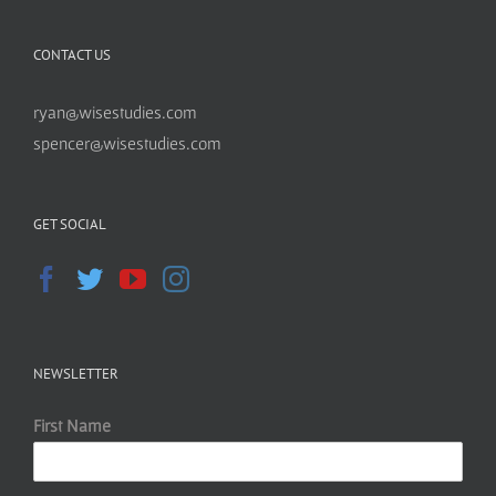
CONTACT US
ryan@wisestudies.com
spencer@wisestudies.com
GET SOCIAL
NEWSLETTER
First Name