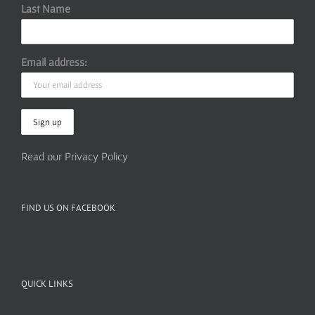
Last Name
Email address:
Read our Privacy Policy
FIND US ON FACEBOOK
QUICK LINKS