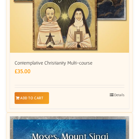
Contemplative Christianity Multi-course
£
35.00
Details
ADD TO CART