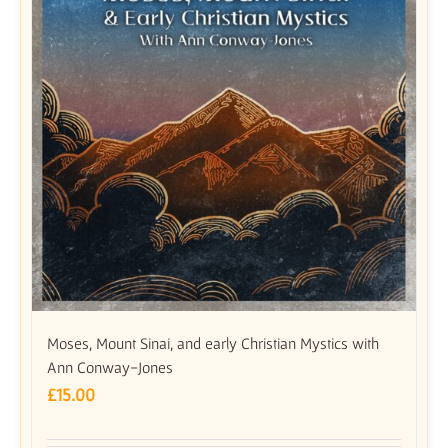
Moses, Mount Sinai, and early Christian Mystics with
Ann Conway-Jones
£
15.00