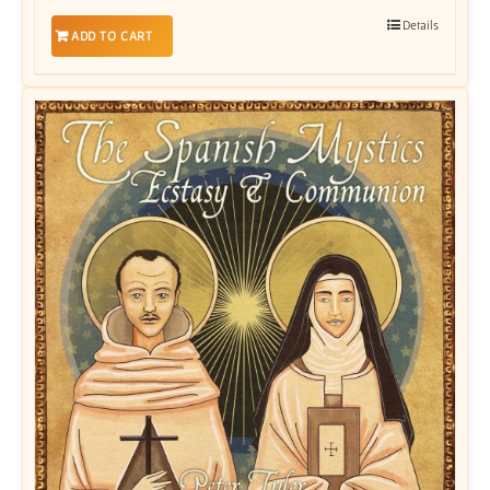
Details
ADD TO CART