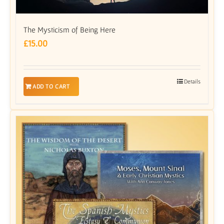
The Mysticism of Being Here
£
15.00
Details
ADD TO CART