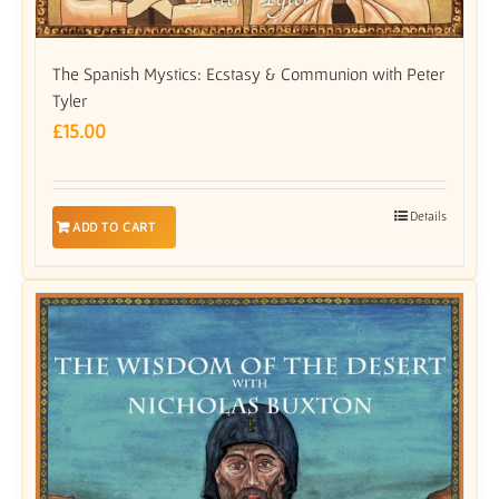
The Spanish Mystics: Ecstasy & Communion with Peter
Tyler
£
15.00
Details
ADD TO CART