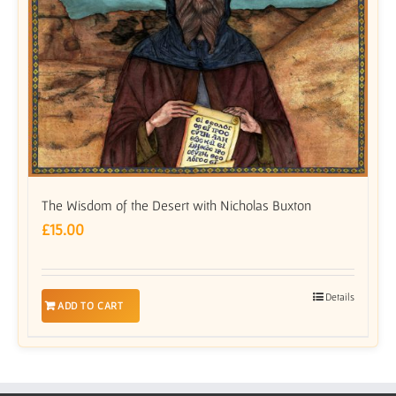
The Wisdom of the Desert with Nicholas Buxton
£
15.00
Details
ADD TO CART