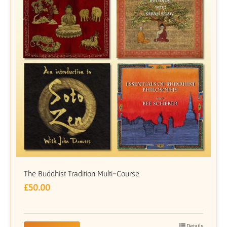
The Buddhist Tradition Multi-Course
£
50.00
Details