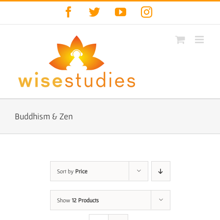
Skip
Facebook
Twitter
YouTube
Instagram
to
content
Buddhism & Zen
Sort by
Price
Show
12 Products