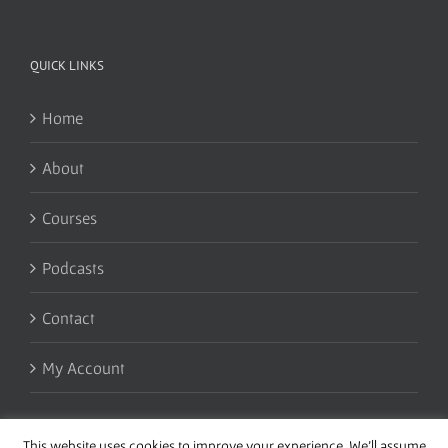
QUICK LINKS
Home
About
Courses
Podcasts
Contact
My Account
This website uses cookies to improve your experience. We'll assume