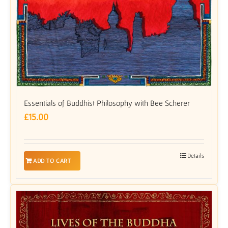
Essentials of Buddhist Philosophy with Bee Scherer
£
15.00
Details
ADD TO CART