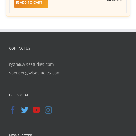
ADD TO CART
CONTACT US
ryan@wisestudies.com
spencer@wisestudies.com
GET SOCIAL
NEWSLETTER