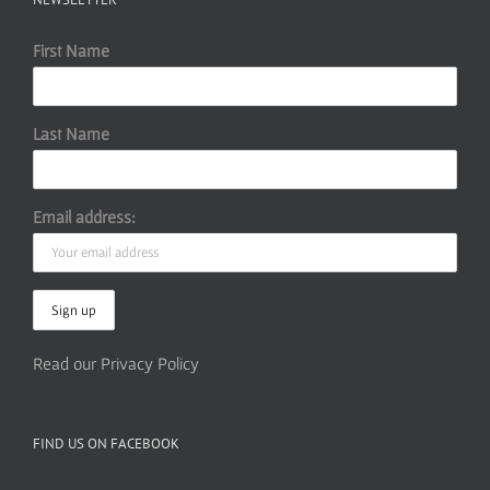
First Name
Last Name
Email address:
Read our Privacy Policy
FIND US ON FACEBOOK