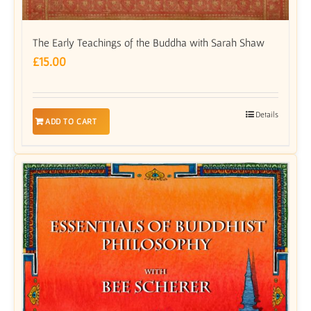
The Early Teachings of the Buddha with Sarah Shaw
£
15.00
Details
ADD TO CART