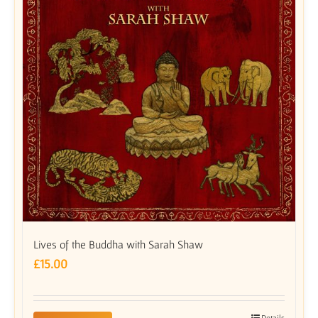
Lives of the Buddha with Sarah Shaw
£
15.00
Details