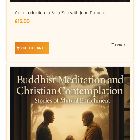
An Introduction to Soto Zen with John Danvers
£
15.00
Details
ADD TO CART