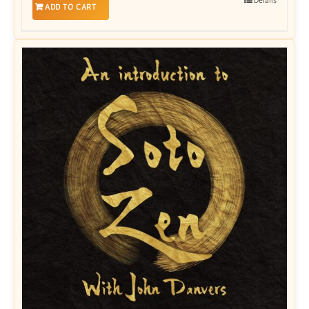
ADD TO CART