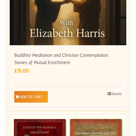
Buddhist Meditation and Christian Contemplation:
Stories of Mutual Enrichment
£
15.00
Details
ADD TO CART