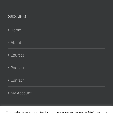
QUICK LINKS
Home
About
Courses
Podcasts
Contact
My Account
This website uses cookies to improve your experience. We'll assume