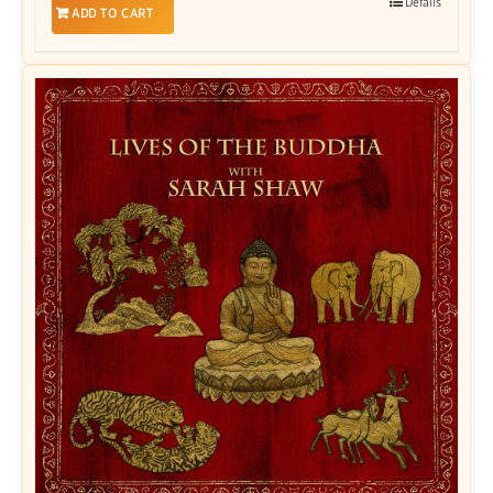
Details
ADD TO CART