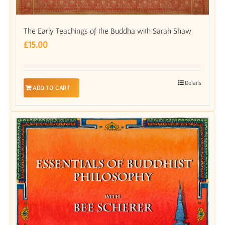
The Early Teachings of the Buddha with Sarah Shaw
£
15.00
Details
ADD TO CART