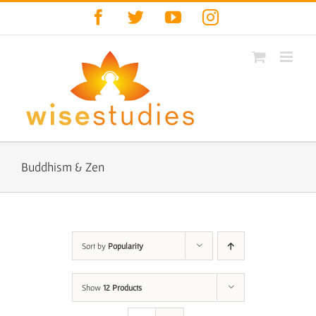
Skip
Facebook
Twitter
YouTube
Instagram
to
content
Buddhism & Zen
Sort by
Popularity
Show
12 Products