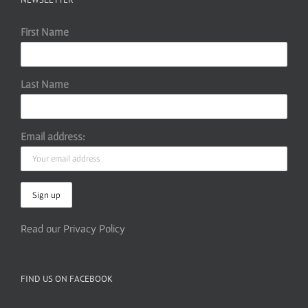
First Name
Last Name
Email address:
Read our Privacy Policy
FIND US ON FACEBOOK