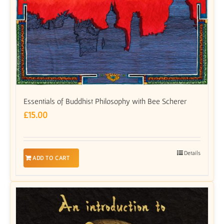
Essentials of Buddhist Philosophy with Bee Scherer
£
15.00
Details
ADD TO CART