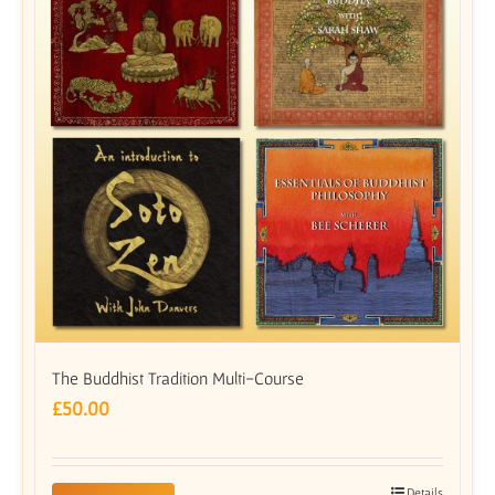
The Buddhist Tradition Multi-Course
£
50.00
Details