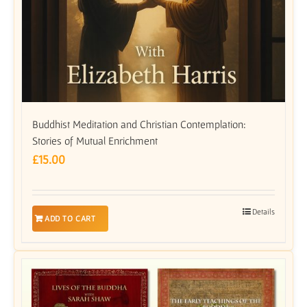
Buddhist Meditation and Christian Contemplation:
Stories of Mutual Enrichment
£
15.00
Details
ADD TO CART