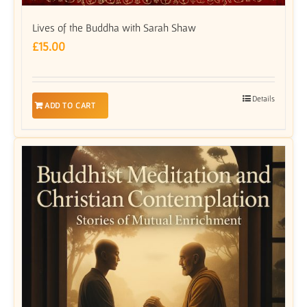
Lives of the Buddha with Sarah Shaw
£
15.00
Details
ADD TO CART