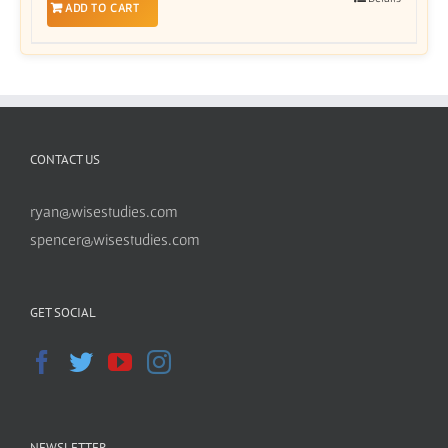
ADD TO CART
CONTACT US
ryan@wisestudies.com
spencer@wisestudies.com
GET SOCIAL
NEWSLETTER