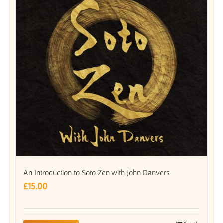
An Introduction to Soto Zen with John Danvers
£
15.00