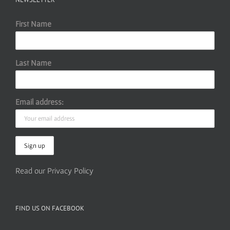
First Name
Last Name
Email address:
Read our Privacy Policy
FIND US ON FACEBOOK