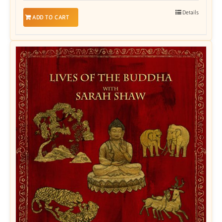
Details
ADD TO CART