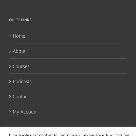
QUICK LINKS
Home
About
Courses
Podcasts
Contact
My Account
This website uses cookies to improve your experience. We'll assume