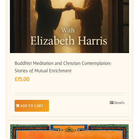
Buddhist Meditation and Christian Contemplation:
Stories of Mutual Enrichment
£
15.00
Details
ADD TO CART