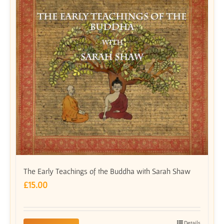
The Early Teachings of the Buddha with Sarah Shaw
£
15.00
Details