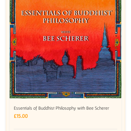
Essentials of Buddhist Philosophy with Bee Scherer
£
15.00