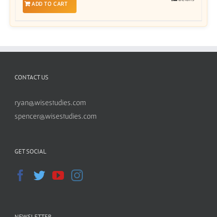
ADD TO CART
CONTACT US
ryan@wisestudies.com
spencer@wisestudies.com
GET SOCIAL
NEWSLETTER