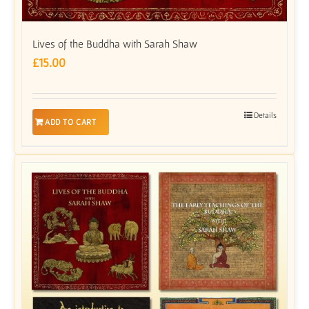
Lives of the Buddha with Sarah Shaw
£
15.00
Details
ADD TO CART