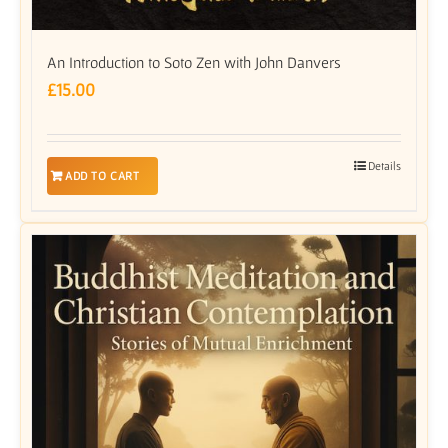
An Introduction to Soto Zen with John Danvers
£
15.00
Details
ADD TO CART