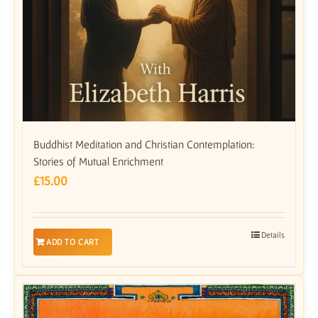
Buddhist Meditation and Christian Contemplation:
Stories of Mutual Enrichment
£
15.00
Details
ADD TO CART