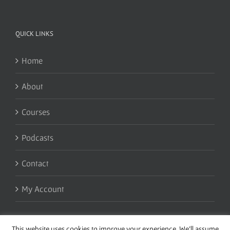
QUICK LINKS
Home
About
Courses
Podcasts
Contact
My Account
This website uses cookies to improve your experience. We'll assume