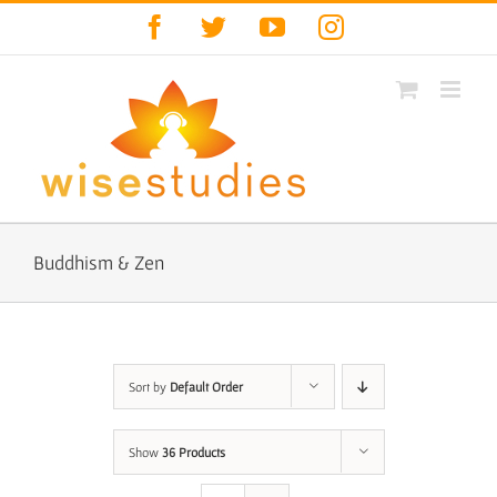
Skip
Facebook
Twitter
YouTube
Instagram
to
content
Buddhism & Zen
Sort by
Default Order
Show
36 Products