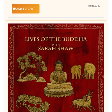
Details
ADD TO CART