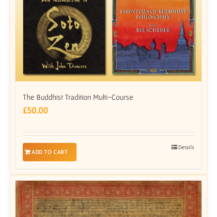
The Buddhist Tradition Multi-Course
£
50.00
Details
ADD TO CART