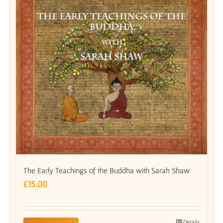
The Early Teachings of the Buddha with Sarah Shaw
£
15.00
Details