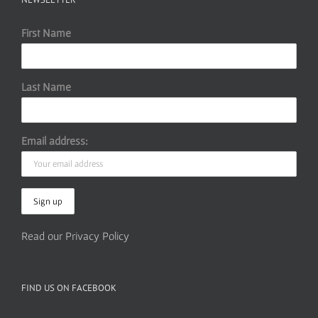
First Name
Last Name
Email address:
Read our Privacy Policy
FIND US ON FACEBOOK