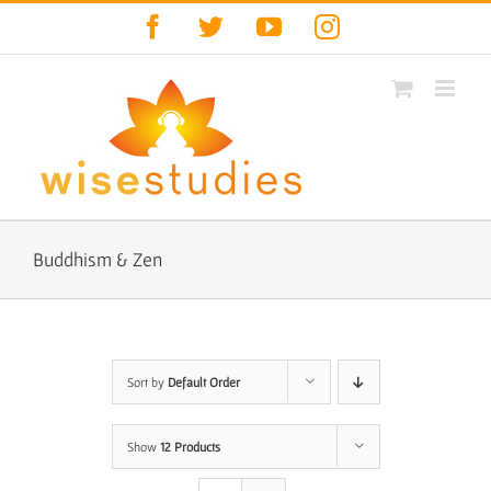
Skip
Facebook
Twitter
YouTube
Instagram
to
content
Buddhism & Zen
Sort by
Default Order
Show
12 Products