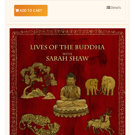
Details
ADD TO CART