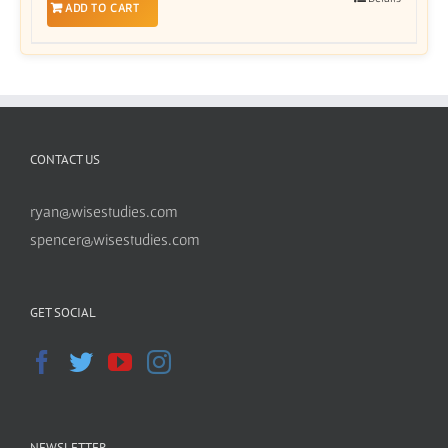
ADD TO CART
CONTACT US
ryan@wisestudies.com
spencer@wisestudies.com
GET SOCIAL
NEWSLETTER