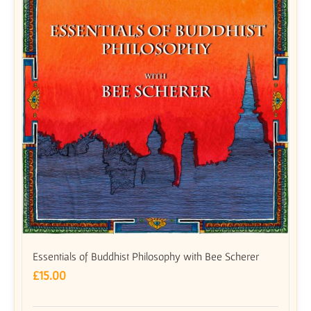
Essentials of Buddhist Philosophy with Bee Scherer
£
15.00