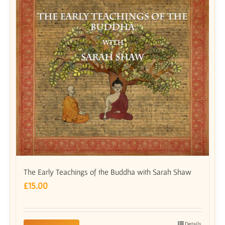
The Early Teachings of the Buddha with Sarah Shaw
£
15.00
Details