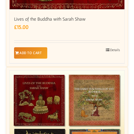
Lives of the Buddha with Sarah Shaw
£
15.00
Details
ADD TO CART