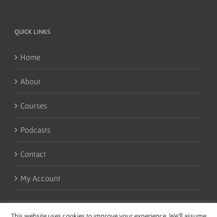
QUICK LINKS
Home
About
Courses
Podcasts
Contact
My Account
This website uses cookies to improve your experience. We'll assume