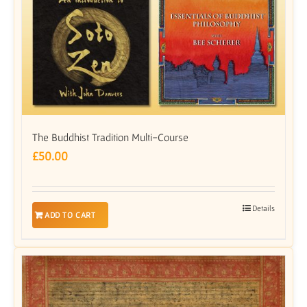
The Buddhist Tradition Multi-Course
£
50.00
Details
ADD TO CART