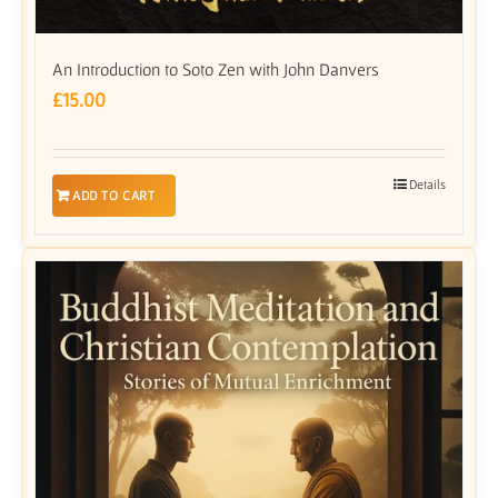
An Introduction to Soto Zen with John Danvers
£
15.00
Details
ADD TO CART