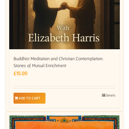
Buddhist Meditation and Christian Contemplation:
Stories of Mutual Enrichment
£
15.00
Details
ADD TO CART