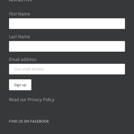
First Name
Last Name
Email address:
Read our Privacy Policy
FIND US ON FACEBOOK