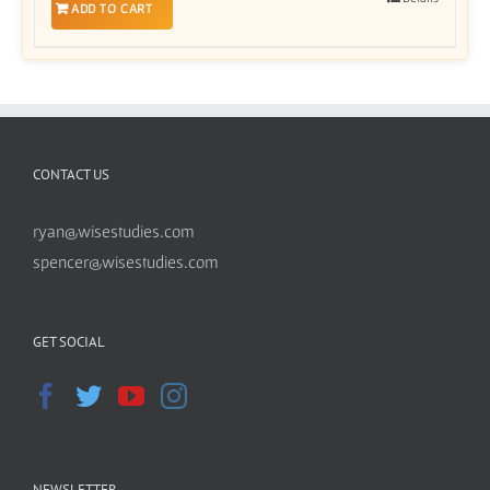
ADD TO CART
CONTACT US
ryan@wisestudies.com
spencer@wisestudies.com
GET SOCIAL
NEWSLETTER