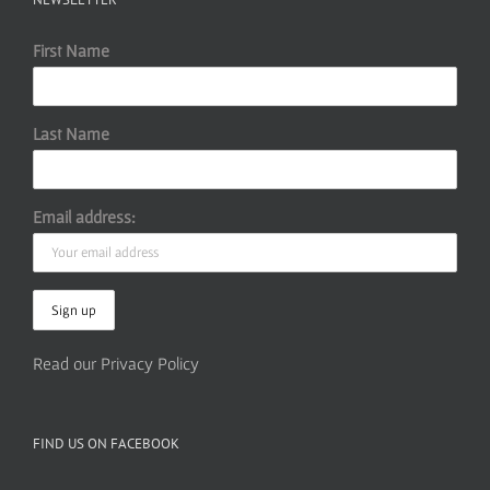
First Name
Last Name
Email address:
Read our Privacy Policy
FIND US ON FACEBOOK