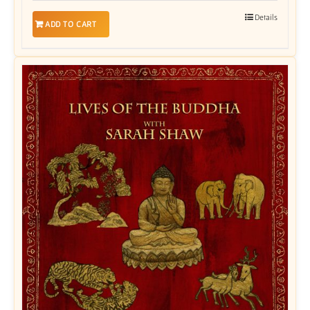
Details
ADD TO CART