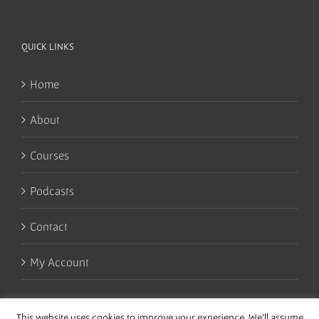
QUICK LINKS
Home
About
Courses
Podcasts
Contact
My Account
This website uses cookies to improve your experience. We'll assume