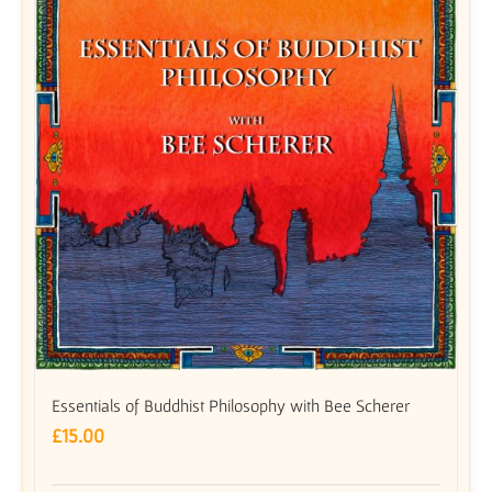
Essentials of Buddhist Philosophy with Bee Scherer
£
15.00