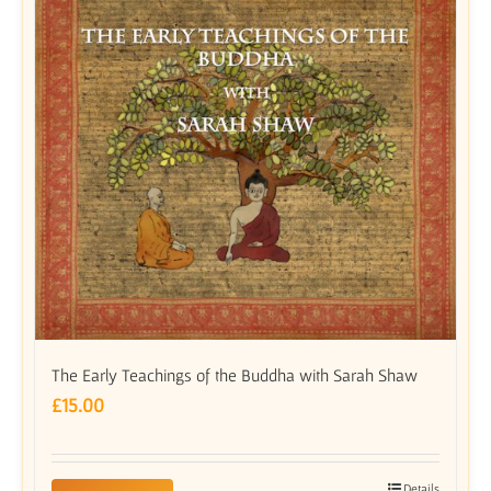
The Early Teachings of the Buddha with Sarah Shaw
£
15.00
Details