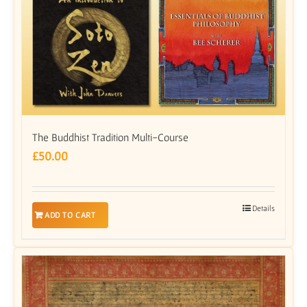
The Buddhist Tradition Multi-Course
£
50.00
Details
ADD TO CART