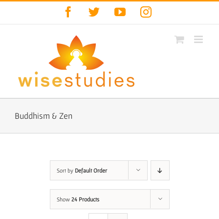
Skip
Facebook
Twitter
YouTube
Instagram
to
content
Buddhism & Zen
Sort by
Default Order
Show
24 Products