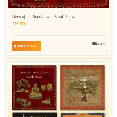
Lives of the Buddha with Sarah Shaw
£
15.00
Details
ADD TO CART