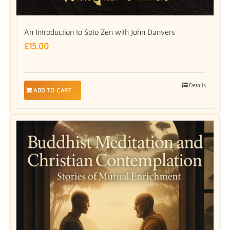
An Introduction to Soto Zen with John Danvers
£
15.00
Details
ADD TO CART