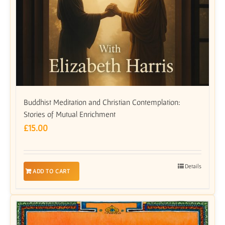
Buddhist Meditation and Christian Contemplation:
Stories of Mutual Enrichment
£
15.00
Details
ADD TO CART