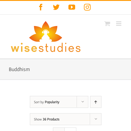
Skip
Facebook
Twitter
YouTube
Instagram
to
content
Buddhism
Sort by
Popularity
Show
36 Products