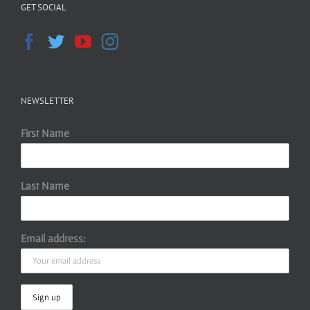
GET SOCIAL
NEWSLETTER
First Name
Last Name
Email address: