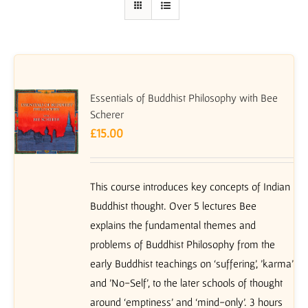
Essentials of Buddhist Philosophy with Bee
Scherer
£
15.00
This course introduces key concepts of Indian
Buddhist thought. Over 5 lectures Bee
explains the fundamental themes and
problems of Buddhist Philosophy from the
early Buddhist teachings on ‘suffering’, 'karma'
and 'No-Self', to the later schools of thought
around ‘emptiness’ and ‘mind-only’. 3 hours