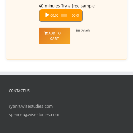
40 minutes Try a free sample
Audio
00:00
00:00
Player
Details
ADD TO
CART
CONTACT US
ryan@wisestudies.com
spencer@wisestudies.com