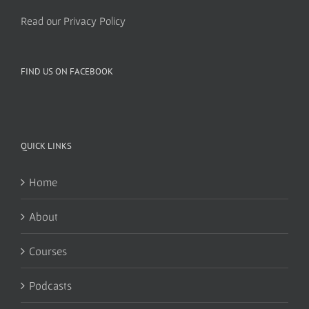
Read our Privacy Policy
FIND US ON FACEBOOK
QUICK LINKS
Home
About
Courses
Podcasts