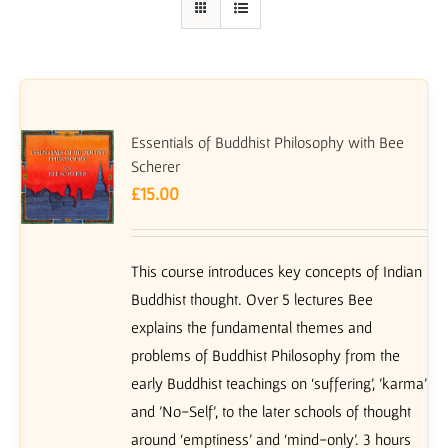
Essentials of Buddhist Philosophy with Bee
Scherer
£
15.00
This course introduces key concepts of Indian
Buddhist thought. Over 5 lectures Bee
explains the fundamental themes and
problems of Buddhist Philosophy from the
early Buddhist teachings on ‘suffering’, 'karma'
and 'No-Self', to the later schools of thought
around ‘emptiness’ and ‘mind-only’. 3 hours