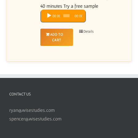
40 minutes Try a free sample
Audio
00:00
00:00
Player
Details
ADD TO
CART
CONTACT US
ryan@wisestudies.com
spencer@wisestudies.com