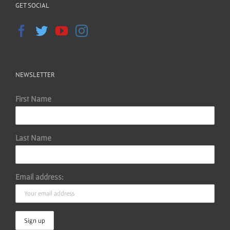
GET SOCIAL
NEWSLETTER
First Name
Last Name
Email address: