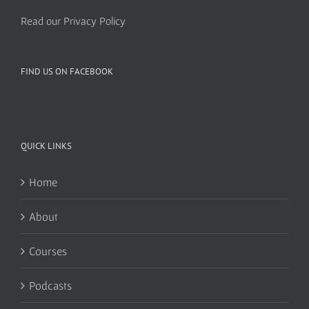
Read our Privacy Policy
FIND US ON FACEBOOK
QUICK LINKS
Home
About
Courses
Podcasts