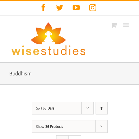
Skip
Facebook
Twitter
YouTube
Instagram
to
content
Buddhism
Sort by
Date
Show
36 Products