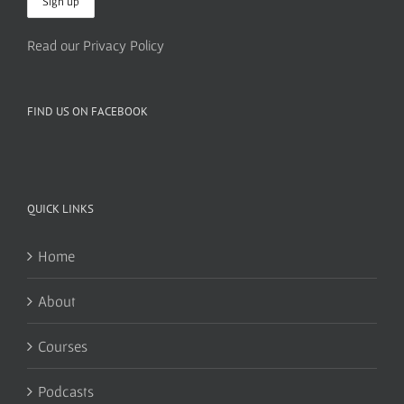
Read our Privacy Policy
FIND US ON FACEBOOK
QUICK LINKS
Home
About
Courses
Podcasts