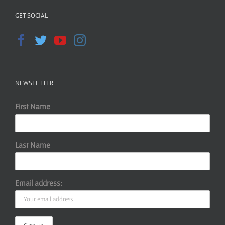
GET SOCIAL
NEWSLETTER
First Name
Last Name
Email address: