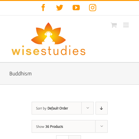
Skip
Facebook
Twitter
YouTube
Instagram
to
content
Buddhism
Sort by
Default Order
Show
36 Products