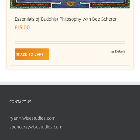
Essentials of Buddhist Philosophy with Bee Scherer
£
15.00
Details
ADD TO CART
CONTACT US
ryan@wisestudies.com
spencer@wisestudies.com