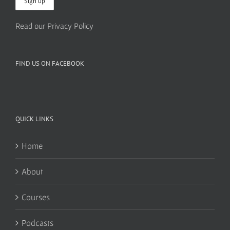
Read our Privacy Policy
FIND US ON FACEBOOK
QUICK LINKS
Home
About
Courses
Podcasts