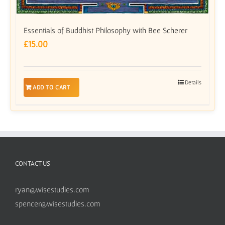
Essentials of Buddhist Philosophy with Bee Scherer
£
15.00
Details
ADD TO CART
CONTACT US
ryan@wisestudies.com
spencer@wisestudies.com