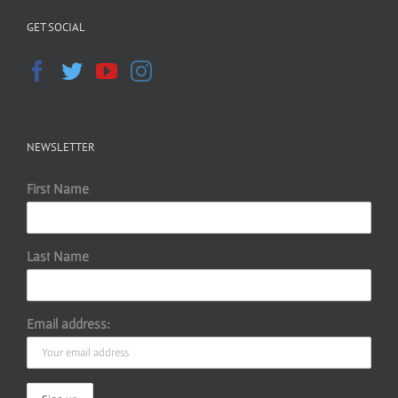
GET SOCIAL
NEWSLETTER
First Name
Last Name
Email address: