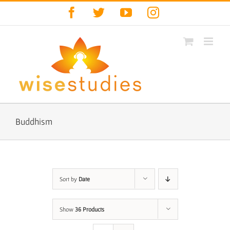
Skip
Facebook
Twitter
YouTube
Instagram
to
content
Buddhism
Sort by
Date
Show
36 Products