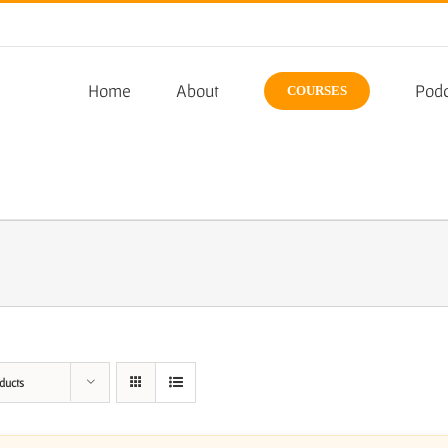
Home
About
Podc
COURSES
ducts