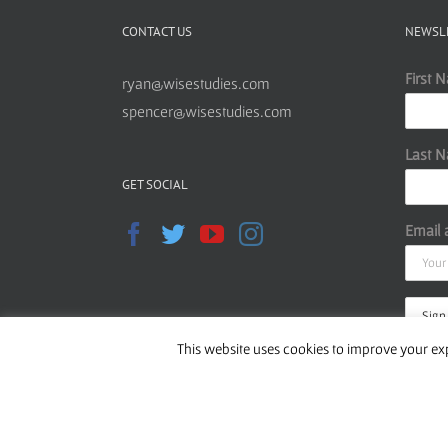
CONTACT US
NEWSL
First 
ryan@wisestudies.com
spencer@wisestudies.com
Last 
GET SOCIAL
Email 
This website uses cookies to improve your exp
Read o