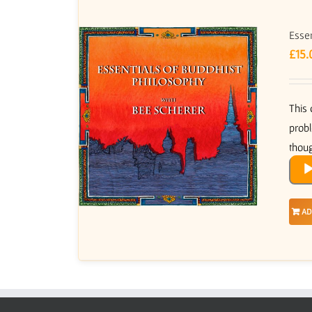
Essen
£
15.
This 
probl
thoug
Audi
Play
AD