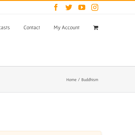
Facebook
Twitter
YouTube
Instagram
asts
Contact
My Account
Home
/
Buddhism