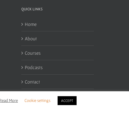
QUICK LINKS
Home
About
Courses
Podcasts
Contact
My Account
Read More
Cookie settings
ACCEPT