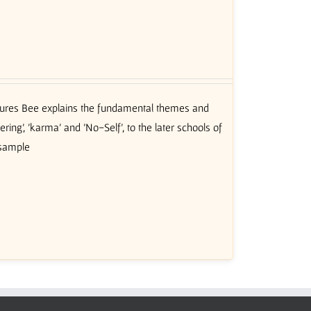
ctures Bee explains the fundamental themes and
ing’, 'karma' and 'No-Self', to the later schools of
 sample