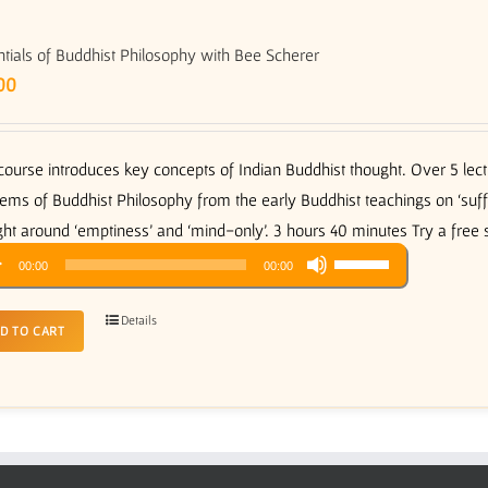
tials of Buddhist Philosophy with Bee Scherer
00
course introduces key concepts of Indian Buddhist thought. Over 5 le
ems of Buddhist Philosophy from the early Buddhist teachings on ‘suffer
ht around ‘emptiness’ and ‘mind-only’. 3 hours 40 minutes Try a free
Use
o
00:00
00:00
Up/Down
er
Arrow
Details
D TO CART
keys
to
increase
or
decrease