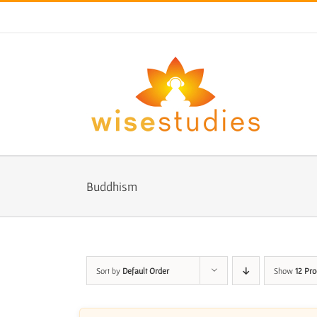
Skip
to
content
Buddhism
Sort by
Default Order
Show
12 Pro