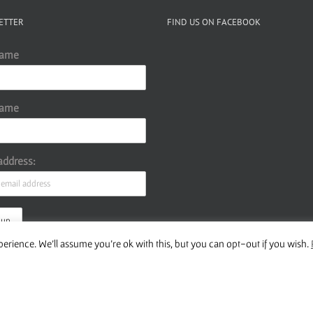
volume.
ETTER
FIND US ON FACEBOOK
Name
Name
address:
erience. We'll assume you're ok with this, but you can opt-out if you wish.
ur Privacy Policy