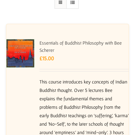
Essentials of Buddhist Philosophy with Bee
Scherer
£
15.00
This course introduces key concepts of Indian
Buddhist thought. Over 5 lectures Bee
explains the fundamental themes and
problems of Buddhist Philosophy from the
early Buddhist teachings on ‘suffering’, 'karma'
and 'No-Self', to the later schools of thought
around ‘emptiness’ and ‘mind-only’. 3 hours