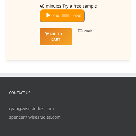
40 minutes Try a free sample
Audio
00:00
00:00
Player
Details
ADD TO
CART
CONTACT US
ryan@wisestudies.com
spencer@wisestudies.com