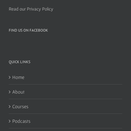
Read our Privacy Policy
FIND US ON FACEBOOK
QUICK LINKS
Home
About
Courses
Podcasts