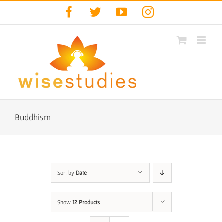
Skip
Facebook
Twitter
YouTube
Instagram
to
content
Buddhism
Sort by
Date
Show
12 Products