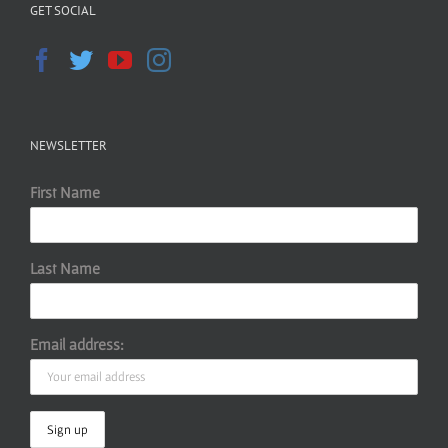
GET SOCIAL
NEWSLETTER
First Name
Last Name
Email address: