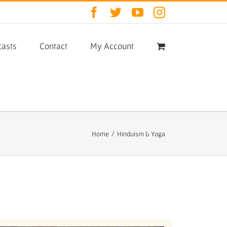
Facebook
Twitter
YouTube
Instagram
asts
Contact
My Account
Home
/
Hinduism & Yoga