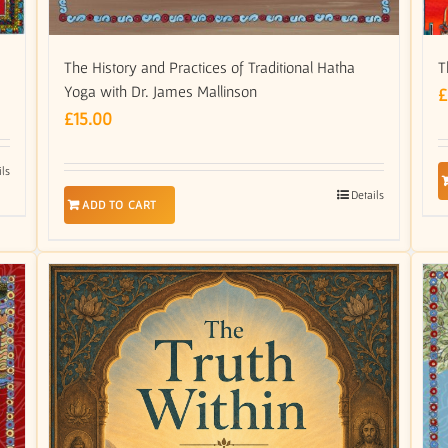
T
The History and Practices of Traditional Hatha
Yoga with Dr. James Mallinson
£
£
15.00
ils
Details
ADD TO CART