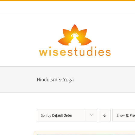
Skip
to
content
Hinduism & Yoga
Sort by
Default Order
Show
12 Pro