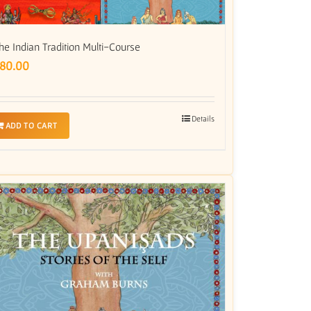
he Indian Tradition Multi-Course
80.00
Details
ADD TO CART