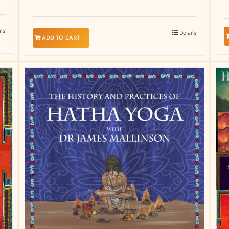
ils
Details
ADD TO CART