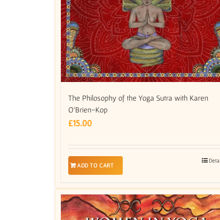
The Philosophy of the Yoga Sutra with Karen
O’Brien-Kop
£
15.00
Deta
ADD TO CART