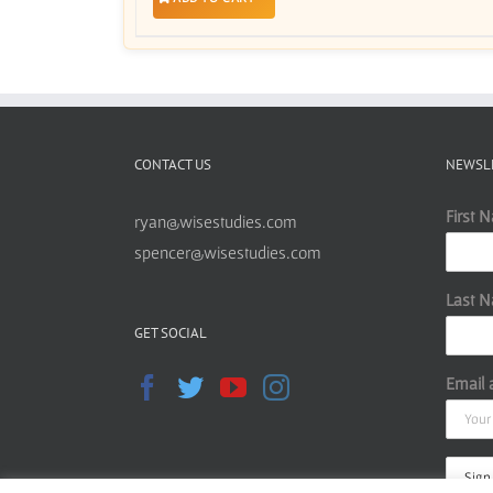
CONTACT US
NEWSL
First 
ryan@wisestudies.com
spencer@wisestudies.com
Last 
GET SOCIAL
Email 