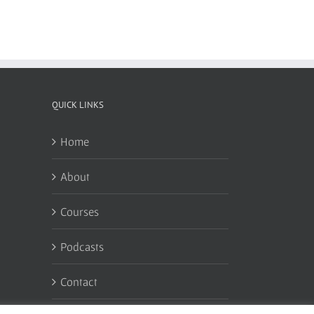
QUICK LINKS
Home
About
Courses
Podcasts
Contact