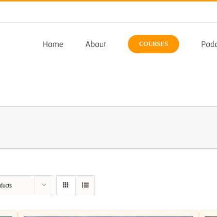
Home
About
Podc
COURSES
ducts