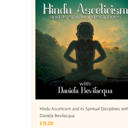
Hindu Asceticism and its Spiritual Disciplines wit
Daniela Bevilacqua
£
15.00