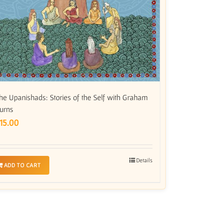
he Upanishads: Stories of the Self with Graham
urns
15.00
Details
ADD TO CART