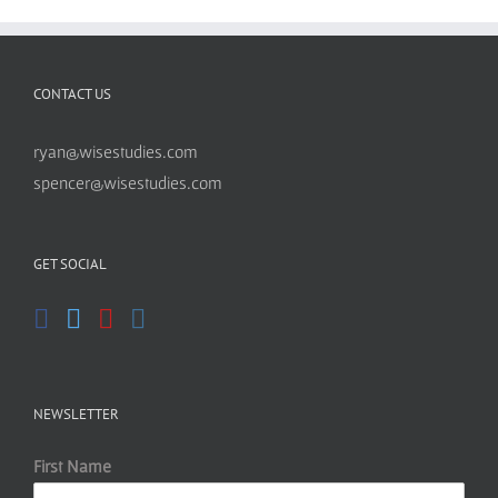
CONTACT US
ryan@wisestudies.com
spencer@wisestudies.com
GET SOCIAL
NEWSLETTER
First Name