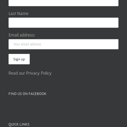
Last Name
Email address:
Read our Privacy Policy
FIND US ON FACEBOOK
QUICK LINKS