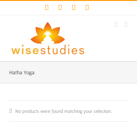
Skip
Facebook
Twitter
YouTube
Instagram
to
content
Hatha Yoga
No products were found matching your selection.