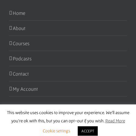
Home
About
Courses
Podcasts
Contact
My Account
This website uses cookies to improve your experience. We'll assume
you're ok with this, but you can opt-out if you wish.
Read More
Cookie settings
ACCEPT
Copyright 2016 Wise Studies | Site by
Samsara