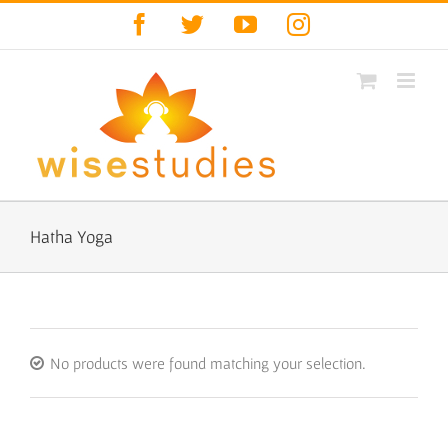
Skip
Facebook
Twitter
YouTube
Instagram
to
content
Hatha Yoga
No products were found matching your selection.