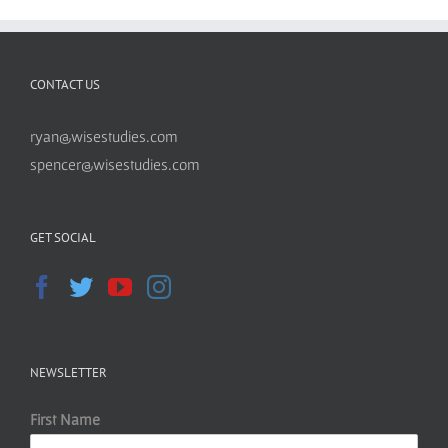
CONTACT US
ryan@wisestudies.com
spencer@wisestudies.com
GET SOCIAL
NEWSLETTER
First Name