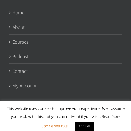
Home
About
Courses
Podcasts
Contact
My Account
This website uses cookies to improve your experience. We'll assume
you're ok with this, but you can opt-out if you wish.
Read More
Cookie settings
ACCEPT
Copyright 2016 Wise Studies | Site by
Samsara