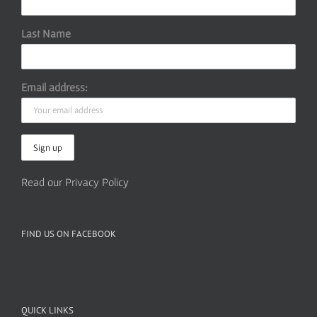
Last Name
Email address:
Read our Privacy Policy
FIND US ON FACEBOOK
QUICK LINKS