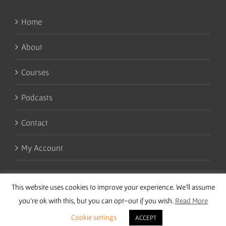
Home
About
Courses
Podcasts
Contact
My Account
This website uses cookies to improve your experience. We'll assume
you're ok with this, but you can opt-out if you wish.
Read More
Cookie settings
ACCEPT
Copyright 2016 Wise Studies | Site by
Samsara