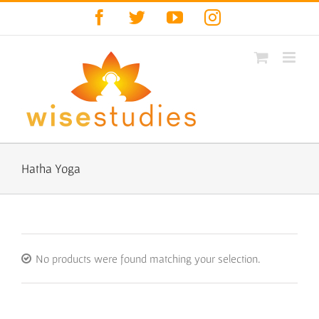
Skip
Facebook
Twitter
YouTube
Instagram
to
content
Hatha Yoga
No products were found matching your selection.