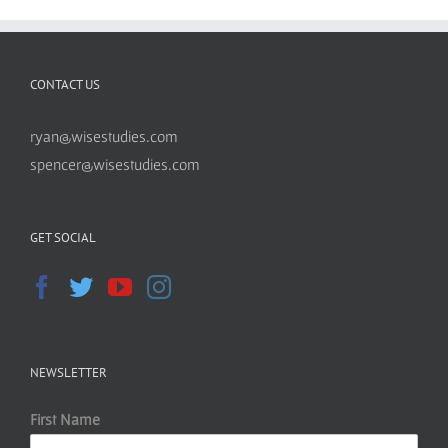
CONTACT US
ryan@wisestudies.com
spencer@wisestudies.com
GET SOCIAL
NEWSLETTER
First Name