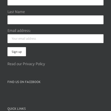
Last Name
Email address:
Read our Privacy Policy
FIND US ON FACEBOOK
QUICK LINKS