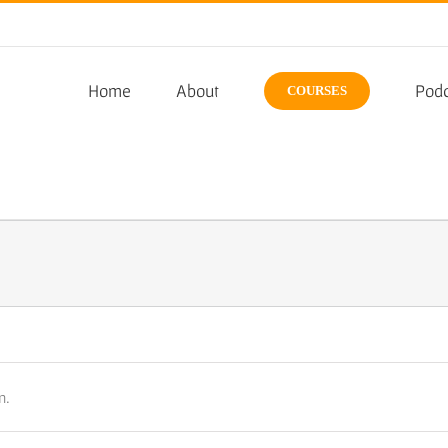
Home
About
Podc
COURSES
n.