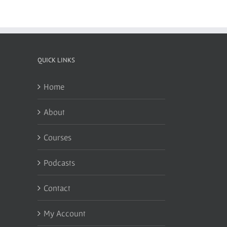
QUICK LINKS
Home
About
Courses
Podcasts
Contact
My Account