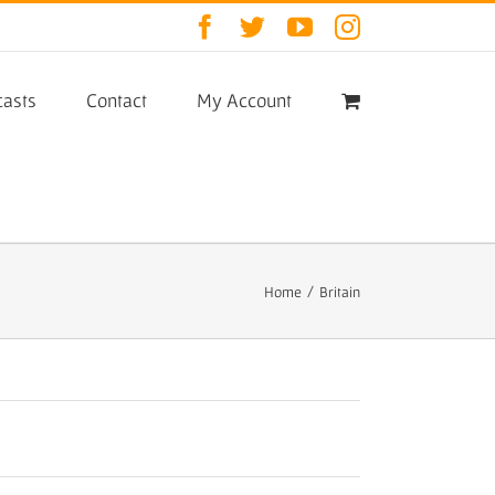
Facebook
Twitter
YouTube
Instagram
asts
Contact
My Account
Home
/
Britain