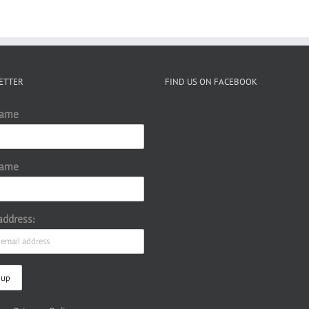
ETTER
FIND US ON FACEBOOK
Name
Name
address: