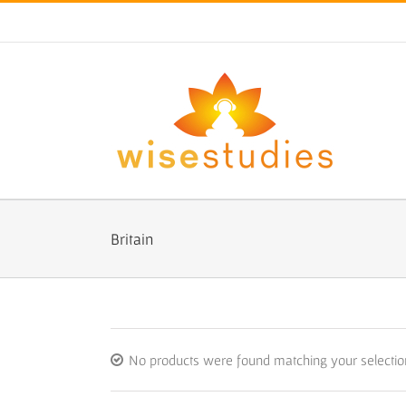
Skip
to
content
Britain
No products were found matching your selectio