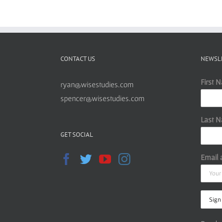
CONTACT US
NEWSL
First 
ryan@wisestudies.com
spencer@wisestudies.com
Last 
GET SOCIAL
Email 