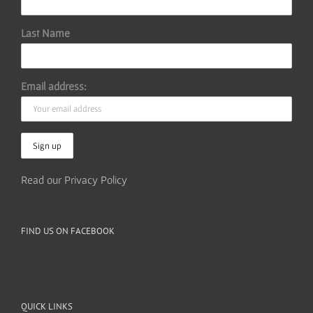
Last Name
Email address:
Read our Privacy Policy
FIND US ON FACEBOOK
QUICK LINKS