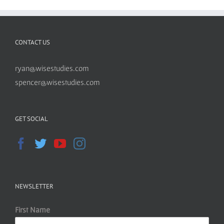
CONTACT US
ryan@wisestudies.com
spencer@wisestudies.com
GET SOCIAL
NEWSLETTER
First Name