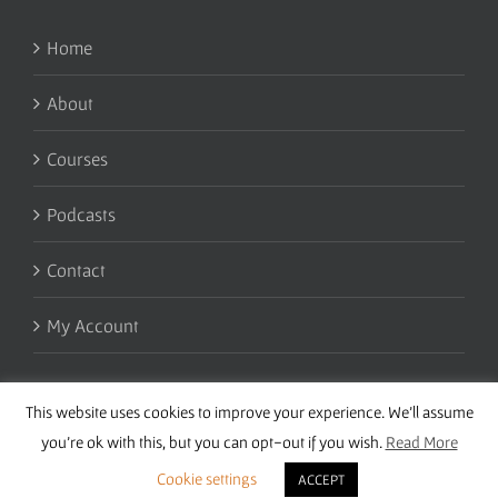
Home
About
Courses
Podcasts
Contact
My Account
This website uses cookies to improve your experience. We'll assume
you're ok with this, but you can opt-out if you wish.
Read More
Cookie settings
ACCEPT
Copyright 2016 Wise Studies | Site by
Samsara