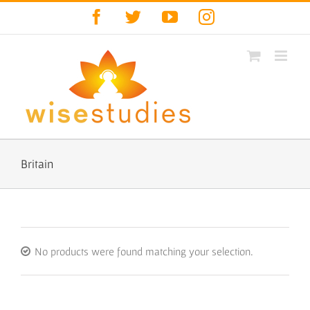
Skip
Facebook
Twitter
YouTube
Instagram
to
content
Britain
No products were found matching your selection.