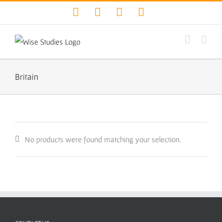
Skip
Facebook
Twitter
YouTube
Instagram
to
content
Britain
No products were found matching your selection.