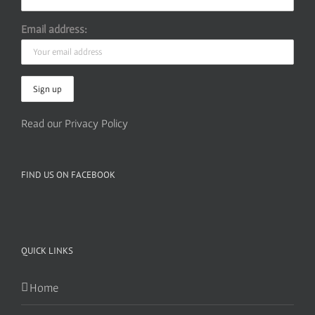
Email address:
Read our Privacy Policy
FIND US ON FACEBOOK
QUICK LINKS
Home