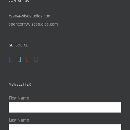
CONTACT US
ryan@wisestudies.com
spencer@wisestudies.com
GET SOCIAL
NEWSLETTER
First Name
Last Name