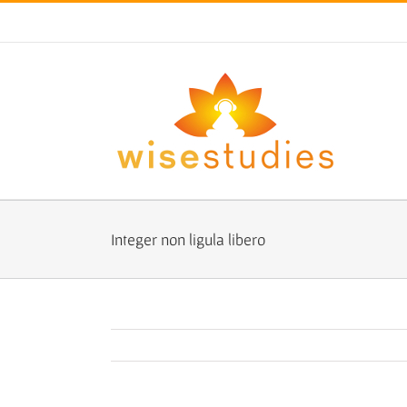
Skip
to
content
Integer non ligula libero