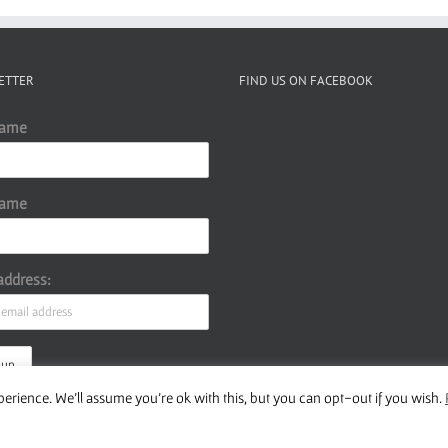
ETTER
FIND US ON FACEBOOK
Name
Name
address:
erience. We'll assume you're ok with this, but you can opt-out if you wish.
ur Privacy Policy