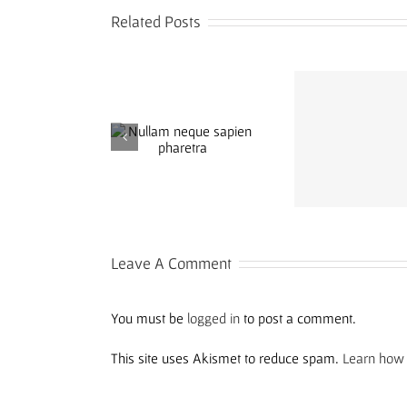
Related Posts
Aliquam congue
llam neque sapien
Cras suscip
semper metus
pharetra
elei
Leave A Comment
You must be
logged in
to post a comment.
This site uses Akismet to reduce spam.
Learn how 