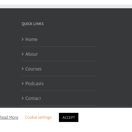
QUICK LINKS
Home
About
Courses
Podcasts
Contact
My Account
Read More
Cookie settings
ACCEPT