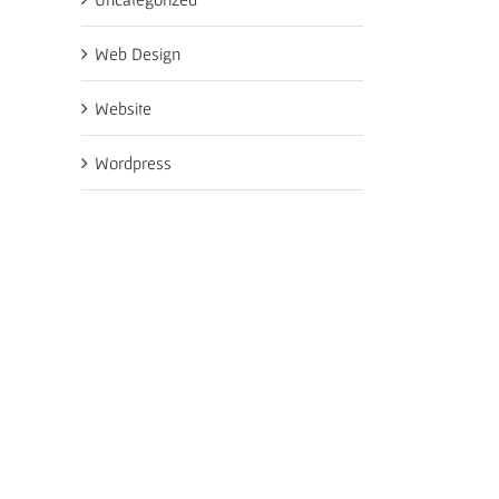
Web Design
Website
Wordpress
il