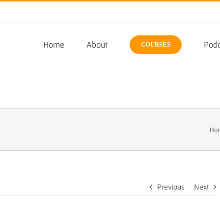
Home
About
Podc
COURSES
Ho
Previous
Next