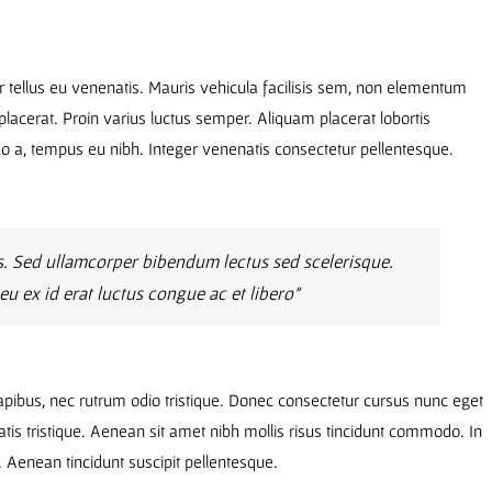
r tellus eu venenatis. Mauris vehicula facilisis sem, non elementum
lacerat. Proin varius luctus semper. Aliquam placerat lobortis
, tempus eu nibh. Integer venenatis consectetur pellentesque.
. Sed ullamcorper bibendum lectus sed scelerisque.
 ex id erat luctus congue ac et libero”
dapibus, nec rutrum odio tristique. Donec consectetur cursus nunc eget
atis tristique. Aenean sit amet nibh mollis risus tincidunt commodo. In
u. Aenean tincidunt suscipit pellentesque.