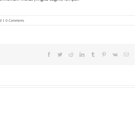
d
|
0 Comments
Facebook
Twitter
Reddit
LinkedIn
Tumblr
Pinterest
Vk
Ema