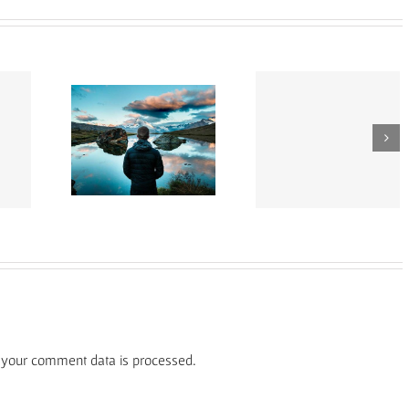
Vivamus ut magna
it ante erat
Aliquam luctus s
turpis
fend
massa
your comment data is processed.