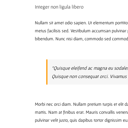
Integer non ligula libero
Nullam sit amet odio sapien. Ut elementum porttito
metus facilisis sed. Vestibulum accumsan pulvinar p
bibendum. Nunc nisi diam, commodo sed commodo a
“Quisque eleifend ac magna eu sodales
Quisque non consequat orci. Vivamus eu
Morbi nec orci diam. Nullam pretium turpis et elit 
mattis. Nam at finibus erat. Mauris convallis venen
pulvinar velit justo, quis dapibus tortor dignissim e