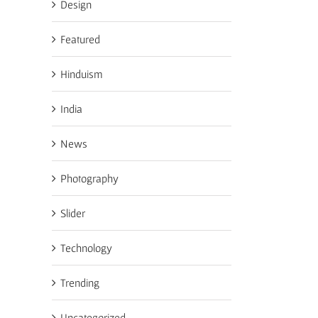
Design
Featured
Hinduism
India
News
Photography
Slider
Technology
Trending
Uncategorized