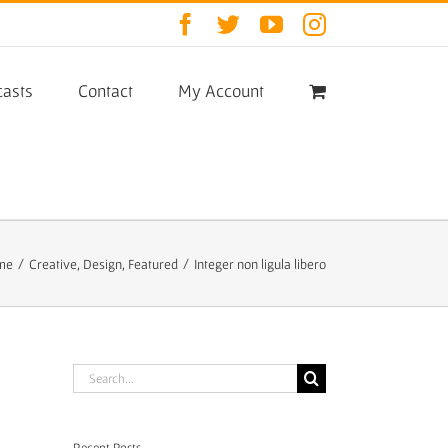
Facebook
Twitter
YouTube
Instagram
asts
Contact
My Account
me
/
Creative
,
Design
,
Featured
/
Integer non ligula libero
Search
for:
Recent Posts