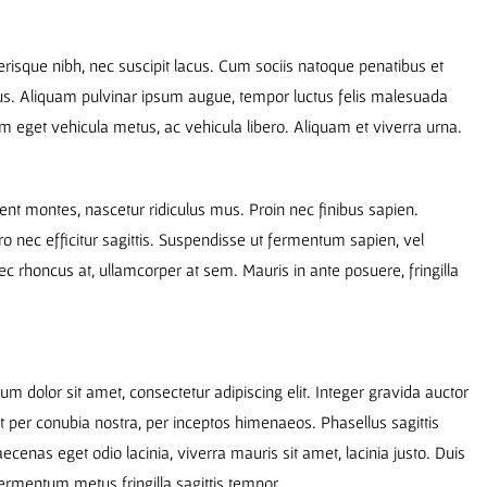
elerisque nibh, nec suscipit lacus. Cum sociis natoque penatibus et
mus. Aliquam pulvinar ipsum augue, tempor luctus felis malesuada
am eget vehicula metus, ac vehicula libero. Aliquam et viverra urna.
ent montes, nascetur ridiculus mus. Proin nec finibus sapien.
o nec efficitur sagittis. Suspendisse ut fermentum sapien, vel
ec rhoncus at, ullamcorper at sem. Mauris in ante posuere, fringilla
m dolor sit amet, consectetur adipiscing elit. Integer gravida auctor
nt per conubia nostra, per inceptos himenaeos. Phasellus sagittis
aecenas eget odio lacinia, viverra mauris sit amet, lacinia justo. Duis
ermentum metus fringilla sagittis tempor.