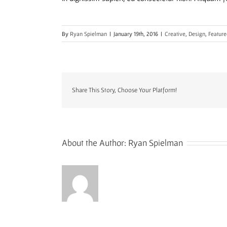
By
Ryan Spielman
|
January 19th, 2016
|
Creative
,
Design
,
Feature
Share This Story, Choose Your Platform!
About the Author:
Ryan Spielman