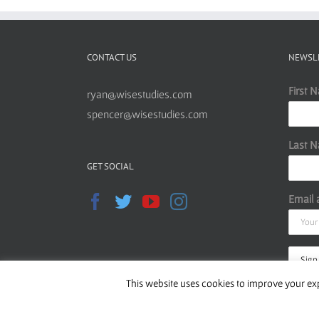
CONTACT US
NEWSL
First 
ryan@wisestudies.com
spencer@wisestudies.com
Last 
GET SOCIAL
Email 
This website uses cookies to improve your exp
Read o