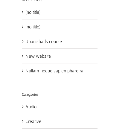
(no title)
(no title)
Upanishads course
New website
Nullam neque sapien pharetra
Categories
Audio
Creative