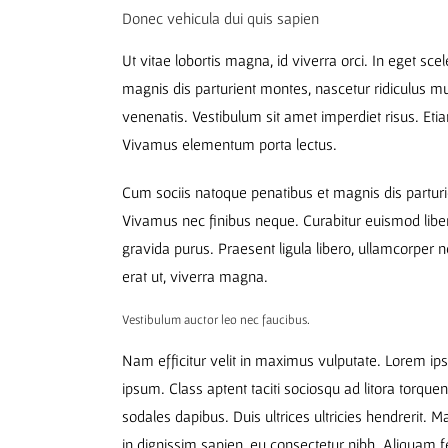
Donec vehicula dui quis sapien
Ut vitae lobortis magna, id viverra orci. In eget sc
magnis dis parturient montes, nascetur ridiculus 
venenatis. Vestibulum sit amet imperdiet risus. Eti
Vivamus elementum porta lectus.
Cum sociis natoque penatibus et magnis dis parturi
Vivamus nec finibus neque. Curabitur euismod liber
gravida purus. Praesent ligula libero, ullamcorper n
erat ut, viverra magna.
Vestibulum auctor leo nec faucibus.
Nam efficitur velit in maximus vulputate. Lorem ipsu
ipsum. Class aptent taciti sociosqu ad litora torque
sodales dapibus. Duis ultrices ultricies hendrerit. M
in dignissim sapien, eu consectetur nibh. Aliquam f