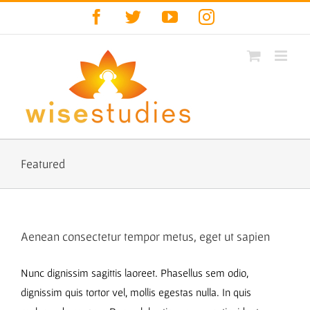
Skip
Facebook
Twitter
YouTube
Instagram
to
content
Featured
Aenean consectetur tempor metus, eget ut sapien
Nunc dignissim sagittis laoreet. Phasellus sem odio,
dignissim quis tortor vel, mollis egestas nulla. In quis