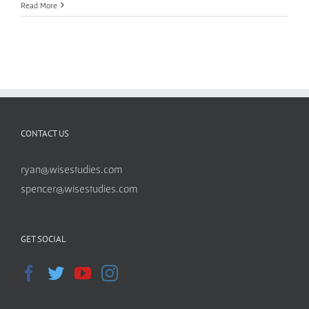
Read More
CONTACT US
ryan@wisestudies.com
spencer@wisestudies.com
GET SOCIAL