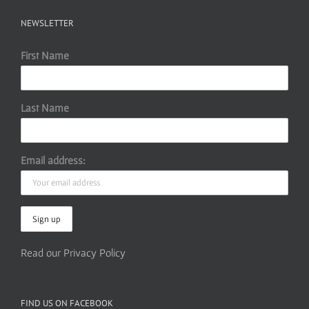
NEWSLETTER
First Name
Last Name
Email address:
Read our Privacy Policy
FIND US ON FACEBOOK