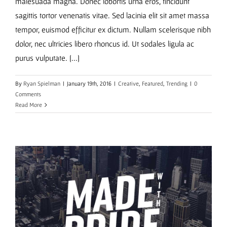
malesuada magna. Donec lobortis urna eros, tincidunt
sagittis tortor venenatis vitae. Sed lacinia elit sit amet massa
tempor, euismod efficitur ex dictum. Nullam scelerisque nibh
dolor, nec ultricies libero rhoncus id. Ut sodales ligula ac
purus vulputate. [...]
By
Ryan Spielman
|
January 19th, 2016
|
Creative
,
Featured
,
Trending
|
0
Comments
Read More