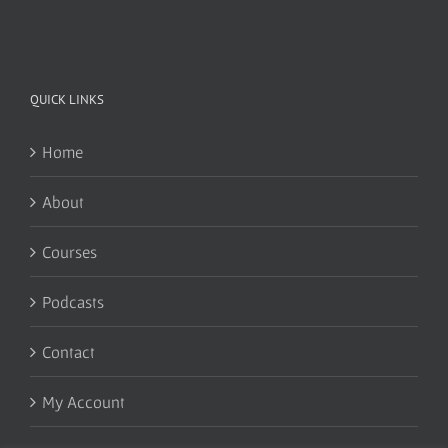
QUICK LINKS
Home
About
Courses
Podcasts
Contact
My Account