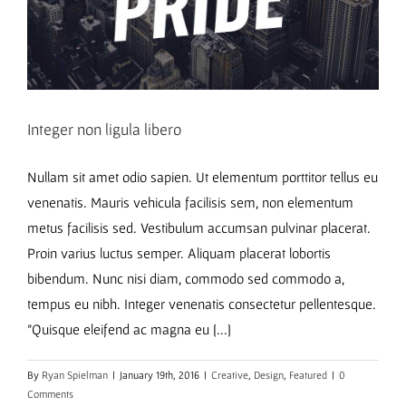
Integer non ligula libero
Nullam sit amet odio sapien. Ut elementum porttitor tellus eu
venenatis. Mauris vehicula facilisis sem, non elementum
metus facilisis sed. Vestibulum accumsan pulvinar placerat.
Proin varius luctus semper. Aliquam placerat lobortis
bibendum. Nunc nisi diam, commodo sed commodo a,
tempus eu nibh. Integer venenatis consectetur pellentesque.
"Quisque eleifend ac magna eu [...]
By
Ryan Spielman
|
January 19th, 2016
|
Creative
,
Design
,
Featured
|
0
Comments