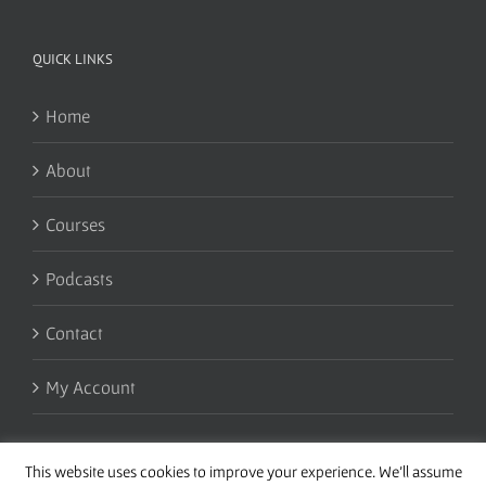
QUICK LINKS
Home
About
Courses
Podcasts
Contact
My Account
This website uses cookies to improve your experience. We'll assume