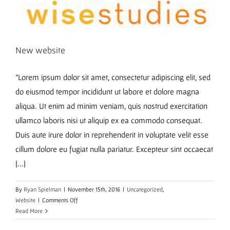
New website
"Lorem ipsum dolor sit amet, consectetur adipiscing elit, sed
do eiusmod tempor incididunt ut labore et dolore magna
aliqua. Ut enim ad minim veniam, quis nostrud exercitation
ullamco laboris nisi ut aliquip ex ea commodo consequat.
Duis aute irure dolor in reprehenderit in voluptate velit esse
cillum dolore eu fugiat nulla pariatur. Excepteur sint occaecat
[...]
By
Ryan Spielman
|
November 15th, 2016
|
Uncategorized
,
on
Website
|
Comments Off
New
Read More
website