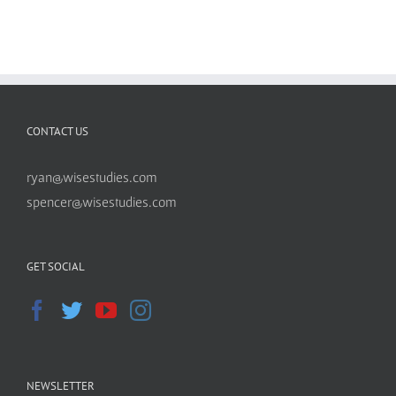
CONTACT US
ryan@wisestudies.com
spencer@wisestudies.com
GET SOCIAL
NEWSLETTER