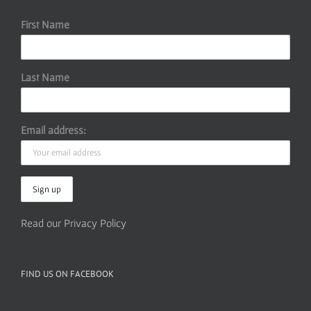
First Name
Last Name
Email address:
Read our Privacy Policy
FIND US ON FACEBOOK