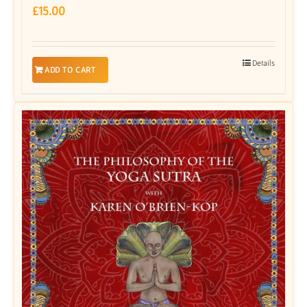
£
15.00
Details
ADD TO CART