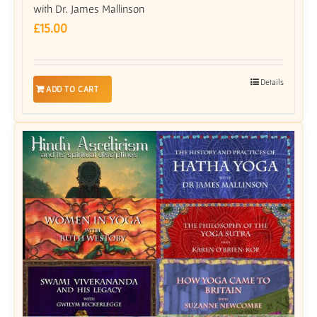
with Dr. James Mallinson
£
15.00
Details
ADD TO CART