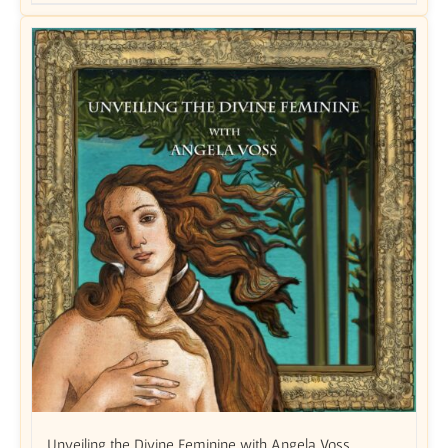
Unveiling the Divine Feminine with Angela Voss