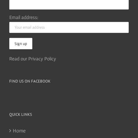
Email address:
Read our Privacy Policy
FIND US ON FACEBOOK
QUICK LINKS
Home