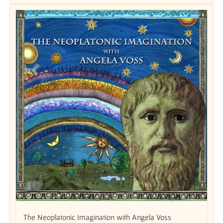
The Neoplatonic Imagination with Angela Voss