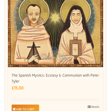
The Spanish Mystics: Ecstasy & Communion with Peter
Tyler
£
15.00
Details
ADD TO CART