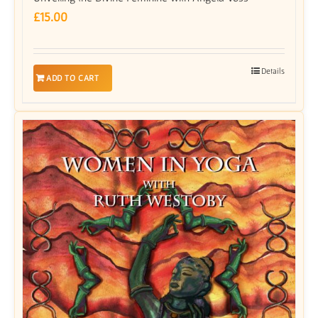
£
15.00
Details
ADD TO CART