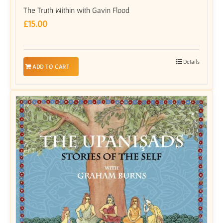
The Truth Within with Gavin Flood
£
15.00
Details
ADD TO CART