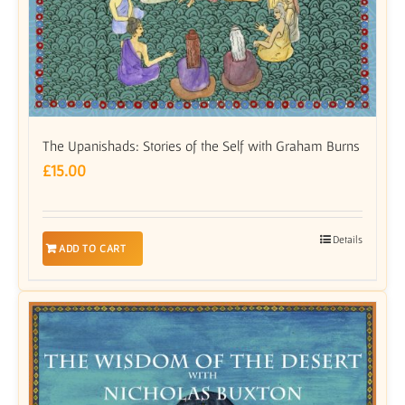
The Upanishads: Stories of the Self with Graham Burns
£
15.00
Details
ADD TO CART