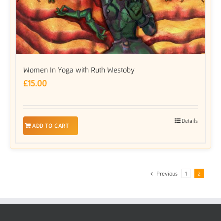
Women In Yoga with Ruth Westoby
£
15.00
Details
ADD TO CART
Previous
1
2