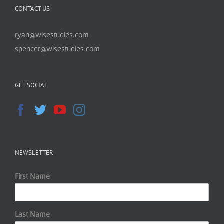
CONTACT US
ryan@wisestudies.com
spencer@wisestudies.com
GET SOCIAL
NEWSLETTER
First Name
Last Name