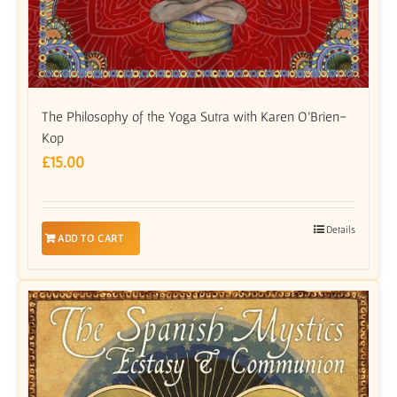
The Philosophy of the Yoga Sutra with Karen O’Brien-
Kop
£
15.00
Details
ADD TO CART