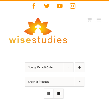
Skip
Facebook
Twitter
YouTube
Instagram
to
content
Sort by
Default Order
Show
12 Products