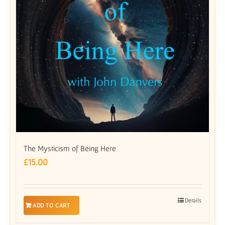
The Mysticism of Being Here
£
15.00
Details
ADD TO CART