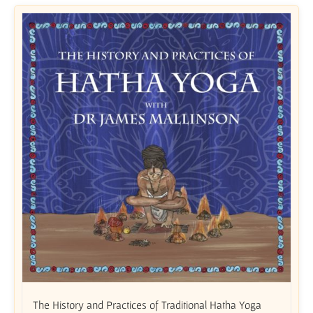
The History and Practices of Traditional Hatha Yoga