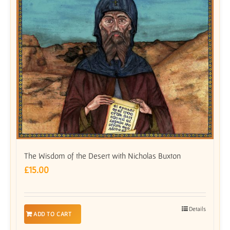
The Wisdom of the Desert with Nicholas Buxton
£
15.00
Details
ADD TO CART