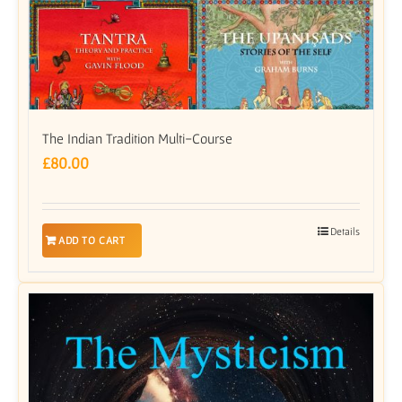
The Indian Tradition Multi-Course
£
80.00
Details
ADD TO CART